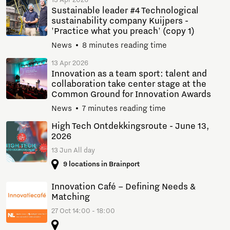
13 Apr 2026
Sustainable leader #4 Technological
sustainability company Kuijpers -
'Practice what you preach' (copy 1)
News
8 minutes reading time
13 Apr 2026
Innovation as a team sport: talent and
collaboration take center stage at the
Common Ground for Innovation Awards
News
7 minutes reading time
High Tech Ontdekkingsroute - June 13,
2026
13 Jun All day
9 locations in Brainport
Innovation Café – Defining Needs &
Matching
27 Oct 14:00 - 18:00