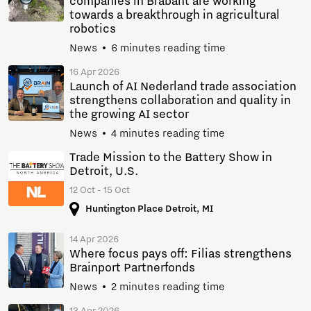
companies in Brabant are working
towards a breakthrough in agricultural
robotics
News
6 minutes reading time
16 Apr 2026
Launch of AI Nederland trade association
strengthens collaboration and quality in
the growing AI sector
News
4 minutes reading time
Trade Mission to the Battery Show in
Detroit, U.S.
12 Oct - 15 Oct
Huntington Place Detroit, MI
14 Apr 2026
Where focus pays off: Filias strengthens
Brainport Partnerfonds
News
2 minutes reading time