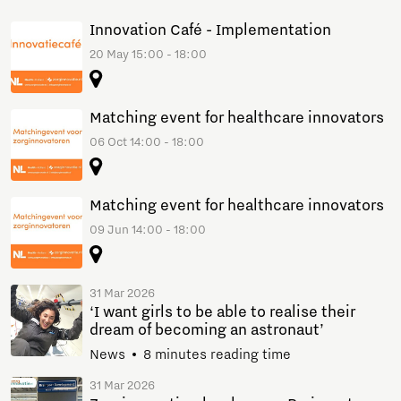
Innovation Café - Implementation
20 May 15:00 - 18:00
Matching event for healthcare innovators
06 Oct 14:00 - 18:00
Matching event for healthcare innovators
09 Jun 14:00 - 18:00
31 Mar 2026
‘I want girls to be able to realise their
dream of becoming an astronaut’
News
8 minutes reading time
31 Mar 2026