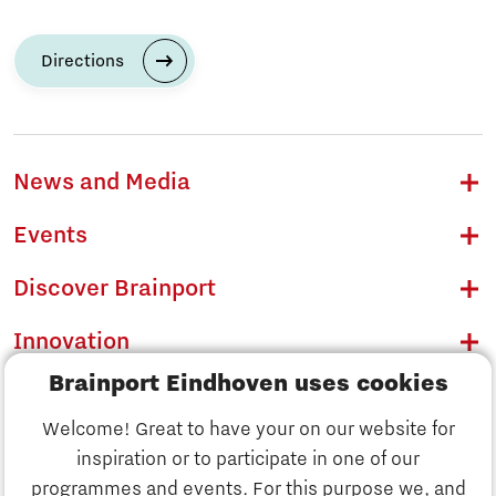
Directions
News and Media
Events
Discover Brainport
Innovation
Brainport Eindhoven uses cookies
Business
Welcome! Great to have your on our website for
Education
inspiration or to participate in one of our
Discover Brainport
programmes and events. For this purpose we, and