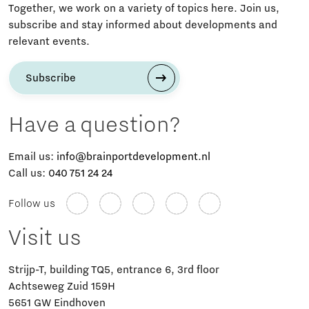
Together, we work on a variety of topics here. Join us,
subscribe and stay informed about developments and
relevant events.
Subscribe
Have a question?
Email us:
info@brainportdevelopment.nl
Call us:
040 751 24 24
Follow us
Visit us
Strijp-T, building TQ5, entrance 6, 3rd floor
Achtseweg Zuid 159H
5651 GW Eindhoven