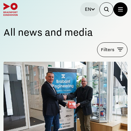
EN
All news and media
Filters