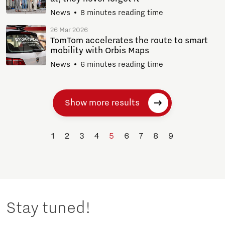
News
8 minutes reading time
26 Mar 2026
TomTom accelerates the route to smart
mobility with Orbis Maps
News
6 minutes reading time
Show more results
1
2
3
4
5
6
7
8
9
Stay tuned!