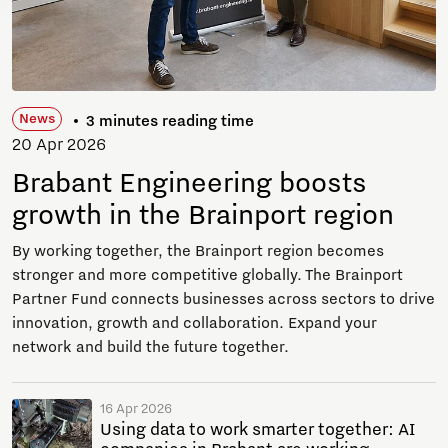
News
3 minutes reading time
20 Apr 2026
Brabant Engineering boosts
growth in the Brainport region
By working together, the Brainport region becomes
stronger and more competitive globally. The Brainport
Partner Fund connects businesses across sectors to drive
innovation, growth and collaboration. Expand your
network and build the future together.
16 Apr 2026
Using data to work smarter together: AI