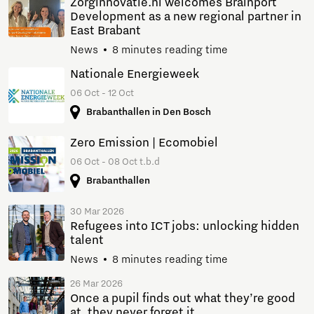
Zorginnovatie.nl welcomes Brainport
Development as a new regional partner in
East Brabant
News
8 minutes reading time
Nationale Energieweek
06 Oct - 12 Oct
Brabanthallen in Den Bosch
Zero Emission | Ecomobiel
06 Oct - 08 Oct t.b.d
Brabanthallen
30 Mar 2026
Refugees into ICT jobs: unlocking hidden
talent
News
8 minutes reading time
26 Mar 2026
Once a pupil finds out what they’re good
at, they never forget it