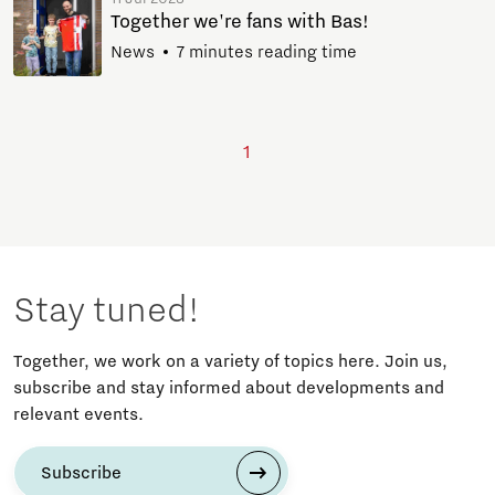
Together we're fans with Bas!
News
7 minutes reading time
1
Stay tuned!
Together, we work on a variety of topics here. Join us,
subscribe and stay informed about developments and
relevant events.
Subscribe