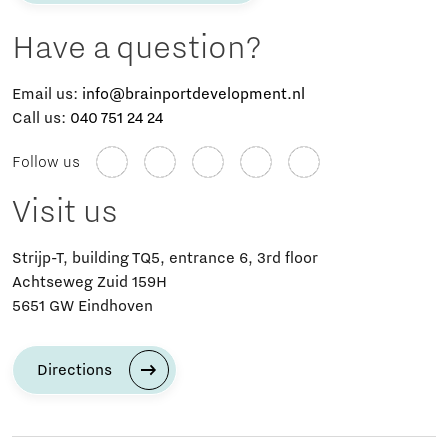
Have a question?
Email us:
info@brainportdevelopment.nl
Call us:
040 751 24 24
Follow us
Visit us
Strijp-T, building TQ5, entrance 6, 3rd floor
Achtseweg Zuid 159H
5651 GW Eindhoven
Directions