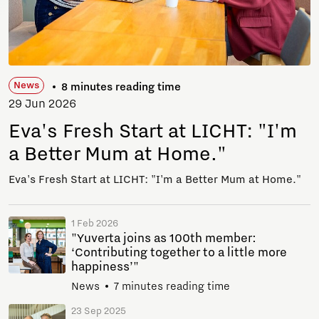
News
8 minutes reading time
29 Jun 2026
Eva's Fresh Start at LICHT: "I'm
a Better Mum at Home."
Eva's Fresh Start at LICHT: "I'm a Better Mum at Home."
1 Feb 2026
"Yuverta joins as 100th member:
‘Contributing together to a little more
happiness’"
News
7 minutes reading time
23 Sep 2025