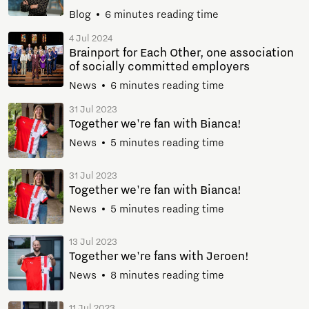
Blog
6 minutes reading time
4 Jul 2024
Brainport for Each Other, one association
of socially committed employers
News
6 minutes reading time
31 Jul 2023
Together we're fan with Bianca!
News
5 minutes reading time
31 Jul 2023
Together we're fan with Bianca!
News
5 minutes reading time
13 Jul 2023
Together we're fans with Jeroen!
News
8 minutes reading time
11 Jul 2023