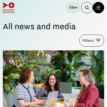
EN
All news and media
Filters