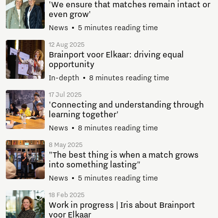
'We ensure that matches remain intact or
even grow'
News
5 minutes reading time
12 Aug 2025
Brainport voor Elkaar: driving equal
opportunity
In-depth
8 minutes reading time
17 Jul 2025
'Connecting and understanding through
learning together'
News
8 minutes reading time
8 May 2025
"The best thing is when a match grows
into something lasting"
News
5 minutes reading time
18 Feb 2025
Work in progress | Iris about Brainport
voor Elkaar