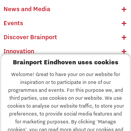
News and Media
Events
Discover Brainport
Innovation
Brainport Eindhoven uses cookies
Business
Welcome! Great to have your on our website for
Education
inspiration or to participate in one of our
Discover Brainport
programmes and events. For this purpose we, and
Society
third parties, use cookies on our website. We use
Innovation
cookies to analyse our website traffic, to store your
Strategy & Organisation
preferences, to provide social media features and
Search
for marketing purposes. By clicking 'Manage
Business
cookies’, you can read more about our cookies and