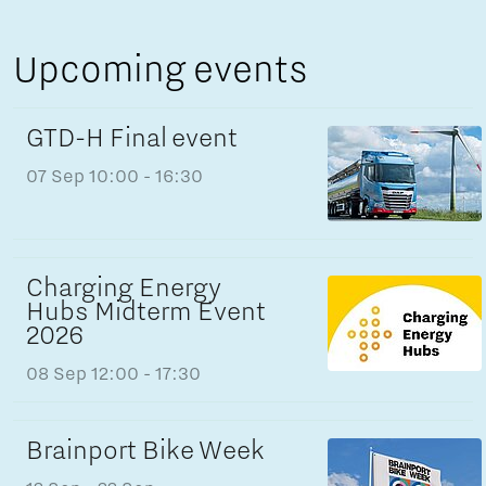
Upcoming events
GTD-H Final event
07 Sep
10:00 - 16:30
Charging Energy
Hubs Midterm Event
2026
08 Sep
12:00 - 17:30
Brainport Bike Week