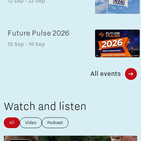
12 Sep
- 22 Sep
Future Pulse 2026
15 Sep
- 16 Sep
All events
Watch and listen
All
Video
Podcast