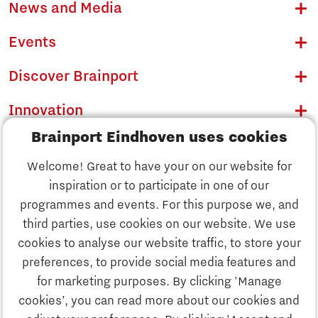
News and Media
Events
Discover Brainport
Innovation
Brainport Eindhoven uses cookies
Business
Welcome! Great to have your on our website for
Education
inspiration or to participate in one of our
Discover Brainport
programmes and events. For this purpose we, and
Society
third parties, use cookies on our website. We use
Innovation
cookies to analyse our website traffic, to store your
Strategy & Organisation
preferences, to provide social media features and
Search
for marketing purposes. By clicking 'Manage
Business
cookies’, you can read more about our cookies and
Contact