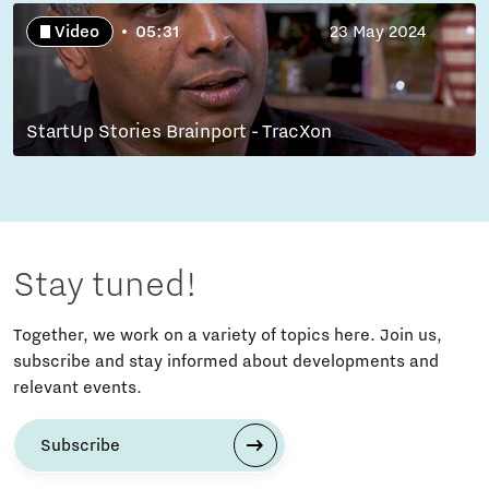
Video
05:31
23 May 2024
StartUp Stories Brainport - TracXon
Stay tuned!
Together, we work on a variety of topics here. Join us,
subscribe and stay informed about developments and
relevant events.
Subscribe