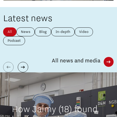
Latest news
All
News
Blog
In-depth
Video
Podcast
All news and media
How Jaimy (18) found