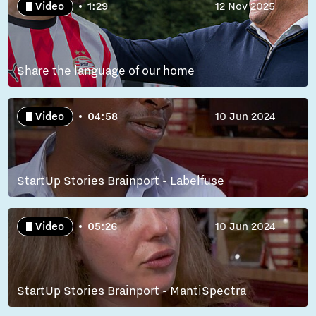
Video
1:29
12 Nov 2025
Share the language of our home
Video
04:58
10 Jun 2024
StartUp Stories Brainport - Labelfuse
Video
05:26
10 Jun 2024
StartUp Stories Brainport - MantiSpectra