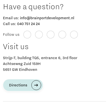
Have a question?
Email us:
info@brainportdevelopment.nl
Call us:
040 751 24 24
Follow us
Visit us
Strijp-T, building TQ5, entrance 6, 3rd floor
Achtseweg Zuid 159H
5651 GW Eindhoven
Directions