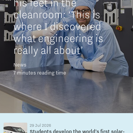
his feet in the
cleanroom: ‘This is
where I discovered
what engineering is
really all about’
News
7 minutes reading time
29 Jul 2026
Students develop the world’s first solar-