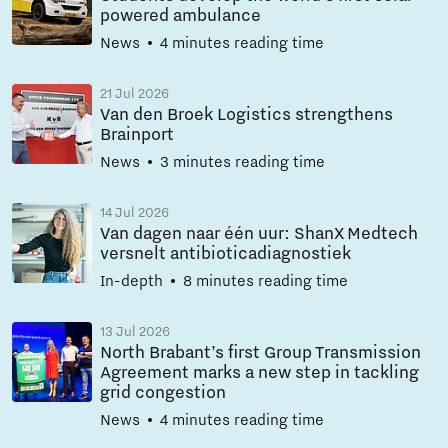
powered ambulance
News
4 minutes reading time
21 Jul 2026
Van den Broek Logistics strengthens
Brainport
News
3 minutes reading time
14 Jul 2026
Van dagen naar één uur: ShanX Medtech
versnelt antibioticadiagnostiek
In-depth
8 minutes reading time
13 Jul 2026
North Brabant’s first Group Transmission
Agreement marks a new step in tackling
grid congestion
News
4 minutes reading time