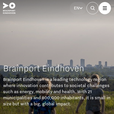
EN
nport Eindhoven
t Eindhoven is a leading technology region
novation contributes to societal challenges
energy, mobility and health. With 21
lities and 800,000 inhabitants, it is small in
 with a big, global impact.