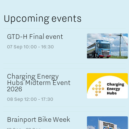
Upcoming events
GTD-H Final event
07 Sep
10:00 - 16:30
Charging Energy
Hubs Midterm Event
2026
08 Sep
12:00 - 17:30
Brainport Bike Week