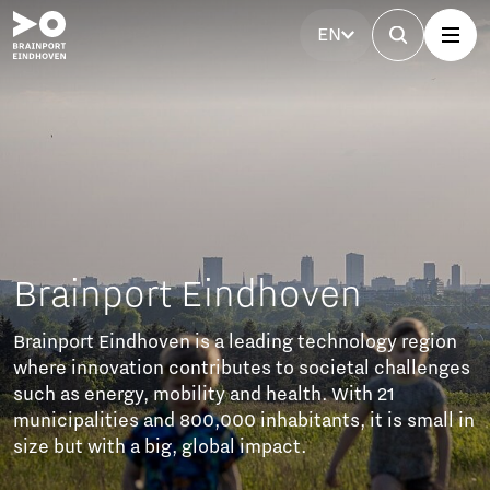
EN
nport Eindhoven
t Eindhoven is a leading technology region
novation contributes to societal challenges
energy, mobility and health. With 21
lities and 800,000 inhabitants, it is small in
 with a big, global impact.