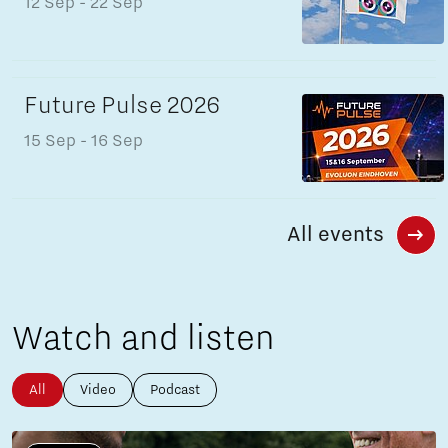
12 Sep
- 22 Sep
Future Pulse 2026
15 Sep
- 16 Sep
All events
Watch and listen
All
Video
Podcast