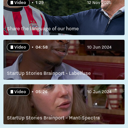
Video
1:29
12 Nov 2025
Share the language of our home
Video
04:58
10 Jun 2024
StartUp Stories Brainport - Labelfuse
Video
05:26
10 Jun 2024
StartUp Stories Brainport - MantiSpectra