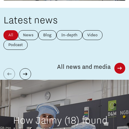
Latest news
All
News
Blog
In-depth
Video
Podcast
All news and media
How Jaimy (18) found