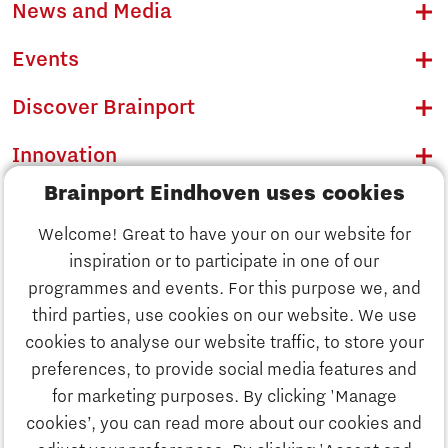
News and Media
Events
Discover Brainport
Innovation
Brainport Eindhoven uses cookies
Business
Welcome! Great to have your on our website for
Education
inspiration or to participate in one of our
Discover Brainport
programmes and events. For this purpose we, and
Society
third parties, use cookies on our website. We use
Innovation
cookies to analyse our website traffic, to store your
Strategy & Organisation
preferences, to provide social media features and
Search
for marketing purposes. By clicking 'Manage
Business
cookies’, you can read more about our cookies and
Contact