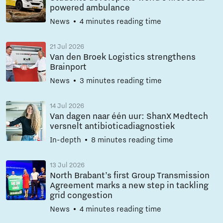
powered ambulance
News
4 minutes reading time
21 Jul 2026
Van den Broek Logistics strengthens
Brainport
News
3 minutes reading time
14 Jul 2026
Van dagen naar één uur: ShanX Medtech
versnelt antibioticadiagnostiek
In-depth
8 minutes reading time
13 Jul 2026
North Brabant’s first Group Transmission
Agreement marks a new step in tackling
grid congestion
News
4 minutes reading time