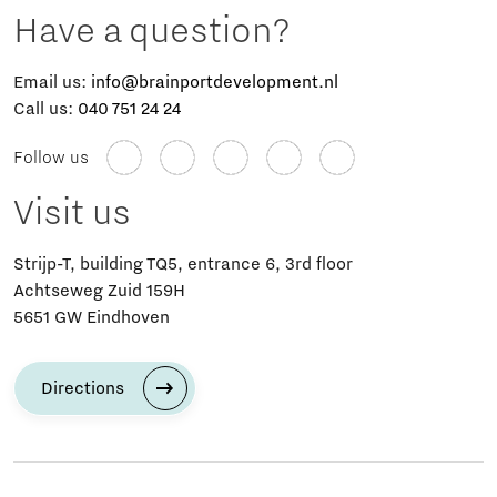
Have a question?
Email us:
info@brainportdevelopment.nl
Call us:
040 751 24 24
Follow us
Visit us
Strijp-T, building TQ5, entrance 6, 3rd floor
Achtseweg Zuid 159H
5651 GW Eindhoven
Directions