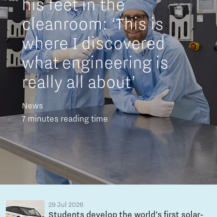
his feet in the
cleanroom: ‘This is
where I discovered
what engineering is
really all about’
News
7 minutes reading time
29 Jul 2026
Students develop the world’s first solar-