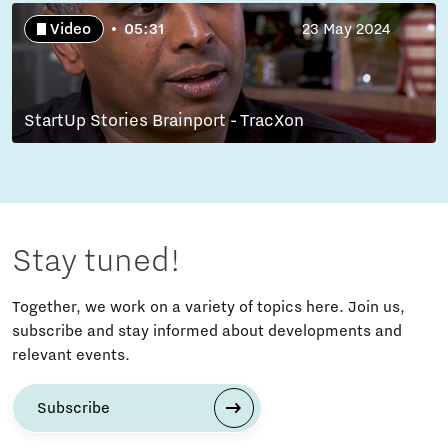
Video
05:31
23 May 2024
StartUp Stories Brainport - TracXon
Stay tuned!
Together, we work on a variety of topics here. Join us,
subscribe and stay informed about developments and
relevant events.
Subscribe