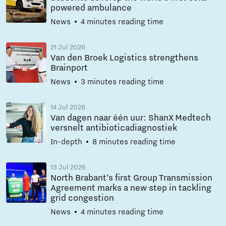
powered ambulance
News
4 minutes reading time
21 Jul 2026
Van den Broek Logistics strengthens
Brainport
News
3 minutes reading time
14 Jul 2026
Van dagen naar één uur: ShanX Medtech
versnelt antibioticadiagnostiek
In-depth
8 minutes reading time
13 Jul 2026
North Brabant’s first Group Transmission
Agreement marks a new step in tackling
grid congestion
News
4 minutes reading time