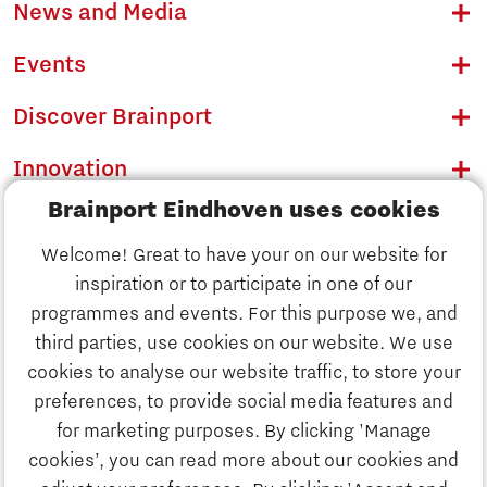
News and Media
Events
Discover Brainport
Innovation
Brainport Eindhoven uses cookies
Business
Welcome! Great to have your on our website for
Education
inspiration or to participate in one of our
Discover Brainport
programmes and events. For this purpose we, and
Society
third parties, use cookies on our website. We use
Innovation
cookies to analyse our website traffic, to store your
Strategy & Organisation
preferences, to provide social media features and
Search
for marketing purposes. By clicking 'Manage
Business
cookies’, you can read more about our cookies and
Contact