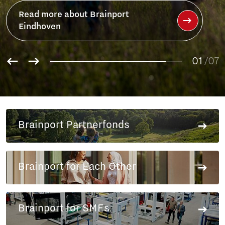
Read more about Brainport
Eindhoven
01
/07
02
03
04
05
Brainport Partnerfonds
06
07
Brainport for Each Other
Brainport for SMEs