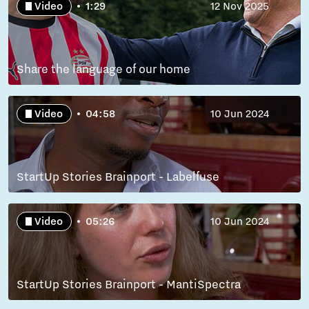
Video
1:29
12 Nov 2025
Share the language of our home
Video
04:58
10 Jun 2024
StartUp Stories Brainport - Labelfuse
Video
05:26
10 Jun 2024
StartUp Stories Brainport - MantiSpectra