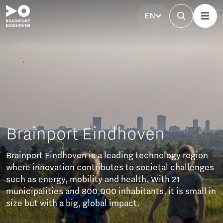
EN
Brainport Eindhoven
Brainport Eindhoven is a leading technology region
where innovation contributes to societal challenges
such as energy, mobility and health. With 21
municipalities and 800,000 inhabitants, it is small in
size but with a big, global impact.