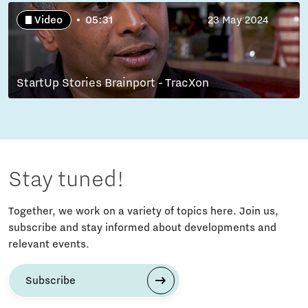
Video
05:31
23 May 2024
StartUp Stories Brainport - TracXon
Stay tuned!
Together, we work on a variety of topics here. Join us,
subscribe and stay informed about developments and
relevant events.
Subscribe