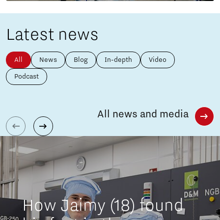
Latest news
All
News
Blog
In-depth
Video
Podcast
All news and media
How Jaimy (18) found