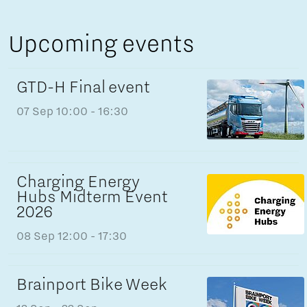
Upcoming events
GTD-H Final event
07 Sep
10:00 - 16:30
Charging Energy
Hubs Midterm Event
2026
08 Sep
12:00 - 17:30
Brainport Bike Week