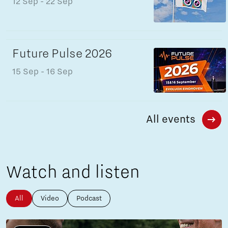
12 Sep
- 22 Sep
Future Pulse 2026
15 Sep
- 16 Sep
All events
Watch and listen
All
Video
Podcast