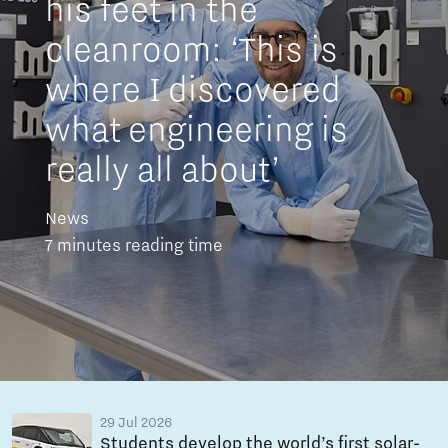
his feet in the
cleanroom: ‘This is
where I discovered
what engineering is
really all about’
News
7 minutes reading time
29 Jul 2026
Students develop the world’s first solar-