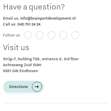
Have a question?
Email us:
info@brainportdevelopment.nl
Call us:
040 751 24 24
Follow us
Visit us
Strijp-T, building TQ5, entrance 6, 3rd floor
Achtseweg Zuid 159H
5651 GW Eindhoven
Directions