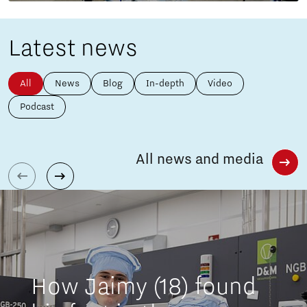
Latest news
All
News
Blog
In-depth
Video
Podcast
All news and media
How Jaimy (18) found