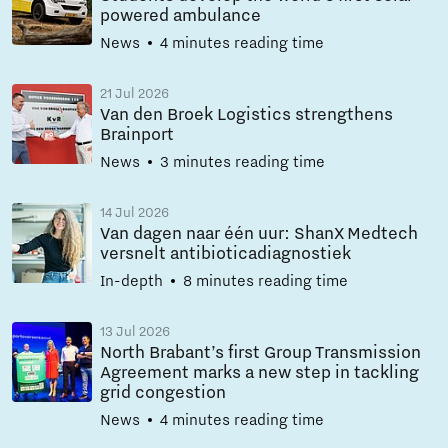
powered ambulance
News
4 minutes reading time
21 Jul 2026
Van den Broek Logistics strengthens
Brainport
News
3 minutes reading time
14 Jul 2026
Van dagen naar één uur: ShanX Medtech
versnelt antibioticadiagnostiek
In-depth
8 minutes reading time
13 Jul 2026
North Brabant’s first Group Transmission
Agreement marks a new step in tackling
grid congestion
News
4 minutes reading time