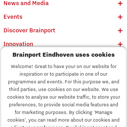
News and Media
Events
Discover Brainport
Innovation
Brainport Eindhoven uses cookies
Business
Welcome! Great to have your on our website for
Education
inspiration or to participate in one of our
Discover Brainport
programmes and events. For this purpose we, and
Society
third parties, use cookies on our website. We use
Innovation
cookies to analyse our website traffic, to store your
Strategy & Organisation
preferences, to provide social media features and
Search
for marketing purposes. By clicking 'Manage
Business
cookies’, you can read more about our cookies and
Contact