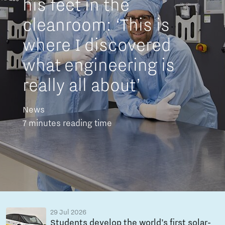
his feet in the
cleanroom: ‘This is
where I discovered
what engineering is
really all about’
News
7 minutes reading time
29 Jul 2026
Students develop the world’s first solar-