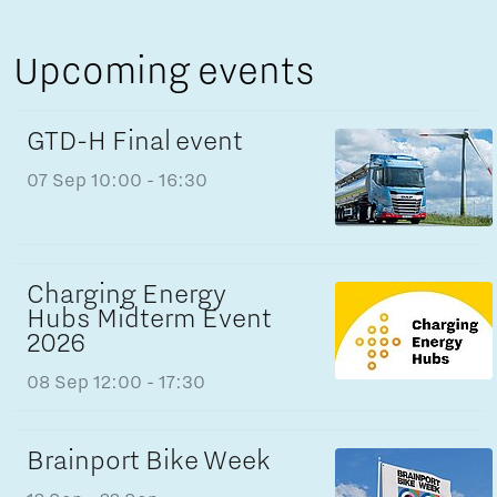
Upcoming events
GTD-H Final event
07 Sep
10:00 - 16:30
Charging Energy
Hubs Midterm Event
2026
08 Sep
12:00 - 17:30
Brainport Bike Week