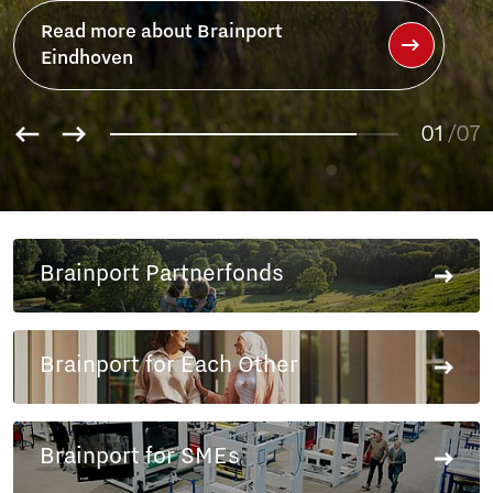
Read more about Brainport
Eindhoven
01
/07
02
03
04
05
Brainport Partnerfonds
06
07
Brainport for Each Other
Brainport for SMEs