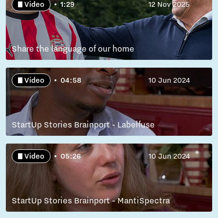
Video
1:29
12 Nov 2025
Share the language of our home
Video
04:58
10 Jun 2024
StartUp Stories Brainport - Labelfuse
Video
05:26
10 Jun 2024
StartUp Stories Brainport - MantiSpectra