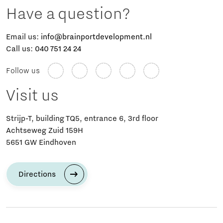
Have a question?
Email us:
info@brainportdevelopment.nl
Call us:
040 751 24 24
Follow us
Visit us
Strijp-T, building TQ5, entrance 6, 3rd floor
Achtseweg Zuid 159H
5651 GW Eindhoven
Directions