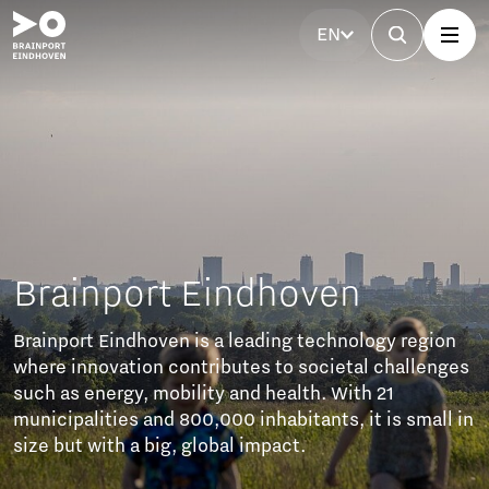
EN
Brainport Eindhoven
Brainport Eindhoven is a leading technology region
where innovation contributes to societal challenges
such as energy, mobility and health. With 21
municipalities and 800,000 inhabitants, it is small in
size but with a big, global impact.