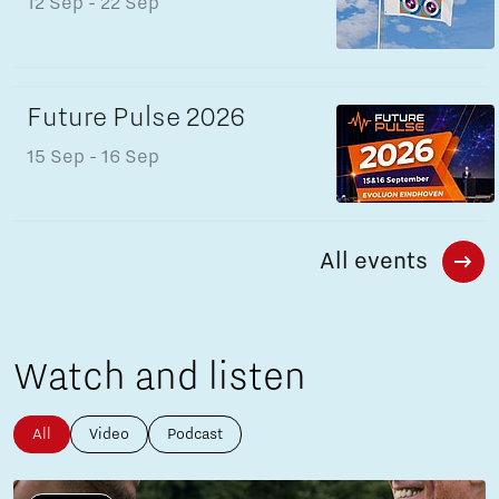
12 Sep
- 22 Sep
Future Pulse 2026
15 Sep
- 16 Sep
All events
Watch and listen
All
Video
Podcast