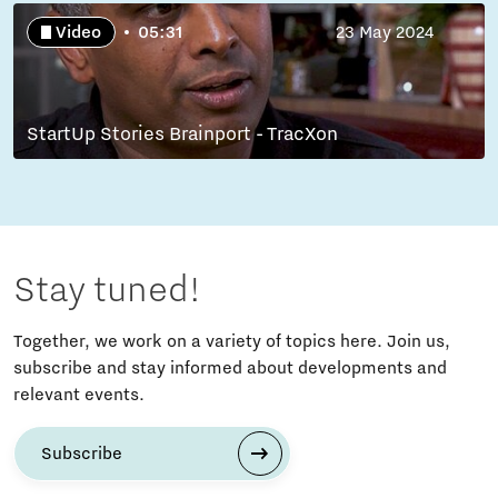
Video
05:31
23 May 2024
StartUp Stories Brainport - TracXon
Stay tuned!
Together, we work on a variety of topics here. Join us,
subscribe and stay informed about developments and
relevant events.
Subscribe