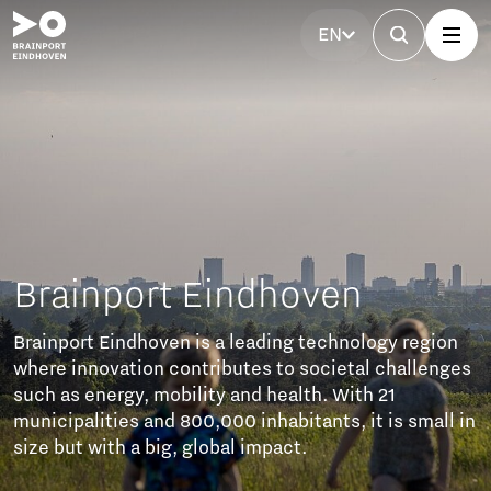
EN
ven
echnology region
ocietal challenges
h. With 21
nts, it is small in