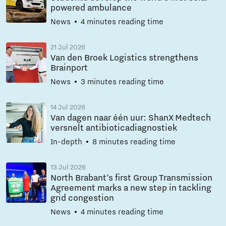
powered ambulance
News
4 minutes reading time
21 Jul 2026
Van den Broek Logistics strengthens
Brainport
News
3 minutes reading time
14 Jul 2026
Van dagen naar één uur: ShanX Medtech
versnelt antibioticadiagnostiek
In-depth
8 minutes reading time
13 Jul 2026
North Brabant’s first Group Transmission
Agreement marks a new step in tackling
grid congestion
News
4 minutes reading time