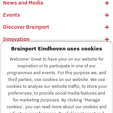
News and Media
Events
Discover Brainport
Innovation
Brainport Eindhoven uses cookies
Business
Welcome! Great to have your on our website for
Education
inspiration or to participate in one of our
Discover Brainport
programmes and events. For this purpose we, and
Society
third parties, use cookies on our website. We use
Innovation
cookies to analyse our website traffic, to store your
Strategy & Organisation
preferences, to provide social media features and
Search
for marketing purposes. By clicking 'Manage
Business
cookies’, you can read more about our cookies and
Contact