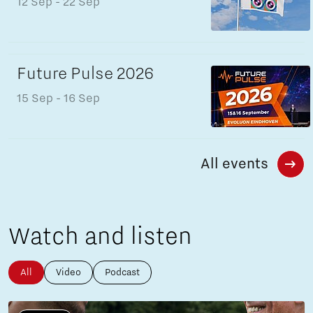
12 Sep
- 22 Sep
Future Pulse 2026
15 Sep
- 16 Sep
All events
Watch and listen
All
Video
Podcast