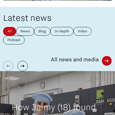
Latest news
All
News
Blog
In-depth
Video
Podcast
All news and media
How Jaimy (18) found