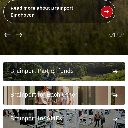
01
02
/07
03
04
05
06
Brainport Partnerfonds
07
Brainport for Each Other
Brainport for SMEs