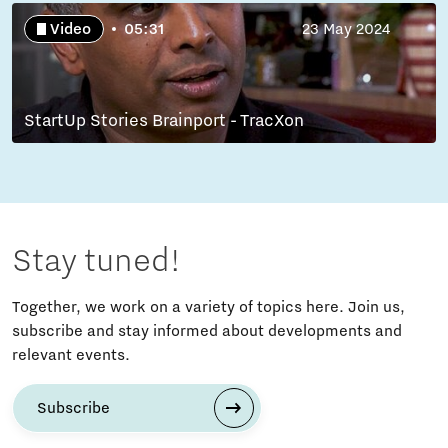
Video
05:31
23 May 2024
StartUp Stories Brainport - TracXon
Stay tuned!
Together, we work on a variety of topics here. Join us,
subscribe and stay informed about developments and
relevant events.
Subscribe