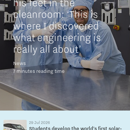
his feet in the
cleanroom: ‘This is
where I discovered
what engineering is
really all about’
News
7 minutes reading time
29 Jul 2026
Students develop the world’s first solar-