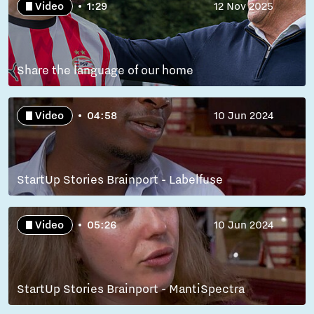
Video
1:29
12 Nov 2025
Share the language of our home
Video
04:58
10 Jun 2024
StartUp Stories Brainport - Labelfuse
Video
05:26
10 Jun 2024
StartUp Stories Brainport - MantiSpectra