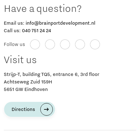
Have a question?
Email us:
info@brainportdevelopment.nl
Call us:
040 751 24 24
Follow us
Visit us
Strijp-T, building TQ5, entrance 6, 3rd floor
Achtseweg Zuid 159H
5651 GW Eindhoven
Directions