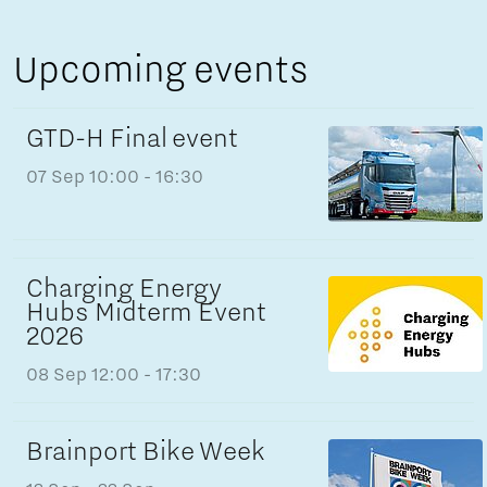
Upcoming events
GTD-H Final event
07 Sep
10:00 - 16:30
Charging Energy
Hubs Midterm Event
2026
08 Sep
12:00 - 17:30
Brainport Bike Week