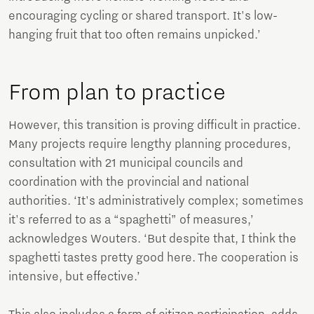
encouraging cycling or shared transport. It's low-
hanging fruit that too often remains unpicked.’
From plan to practice
However, this transition is proving difficult in practice.
Many projects require lengthy planning procedures,
consultation with 21 municipal councils and
coordination with the provincial and national
authorities. ‘It's administratively complex; sometimes
it's referred to as a “spaghetti” of measures,’
acknowledges Wouters. ‘But despite that, I think the
spaghetti tastes pretty good here. The cooperation is
intensive, but effective.’