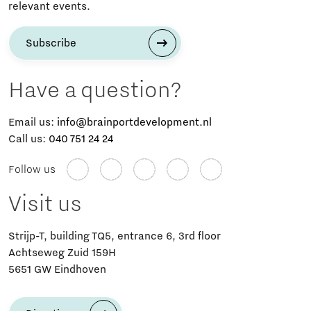
relevant events.
Subscribe
Have a question?
Email us:
info@brainportdevelopment.nl
Call us:
040 751 24 24
Follow us
Visit us
Strijp-T, building TQ5, entrance 6, 3rd floor
Achtseweg Zuid 159H
5651 GW Eindhoven