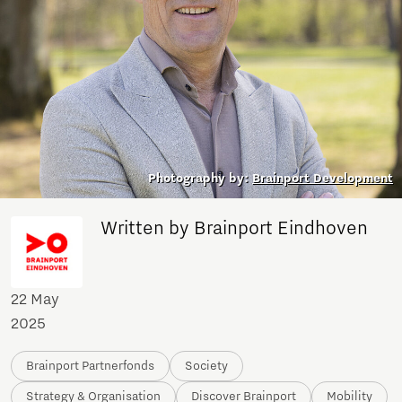
Photography by:
Brainport Development
Written by Brainport Eindhoven
22 May
2025
Brainport Partnerfonds
Society
Strategy & Organisation
Discover Brainport
Mobility