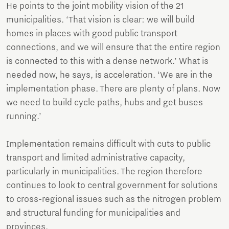
He points to the joint mobility vision of the 21
municipalities. ‘That vision is clear: we will build
homes in places with good public transport
connections, and we will ensure that the entire region
is connected to this with a dense network.’ What is
needed now, he says, is acceleration. ‘We are in the
implementation phase. There are plenty of plans. Now
we need to build cycle paths, hubs and get buses
running.’
Implementation remains difficult with cuts to public
transport and limited administrative capacity,
particularly in municipalities. The region therefore
continues to look to central government for solutions
to cross-regional issues such as the nitrogen problem
and structural funding for municipalities and
provinces.