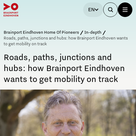
EN
Brainport Eindhoven Home Of Pioneers
In-depth
Roads, paths, junctions and hubs: how Brainport Eindhoven wants
to get mobility on track
Roads, paths, junctions and
hubs: how Brainport Eindhoven
wants to get mobility on track