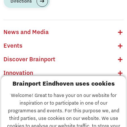
Directions
News and Media
Events
Discover Brainport
Innovation
Brainport Eindhoven uses cookies
Business
Welcome! Great to have your on our website for
Education
inspiration or to participate in one of our
Discover Brainport
programmes and events. For this purpose we, and
Society
third parties, use cookies on our website. We use
Innovation
cookies to analyse our website traffic, to store your