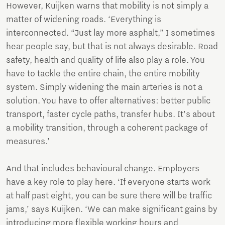
However, Kuijken warns that mobility is not simply a
matter of widening roads. ‘Everything is
interconnected. “Just lay more asphalt,” I sometimes
hear people say, but that is not always desirable. Road
safety, health and quality of life also play a role. You
have to tackle the entire chain, the entire mobility
system. Simply widening the main arteries is not a
solution. You have to offer alternatives: better public
transport, faster cycle paths, transfer hubs. It's about
a mobility transition, through a coherent package of
measures.’
And that includes behavioural change. Employers
have a key role to play here. ‘If everyone starts work
at half past eight, you can be sure there will be traffic
jams,’ says Kuijken. ‘We can make significant gains by
introducing more flexible working hours and