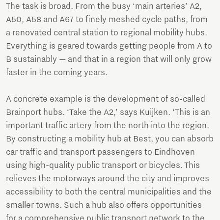
The task is broad. From the busy ‘main arteries’ A2,
A50, A58 and A67 to finely meshed cycle paths, from
a renovated central station to regional mobility hubs.
Everything is geared towards getting people from A to
B sustainably — and that in a region that will only grow
faster in the coming years.
A concrete example is the development of so-called
Brainport hubs. ‘Take the A2,’ says Kuijken. ‘This is an
important traffic artery from the north into the region.
By constructing a mobility hub at Best, you can absorb
car traffic and transport passengers to Eindhoven
using high-quality public transport or bicycles. This
relieves the motorways around the city and improves
accessibility to both the central municipalities and the
smaller towns. Such a hub also offers opportunities
for a comprehensive public transport network to the