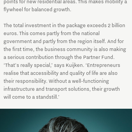
points for new residential areas. This makes mobility a
flywheel for balanced growth.
The total investment in the package exceeds 2 billion
euros. This comes partly from the national
government and partly from the region itself. And for
the first time, the business community is also making
a serious contribution through the Partner Fund.
‘That's really special,’ says Kuijken. ‘Entrepreneurs
realise that accessibility and quality of life are also
their responsibility. Without a well-functioning
infrastructure and transport solutions, their growth
will come to a standstill.’