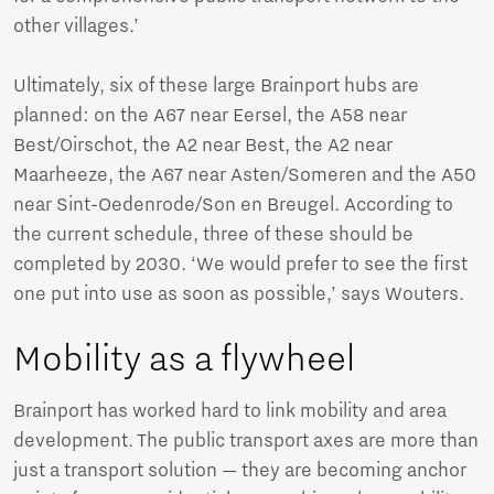
other villages.’
Ultimately, six of these large Brainport hubs are
planned: on the A67 near Eersel, the A58 near
Best/Oirschot, the A2 near Best, the A2 near
Maarheeze, the A67 near Asten/Someren and the A50
near Sint-Oedenrode/Son en Breugel. According to
the current schedule, three of these should be
completed by 2030. ‘We would prefer to see the first
one put into use as soon as possible,’ says Wouters.
Mobility as a flywheel
Brainport has worked hard to link mobility and area
development. The public transport axes are more than
just a transport solution — they are becoming anchor