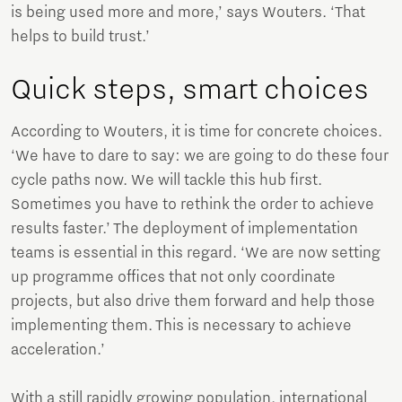
is being used more and more,’ says Wouters. ‘That
helps to build trust.’
Quick steps, smart choices
According to Wouters, it is time for concrete choices.
‘We have to dare to say: we are going to do these four
cycle paths now. We will tackle this hub first.
Sometimes you have to rethink the order to achieve
results faster.’ The deployment of implementation
teams is essential in this regard. ‘We are now setting
up programme offices that not only coordinate
projects, but also drive them forward and help those
implementing them. This is necessary to achieve
acceleration.’
With a still rapidly growing population, international