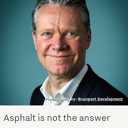
Photography by:
Brainport Development
Asphalt is not the answer