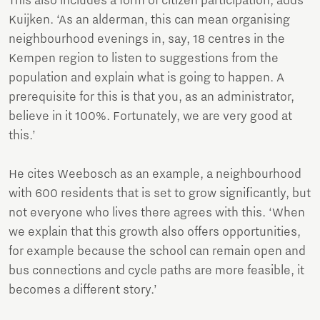
This also includes a form of citizen participation, adds
Kuijken. ‘As an alderman, this can mean organising
neighbourhood evenings in, say, 18 centres in the
Kempen region to listen to suggestions from the
population and explain what is going to happen. A
prerequisite for this is that you, as an administrator,
believe in it 100%. Fortunately, we are very good at
this.’
He cites Weebosch as an example, a neighbourhood
with 600 residents that is set to grow significantly, but
not everyone who lives there agrees with this. ‘When
we explain that this growth also offers opportunities,
for example because the school can remain open and
bus connections and cycle paths are more feasible, it
becomes a different story.’