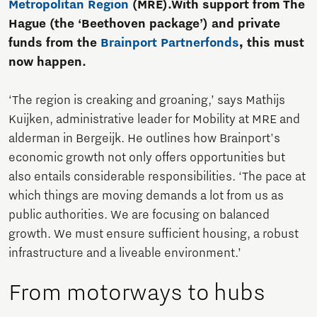
Metropolitan Region
(MRE).
With support from The
Hague (the ‘Beethoven package’) and private
funds from the
Brainport Partnerfonds
,
this must
now happen.
‘The region is creaking and groaning,’ says Mathijs
Kuijken, administrative leader for Mobility at MRE and
alderman in Bergeijk. He outlines how Brainport's
economic growth not only offers opportunities but
also entails considerable responsibilities. ‘The pace at
which things are moving demands a lot from us as
public authorities. We are focusing on balanced
growth. We must ensure sufficient housing, a robust
infrastructure and a liveable environment.’
From motorways to hubs