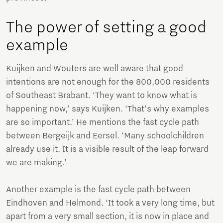
The power of setting a good
example
Kuijken and Wouters are well aware that good
intentions are not enough for the 800,000 residents
of Southeast Brabant. ‘They want to know what is
happening now,’ says Kuijken. ‘That's why examples
are so important.’ He mentions the fast cycle path
between Bergeijk and Eersel. ‘Many schoolchildren
already use it. It is a visible result of the leap forward
we are making.’
Another example is the fast cycle path between
Eindhoven and Helmond. ‘It took a very long time, but
apart from a very small section, it is now in place and