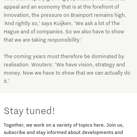
appeal and an economy that is at the forefront of
innovation, the pressure on Brainport remains high.
‘And rightly so,’ says Kuijken. ‘We ask a lot of The
Hague and of companies. So we also have to show
that we are taking responsibility.’
The coming years must therefore be dominated by
realisation. Wouters: ‘We have vision, strategy and
money. Now we have to show that we can actually do
it.’
Stay tuned!
Together, we work on a variety of topics here. Join us,
subscribe and stay informed about developments and