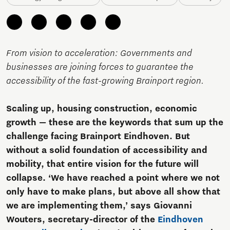
From vision to acceleration: Governments and
businesses are joining forces to guarantee the
accessibility of the fast-growing Brainport region.
Scaling up, housing construction, economic
growth — these are the keywords that sum up the
challenge facing Brainport Eindhoven. But
without a solid foundation of accessibility and
mobility, that entire vision for the future will
collapse. ‘We have reached a point where we not
only have to make plans, but above all show that
we are implementing them,’ says Giovanni
Wouters, secretary-director of the
Eindhoven