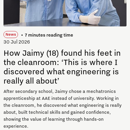
News
7 minutes reading time
30 Jul 2026
How Jaimy (18) found his feet in
the cleanroom: ‘This is where I
discovered what engineering is
really all about’
After secondary school, Jaimy chose a mechatronics
apprenticeship at AAE instead of university. Working in
the cleanroom, he discovered what engineering is really
about, built technical skills and gained confidence,
showing the value of learning through hands-on
experience.