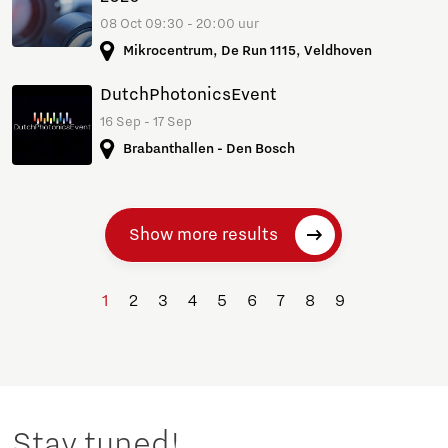
08 Oct 09:30 - 20:00 uur
Mikrocentrum, De Run 1115, Veldhoven
DutchPhotonicsEvent
16 Sep - 17 Sep
Brabanthallen - Den Bosch
Show more results
1
2
3
4
5
6
7
8
9
Stay tuned!