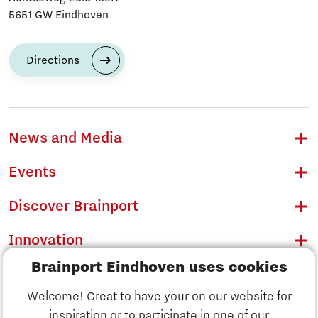
5651 GW Eindhoven
Directions
News and Media
Events
Discover Brainport
Innovation
Brainport Eindhoven uses cookies
Business
Welcome! Great to have your on our website for
Education
inspiration or to participate in one of our