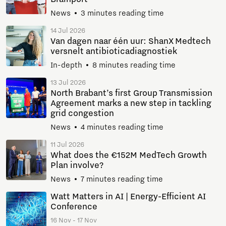
News
3 minutes reading time
14 Jul 2026
Van dagen naar één uur: ShanX Medtech
versnelt antibioticadiagnostiek
In-depth
8 minutes reading time
13 Jul 2026
North Brabant’s first Group Transmission
Agreement marks a new step in tackling
grid congestion
News
4 minutes reading time
11 Jul 2026
What does the €152M MedTech Growth
Plan involve?
News
7 minutes reading time
Watt Matters in AI | Energy-Efficient AI
Conference
16 Nov - 17 Nov