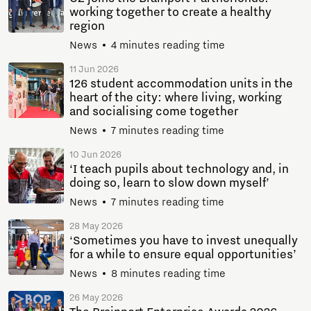
working together to create a healthy
region
News
4 minutes reading time
11 Jun 2026
126 student accommodation units in the
heart of the city: where living, working
and socialising come together
News
7 minutes reading time
10 Jun 2026
‘I teach pupils about technology and, in
doing so, learn to slow down myself’
News
7 minutes reading time
28 May 2026
‘Sometimes you have to invest unequally
for a while to ensure equal opportunities’
News
8 minutes reading time
26 May 2026