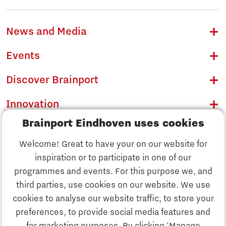
News and Media
Events
Discover Brainport
Innovation
Brainport Eindhoven uses cookies
Business
Welcome! Great to have your on our website for
Education
inspiration or to participate in one of our
Discover Brainport
programmes and events. For this purpose we, and
Society
third parties, use cookies on our website. We use
Innovation
cookies to analyse our website traffic, to store your
Strategy & Organisation
preferences, to provide social media features and
Search