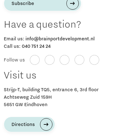
Subscribe
Have a question?
Email us:
info@brainportdevelopment.nl
Call us:
040 751 24 24
Follow us
Visit us
Strijp-T, building TQ5, entrance 6, 3rd floor
Achtseweg Zuid 159H
5651 GW Eindhoven
Directions