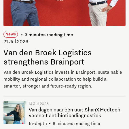
News
3 minutes reading time
21 Jul 2026
Van den Broek Logistics
strengthens Brainport
Van den Broek Logistics invests in Brainport, sustainable
mobility and regional collaboration to help build a
smarter, stronger and future-ready region.
14 Jul 2026
Van dagen naar één uur: ShanX Medtech
versnelt antibioticadiagnostiek
In-depth
8 minutes reading time