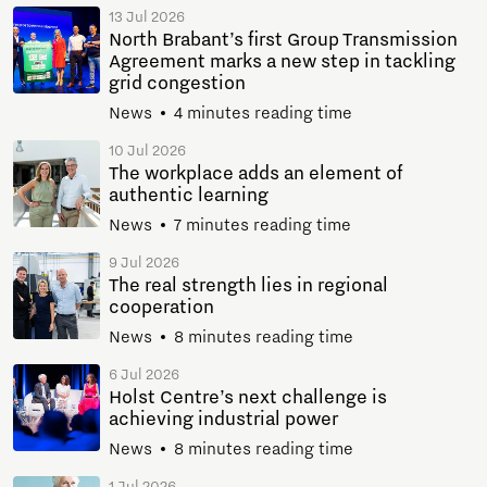
13 Jul 2026
North Brabant’s first Group Transmission
Agreement marks a new step in tackling
grid congestion
News
4 minutes reading time
10 Jul 2026
The workplace adds an element of
authentic learning
News
7 minutes reading time
9 Jul 2026
The real strength lies in regional
cooperation
News
8 minutes reading time
6 Jul 2026
Holst Centre’s next challenge is
achieving industrial power
News
8 minutes reading time