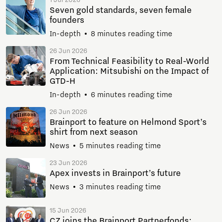
1 Jul 2026
Seven gold standards, seven female
founders
In-depth
8 minutes reading time
26 Jun 2026
From Technical Feasibility to Real-World
Application: Mitsubishi on the Impact of
GTD-H
In-depth
6 minutes reading time
26 Jun 2026
Brainport to feature on Helmond Sport’s
shirt from next season
News
5 minutes reading time
23 Jun 2026
Apex invests in Brainport’s future
News
3 minutes reading time
15 Jun 2026
CZ joins the Brainport Partnerfonds: