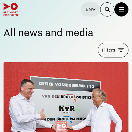
EN
All news and media
Filters