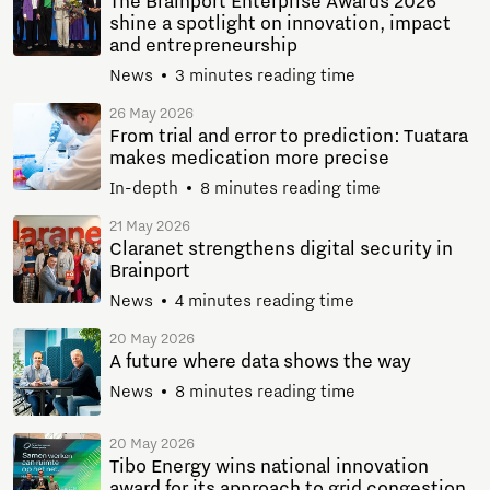
The Brainport Enterprise Awards 2026
shine a spotlight on innovation, impact
and entrepreneurship
News
3 minutes reading time
26 May 2026
From trial and error to prediction: Tuatara
makes medication more precise
In-depth
8 minutes reading time
21 May 2026
Claranet strengthens digital security in
Brainport
News
4 minutes reading time
20 May 2026
A future where data shows the way
News
8 minutes reading time
20 May 2026
Tibo Energy wins national innovation
award for its approach to grid congestion