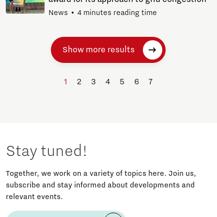
News
4 minutes reading time
Show more results
1
2
3
4
5
6
7
Stay tuned!
Together, we work on a variety of topics here. Join us,
subscribe and stay informed about developments and
relevant events.