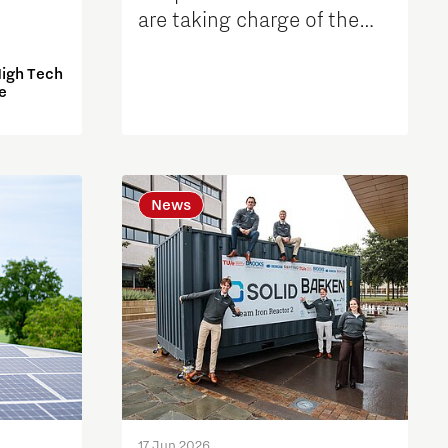
are taking charge of the
further development of the
High Tech
Automotive Campus
e
News
17 Jun 2026