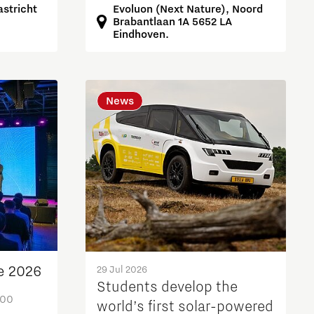
Evoluon (Next Nature), Noord
stricht
Brabantlaan 1A 5652 LA
Eindhoven.
News
e 2026
29 Jul 2026
Students develop the
:00
world’s first solar-powered