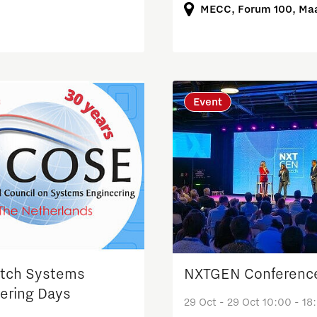
MECC, Forum 100, Maa
Event
tch Systems
NXTGEN Conferenc
ering Days
29 Oct - 29 Oct 10:00 - 18