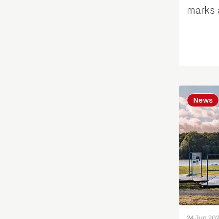
International talent
marks 
tackli
Labor market
Learn
Medical Technology
News
Micro- and nano-electronics
Mobility
PSV Partnership
Photonics
24 Jun 20