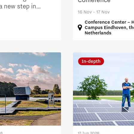
Conference
a new step in
16 Nov - 17 Nov
ng grid congestion
Conference Center – 
Campus Eindhoven, th
Netherlands
In-depth
26
17 Jun 2026