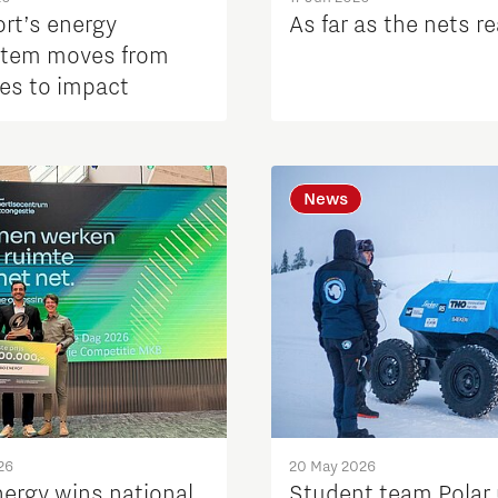
ort’s energy
As far as the nets r
tem moves from
es to impact
News
26
20 May 2026
nergy wins national
Student team Polar 