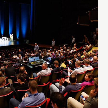
Entrepreneurship news
Entrepreneurship events
Innovation campuses in
Brainport
Automotive Campus