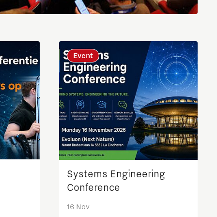
Brainport Industries Campus
High Tech Campus Eindhoven
Strijp District
Event
TU/e Campus
Food
Next Tech Food Factories
Systems Engineering
Conference
16 Nov