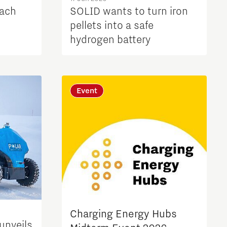
each
SOLID wants to turn iron
pellets into a safe
hydrogen battery
Event
Charging Energy Hubs
unveils