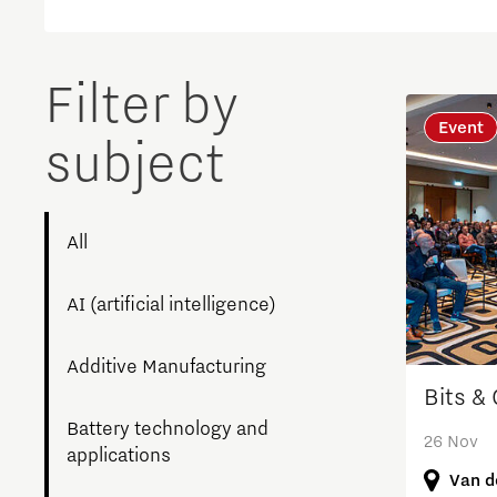
Brainport Networking Financials
Filter by
Event
subject
Integrated Photonics
All
AI (artificial intelligence)
Additive Manufacturing
Bits &
Battery technology and
26 Nov
applications
Van d