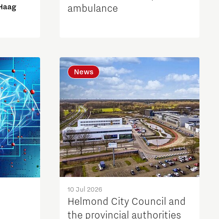
 Haag
ambulance
News
10 Jul 2026
Helmond City Council and
the provincial authorities