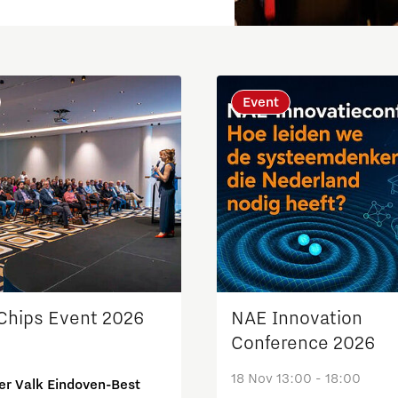
Event
Micro and nano electronics
 Chips Event 2026
NAE Innovation
Conference 2026
18 Nov 13:00 - 18:00
er Valk Eindoven-Best