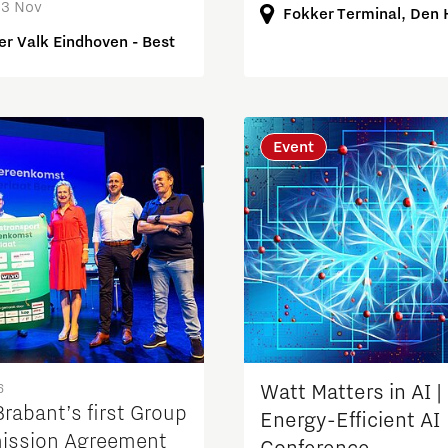
13 Nov
Fokker Terminal, Den
er Valk Eindhoven - Best
Event
6
Watt Matters in AI |
rabant’s first Group
Energy-Efficient AI
ission Agreement