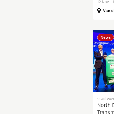
12 Nov - 
Education
Van d
Energy
Entrepreneurship
News
Food
Grid congestion
Housing
Industry
13 Jul 202
Innovation
North B
Transm