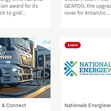
ion award for its
GENTOO, the upgra
ch to grid
rover for Antarctic
tion
environmental rese
Event
 & Connect
Nationale Energie