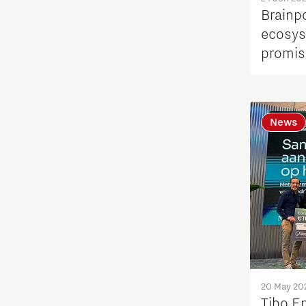
Quantum Computing
Brainp
ecosys
Regio Deal Brainport Eindhoven
promis
Residents
News
Scaling up energy innovation
and products
Semiconductor
Society
Startups
20 May 20
Strategy & Organisation
Tibo E