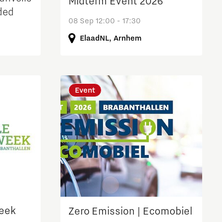
Midterm Event 2026
ded
08 Sep 12:00 - 17:30
ElaadNL, Arnhem
arch
Event
week
Zero Emission | Ecomobiel