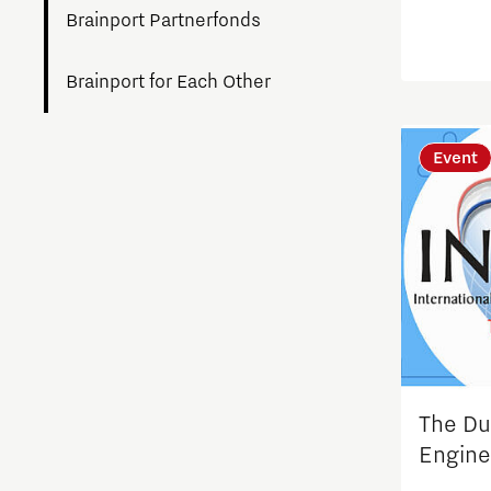
Brainport Partnerfonds
Brainport for Each Other
Charging Energy Hubs
Event
Circularity
Cooperation
Defence & Space
Design
The Du
Discover Brainport
Engine