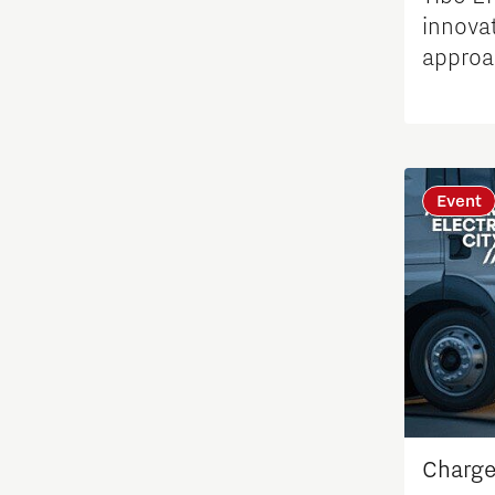
innovat
Student team
approa
conges
Students
Sustainability
Event
Systems engineering
Technology
Technology promotion
Transitioning to hydrogen
Charge
Work