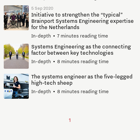
5 Sep 2020
Initiative to strengthen the “typical”
Brainport Systems Engineering expertise
for the Netherlands
In-depth
7 minutes reading time
Systems Engineering as the connecting
factor between key technologies
In-depth
8 minutes reading time
The systems engineer as the five-legged
high-tech sheep
In-depth
8 minutes reading time
1