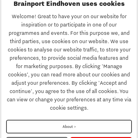
Brainport Eindhoven uses cookies
Business
Welcome! Great to have your on our website for
Education
inspiration or to participate in one of our
Discover Brainport
programmes and events. For this purpose we, and
Society
third parties, use cookies on our website. We use
Innovation
cookies to analyse our website traffic, to store your
Strategy & Organisation
preferences, to provide social media features and
Search
for marketing purposes. By clicking 'Manage
Business
cookies’, you can read more about our cookies and
Contact
adjust your preferences. By clicking 'Accept and
continue', you agree to the use of all cookies. You
Education
To international website
can view or change your preferences at any time via
cookie settings.
Society
Disclaimer
About
Privacy Statement