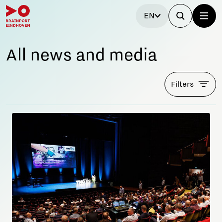
EN
All news and media
Filters