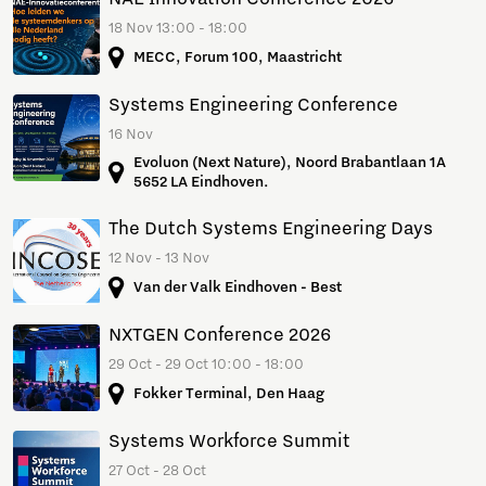
18 Nov 13:00 - 18:00
MECC, Forum 100, Maastricht
Systems Engineering Conference
16 Nov
Evoluon (Next Nature), Noord Brabantlaan 1A
5652 LA Eindhoven.
The Dutch Systems Engineering Days
12 Nov - 13 Nov
Van der Valk Eindhoven - Best
NXTGEN Conference 2026
29 Oct - 29 Oct 10:00 - 18:00
Fokker Terminal, Den Haag
Systems Workforce Summit
27 Oct - 28 Oct