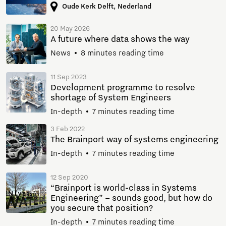
Oude Kerk Delft, Nederland
20 May 2026
A future where data shows the way
News
8 minutes reading time
11 Sep 2023
Development programme to resolve
shortage of System Engineers
In-depth
7 minutes reading time
3 Feb 2022
The Brainport way of systems engineering
In-depth
7 minutes reading time
12 Sep 2020
“Brainport is world-class in Systems
Engineering” – sounds good, but how do
you secure that position?
In-depth
7 minutes reading time