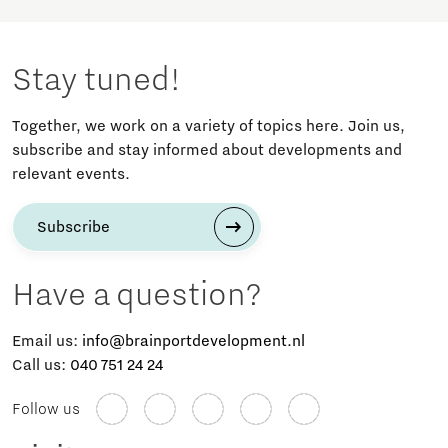
Stay tuned!
Together, we work on a variety of topics here. Join us,
subscribe and stay informed about developments and
relevant events.
Subscribe
Have a question?
Email us:
info@brainportdevelopment.nl
Call us:
040 751 24 24
Follow us