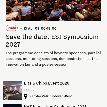
Event
13 Apr 09:00-18:00
Save the date: ESI Symposium
2027
The programme consists of keynote speeches, parallel
sessions, mentoring sessions, demonstrations at the
innovation fair and a poster session.
Bits & Chips Event 2026
26 Nov
Van der Valk Eindoven-Best
NAE Innovation Conference 2026