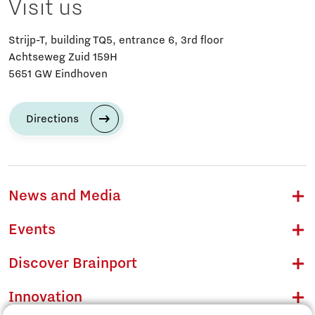
Visit us
Strijp-T, building TQ5, entrance 6, 3rd floor
Achtseweg Zuid 159H
5651 GW Eindhoven
Directions
News and Media
Events
Discover Brainport
Innovation