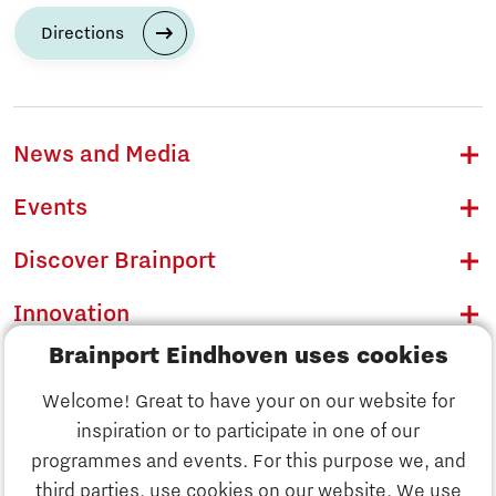
Directions
News and Media
Events
Discover Brainport
Innovation
Brainport Eindhoven uses cookies
Business
Welcome! Great to have your on our website for
Education
inspiration or to participate in one of our
Discover Brainport
programmes and events. For this purpose we, and
Society
third parties, use cookies on our website. We use