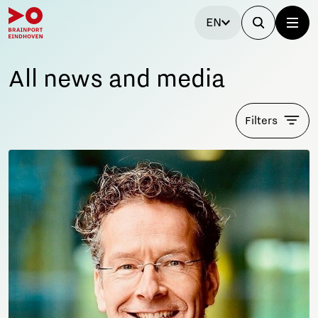
EN
All news and media
Filters