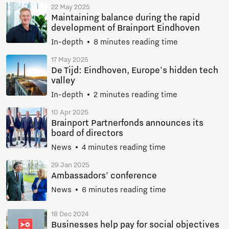
22 May 2025
Maintaining balance during the rapid
development of Brainport Eindhoven
In-depth
8 minutes reading time
17 May 2025
De Tijd: Eindhoven, Europe's hidden tech
valley
In-depth
2 minutes reading time
10 Apr 2025
Brainport Partnerfonds announces its
board of directors
News
4 minutes reading time
29 Jan 2025
Ambassadors' conference
News
6 minutes reading time
18 Dec 2024
Businesses help pay for social objectives