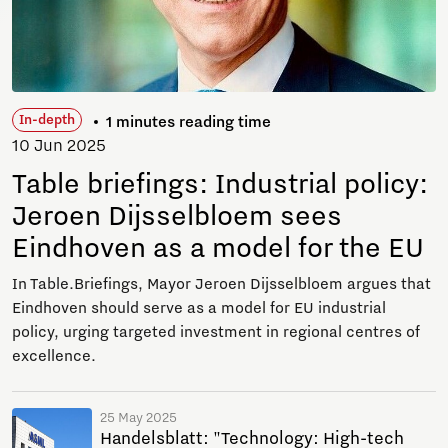
In-depth
1 minutes reading time
10 Jun 2025
Table briefings: Industrial policy:
Jeroen Dijsselbloem sees
Eindhoven as a model for the EU
In Table.Briefings, Mayor Jeroen Dijsselbloem argues that
Eindhoven should serve as a model for EU industrial
policy, urging targeted investment in regional centres of
excellence.
25 May 2025
Handelsblatt: "Technology: High-tech