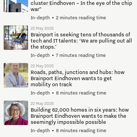
cluster Eindhoven – In the eye of the chip
war"
In-depth
2 minutes reading time
22 May 2025
Brainport is seeking tens of thousands of
tech and IT talents: ‘We are pulling out all
the stops.’
In-depth
7 minutes reading time
22 May 2025
Roads, paths, junctions and hubs: how
Brainport Eindhoven wants to get
mobility on track
In-depth
8 minutes reading time
22 May 2025
Building 62,000 homes in six years: how
Brainport Eindhoven wants to make the
seemingly impossible possible
In-depth
8 minutes reading time