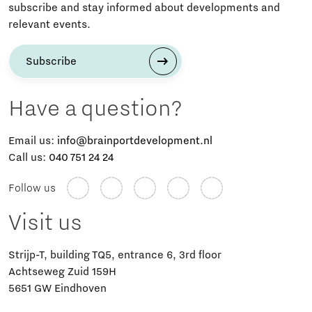
subscribe and stay informed about developments and
relevant events.
Subscribe
Have a question?
Email us:
info@brainportdevelopment.nl
Call us:
040 751 24 24
Follow us
Visit us
Strijp-T, building TQ5, entrance 6, 3rd floor
Achtseweg Zuid 159H
5651 GW Eindhoven