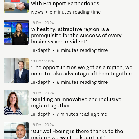
with Brainport Partnerfonds
News
5 minutes reading time
18 Dec 2024
‘A healthy, attractive region is a
prerequisite for the success of every
business and resident’
In-depth
8 minutes reading time
18 Dec 2024
‘The opportunities we get as a region, we
need to take advantage of them together.’
In-depth
8 minutes reading time
18 Dec 2024
‘Building an innovative and inclusive
region together’
In-depth
7 minutes reading time
18 Dec 2024
‘Our well-being is there thanks to the
region - we want to keep that’