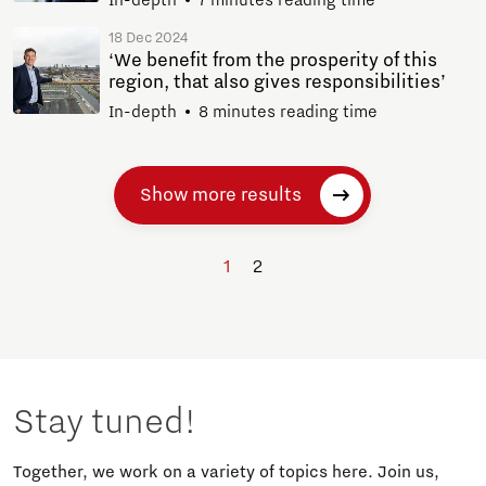
18 Dec 2024
‘We benefit from the prosperity of this
region, that also gives responsibilities’
In-depth
8 minutes reading time
Show more results
1
2
Stay tuned!
Together, we work on a variety of topics here. Join us,