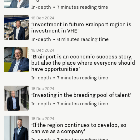
In-depth
7 minutes reading time
18 Dec 2024
‘Investment in future Brainport region is
investment in VHE’
In-depth
6 minutes reading time
18 Dec 2024
‘Brainport is an economic success story,
but also the place where everyone should
have opportunities’
In-depth
7 minutes reading time
18 Dec 2024
‘Investing in the breeding pool of talent’
In-depth
7 minutes reading time
18 Dec 2024
‘If the region continues to develop, so
can we as a company’
In-depth
7 minutes reading time