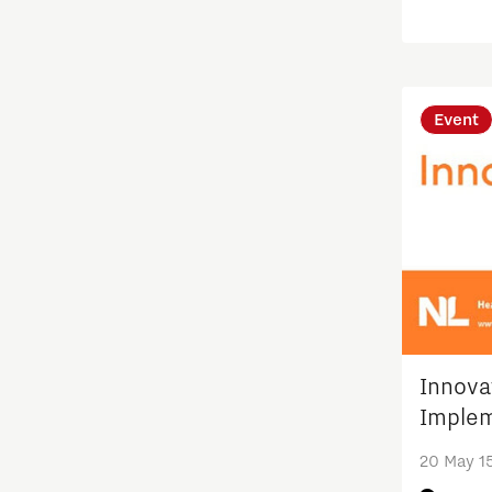
Techno
Quantum Computing
Regio Deal Brainport Eindhoven
Event
Residents
Scaling up energy innovation
and products
Semiconductor
Society
Innova
Implem
Startups
20 May 1
Strategy & Organisation