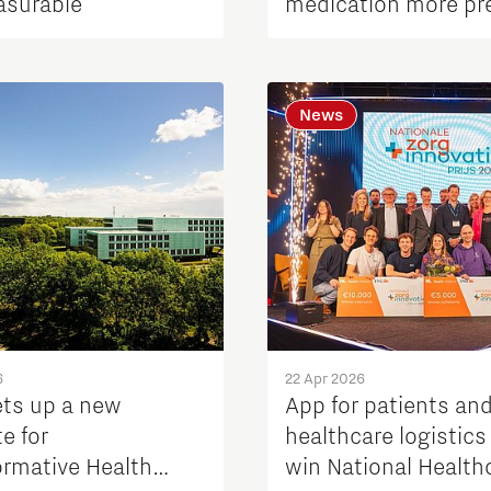
asurable
medication more pr
News
6
22 Apr 2026
ets up a new
App for patients an
te for
healthcare logistics
ormative Health
win National Health