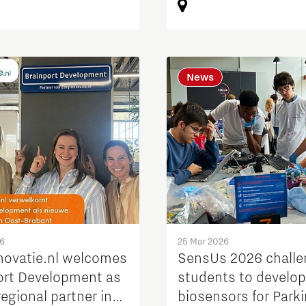
News
26
25 Mar 2026
novatie.nl welcomes
SensUs 2026 chall
ort Development as
students to develop
egional partner in
biosensors for Park