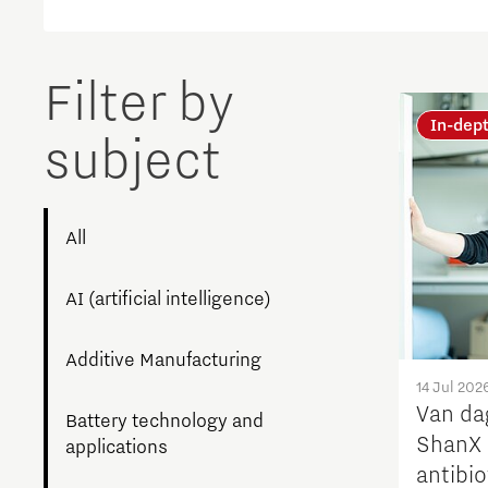
Brainport Networking Financials
Filter by
In-dep
subject
Integrated Photonics
All
AI (artificial intelligence)
Additive Manufacturing
14 Jul 202
Van da
Battery technology and
ShanX 
applications
antibi