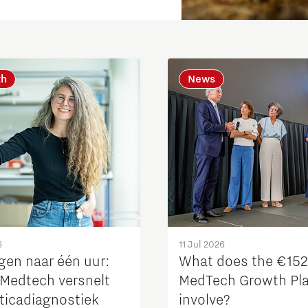
th
News
Micro and nano electronics
6
11 Jul 2026
gen naar één uur:
What does the €15
Medtech versnelt
MedTech Growth Pl
oticadiagnostiek
involve?