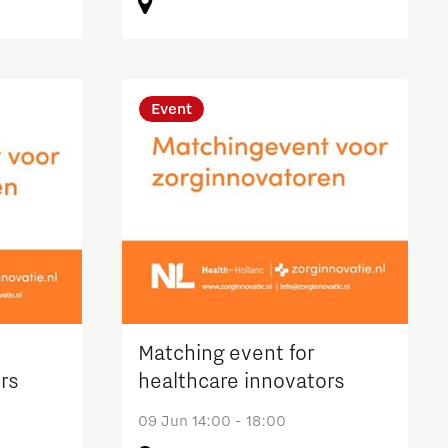
Event
Matching event for
rs
healthcare innovators
09 Jun 14:00 - 18:00