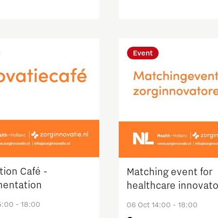
logy
Innovation Award
Event
tion Café -
Matching event for
entation
healthcare innovato
5:00 - 18:00
06 Oct 14:00 - 18:00