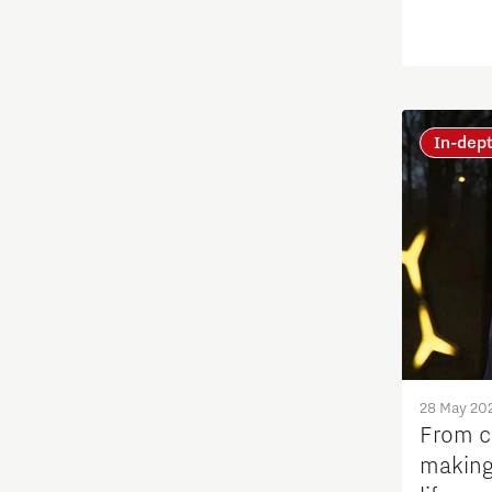
Education
Energy
Entrepreneurship
In-dep
Food
Grid congestion
Housing
Industry
28 May 20
From ce
Innovation
making