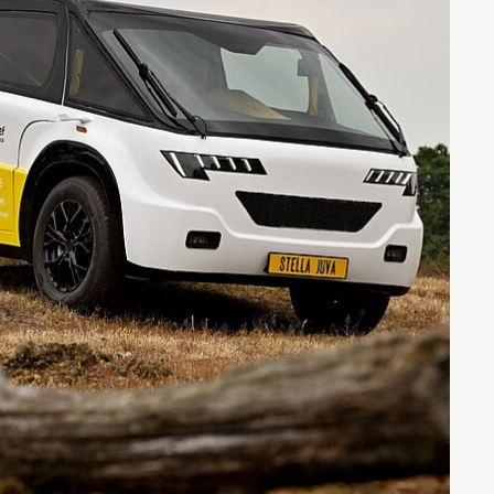
Entrepreneurship news
Entrepreneurship events
Innovation campuses in
Brainport
Automotive Campus