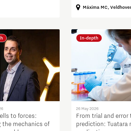
Máxima MC, Veldhove
th
In-depth
26
26 May 2026
lls to forces:
From trial and error 
 the mechanics of
prediction: Tuatara