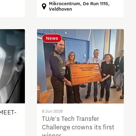
Mikrocentrum, De Run 1115,
Veldhoven
News
 MEET-
8 Jun 2026
TU/e's Tech Transfer
Challenge crowns its first