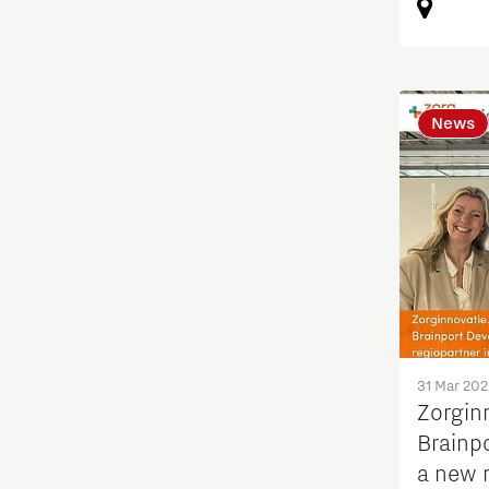
Student team
Students
News
Sustainability
Systems engineering
Technology
Technology promotion
31 Mar 20
Zorgin
Transitioning to hydrogen
Brainp
a new r
Work