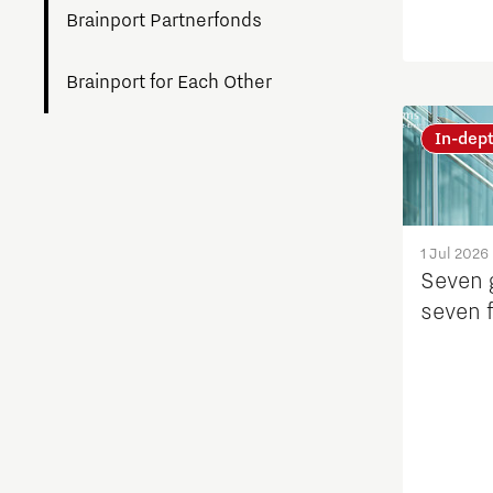
Brainport Partnerfonds
Brainport for Each Other
In-dep
Charging Energy Hubs
Circularity
1 Jul 2026
Cooperation
Seven 
seven 
Defence & Space
Design
Discover Brainport