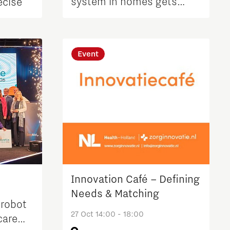
system in homes gets
ecise
underway in Waalre
Event
Innovation Café – Defining
d
Needs & Matching
 robot
27 Oct 14:00 - 18:00
care