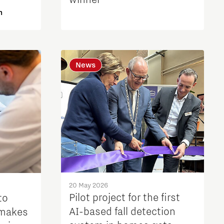
winner
n
News
20 May 2026
Pilot project for the first
to
AI-based fall detection
 makes