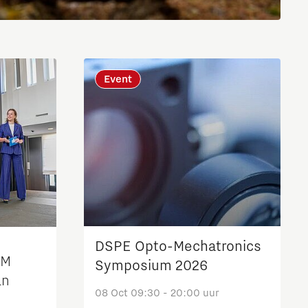
Brainport Industries Campus
High Tech Campus Eindhoven
Strijp District
Event
TU/e Campus
Food
Next Tech Food Factories
DSPE Opto-Mechatronics
2M
Symposium 2026
an
08 Oct 09:30 - 20:00 uur