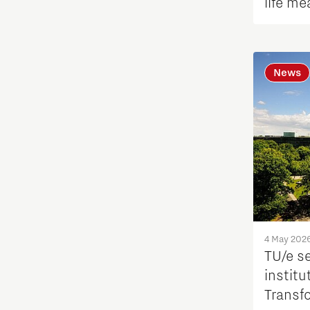
life me
International talent
Labor market
News
Learn
Medical Technology
Micro- and nano-electronics
Mobility
4 May 202
PSV Partnership
TU/e s
institu
Photonics
Transf