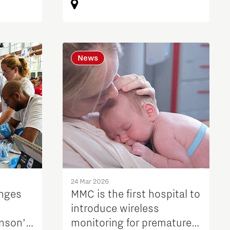
News
24 Mar 2026
enges
MMC is the first hospital to
introduce wireless
inson’s
monitoring for premature