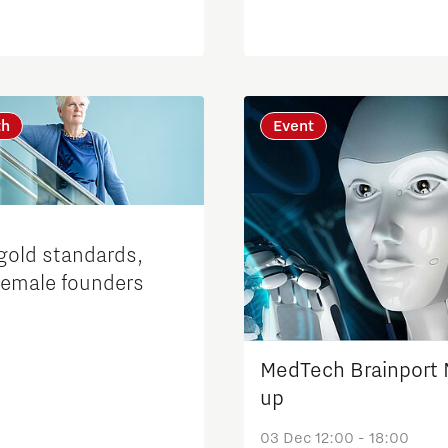
th
Event
gold standards,
female founders
MedTech Brainport
up
03 Dec 12:00 - 18:00