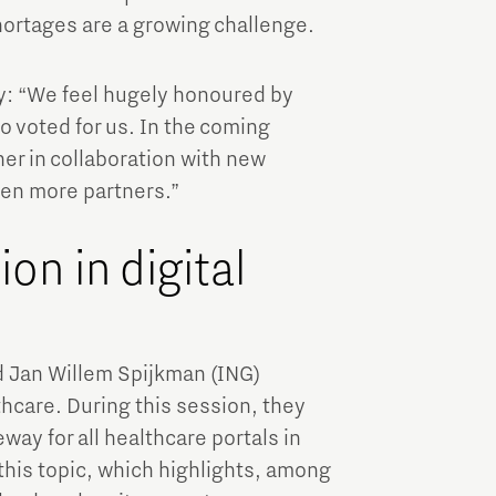
hortages are a growing challenge.
: “We feel hugely honoured by
o voted for us. In the coming
her in collaboration with new
ven more partners.”
on in digital
d Jan Willem Spijkman (ING)
thcare. During this session, they
way for all healthcare portals in
this topic, which highlights, among