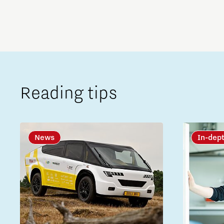
Reading tips
News
In-dep