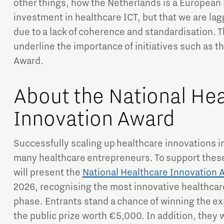
other things, how the Netherlands is a European 
investment in healthcare ICT, but that we are lagg
due to a lack of coherence and standardisation. T
underline the importance of initiatives such as t
Award.
About the National He
Innovation Award
Successfully scaling up healthcare innovations int
many healthcare entrepreneurs. To support thes
will present the
National Healthcare Innovation 
2026, recognising the most innovative healthcare
phase. Entrants stand a chance of winning the ex
the public prize worth €5,000. In addition, they w