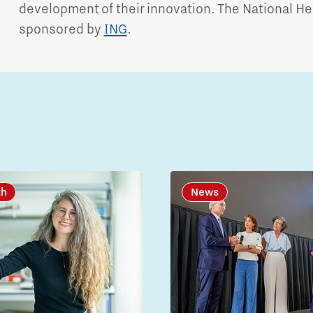
development of their innovation. The National He
sponsored by
ING
.
th
News