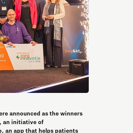
Entrepreneurship news
Entrepreneurship events
Innovation campuses in
Brainport
were announced as the winners
an initiative of
Automotive Campus
, an app that helps patients