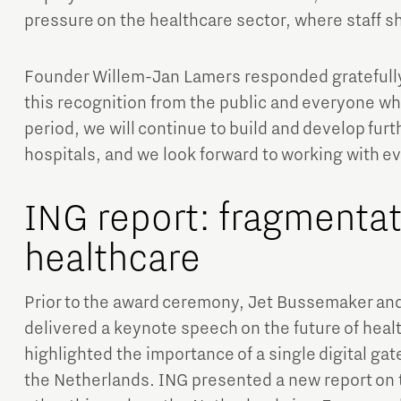
pressure on the healthcare sector, where staff s
Founder Willem-Jan Lamers responded gratefully
this recognition from the public and everyone wh
period, we will continue to build and develop furt
hospitals, and we look forward to working with e
ING report: fragmentati
healthcare
Prior to the award ceremony, Jet Bussemaker an
delivered a keynote speech on the future of heal
highlighted the importance of a single digital gate
the Netherlands. ING presented a new report on 