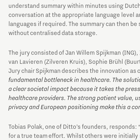
understand summary within minutes using Dutch 
conversation at the appropriate language level an
languages if required. The summary can then be 
without centralised data storage.
The jury consisted of Jan Willem Spijkman (ING),
van Lavieren (Zilveren Kruis), Sophie Brühl (Buur
Jury chair Spijkman describes the innovation as 
fundamental bottleneck in healthcare. The soluti
a clear societal impact because it takes the pres
healthcare providers. The strong patient value, us
privacy and European positioning make this a co
Tobias Polak, one of Ditto’s founders, responds: 
for a true team effort. Whilst others were initiall