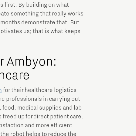
 first. By building on what
eate something that really works
x months demonstrate that. But
motivates us; that is what keeps
or Ambyon:
thcare
n
for their healthcare logistics
re professionals in carrying out
, food, medical supplies and lab
freed up for direct patient care.
atisfaction and more efficient
 the robot helps to reduce the