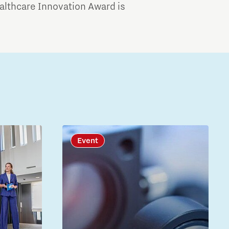
althcare Innovation Award is
Event