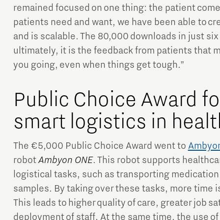
remained focused on one thing: the patient comes
patients need and want, we have been able to cr
and is scalable. The 80,000 downloads in just si
ultimately, it is the feedback from patients that 
you going, even when things get tough.”
Public Choice Award f
smart logistics in heal
The €5,000 Public Choice Award went to
Ambyo
robot
Ambyon ONE
. This robot supports healthca
logistical tasks, such as transporting medication
samples. By taking over these tasks, more time is 
This leads to higher quality of care, greater job s
deployment of staff. At the same time, the use of