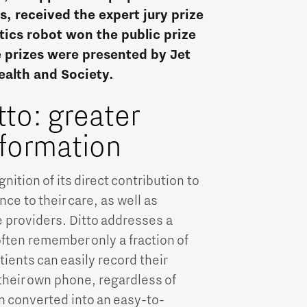
Brainport Industries Campus
, received the expert jury prize
High Tech Campus Eindhoven
tics robot won the public prize
e prizes were presented by Jet
Strijp District
ealth and Society.
TU/e Campus
tto: greater
Food
nformation
Next Tech Food Factories
nition of its direct contribution to
e to their care, as well as
 providers. Ditto addresses a
ften remember only a fraction of
ients can easily record their
their own phone, regardless of
en converted into an easy-to-