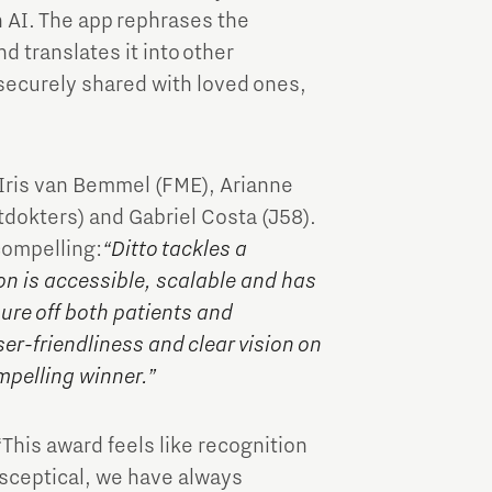
AI. The app rephrases the
d translates it into other
securely shared with loved ones,
 Iris van Bemmel (FME), Arianne
tdokters) and Gabriel Costa (J58).
compelling:
“Ditto tackles a
on is accessible, scalable and has
sure off both patients and
er-friendliness and clear vision on
mpelling winner.”
“This award feels like recognition
y sceptical, we have always