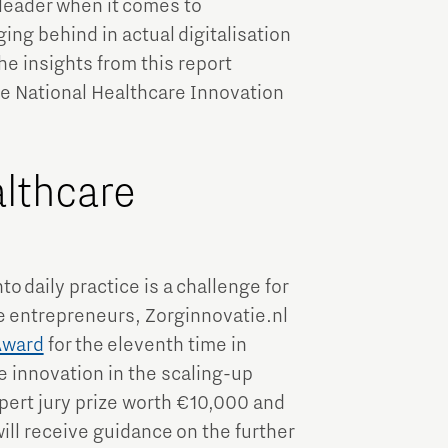
leader when it comes to
ing behind in actual digitalisation
he insights from this report
he National Healthcare Innovation
althcare
o daily practice is a challenge for
e entrepreneurs, Zorginnovatie.nl
Award
for the eleventh time in
 innovation in the scaling-up
pert jury prize worth €10,000 and
ill receive guidance on the further