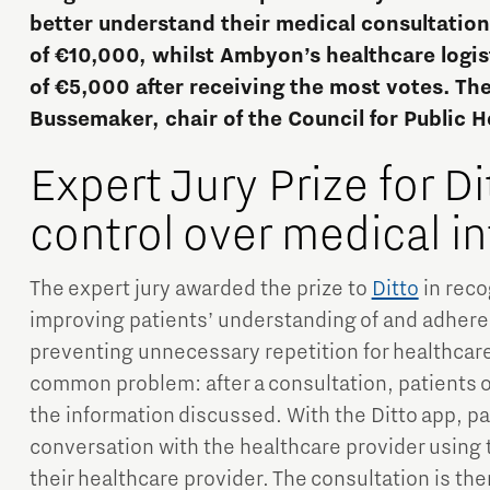
better understand their medical consultations
of €10,000, whilst Ambyon’s healthcare logis
of €5,000 after receiving the most votes. Th
Bussemaker, chair of the Council for Public H
Expert Jury Prize for Di
Micro and nano electronics
control over medical i
The expert jury awarded the prize to
Ditto
in recog
improving patients’ understanding of and adherenc
preventing unnecessary repetition for healthcare
common problem: after a consultation, patients o
the information discussed. With the Ditto app, pat
conversation with the healthcare provider using 
their healthcare provider. The consultation is th