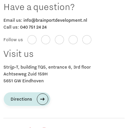
Have a question?
Email us:
info@brainportdevelopment.nl
Call us:
040 751 24 24
Follow us
Visit us
Strijp-T, building TQ5, entrance 6, 3rd floor
Achtseweg Zuid 159H
5651 GW Eindhoven
Directions