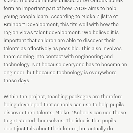
stage. The experiences utilised at De Ontdekfabriek
form an important part of how TATOE aims to help
young people learn. According to Mieke Zijlstra of
Brainport Development, this fits well with how the
region views talent development. ‘We believe it is
important that children are able to discover their
talents as effectively as possible. This also involves
them coming into contact with engineering and
technology. Not because everyone has to become an
engineer, but because technology is everywhere
these days.’
Within the project, teaching packages are therefore
being developed that schools can use to help pupils
discover their talents. Mieke: ‘Schools can use these
to get started themselves. The idea is that pupils
don’t just talk about their future, but actually do