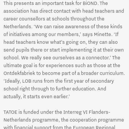
This presents an important task for BiOND. The
association has direct contact with head teachers and
career counsellors at schools throughout the
Netherlands. ‘We can raise awareness of these kinds
of initiatives among our members,’ says Minette. ‘If
head teachers know what’s going on, they can also
send pupils there or start implementing it at their own
school. We really see ourselves as a connector.’ The
ultimate goal is for experiences such as those at the
Ontdekfabriek to become part of a broader curriculum.
‘Ideally, LOB runs from the first year of secondary
school right through to further education. And
actually, it starts even earlier.’
TATOE is funded under the Interreg VI Flanders-
Netherlands programme, the cooperation programme
with financial support from the European Regional