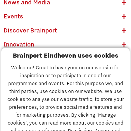
News and Media
Events
Discover Brainport
Innovation
Brainport Eindhoven uses cookies
Business
Welcome! Great to have your on our website for
Education
inspiration or to participate in one of our
Discover Brainport
programmes and events. For this purpose we, and
Society
third parties, use cookies on our website. We use
Innovation
cookies to analyse our website traffic, to store your
Strategy & Organisation
preferences, to provide social media features and
Search
for marketing purposes. By clicking 'Manage
Business
cookies’, you can read more about our cookies and
Contact