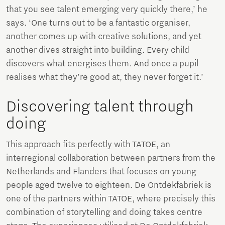
that you see talent emerging very quickly there,’ he
says. ‘One turns out to be a fantastic organiser,
another comes up with creative solutions, and yet
another dives straight into building. Every child
discovers what energises them. And once a pupil
realises what they’re good at, they never forget it.’
Discovering talent through
doing
This approach fits perfectly with TATOE, an
interregional collaboration between partners from the
Netherlands and Flanders that focuses on young
people aged twelve to eighteen. De Ontdekfabriek is
one of the partners within TATOE, where precisely this
combination of storytelling and doing takes centre