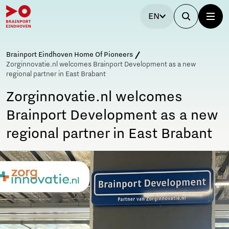
EN
Brainport Eindhoven Home Of Pioneers
Zorginnovatie.nl welcomes Brainport Development as a new
regional partner in East Brabant
Zorginnovatie.nl welcomes
Brainport Development as a new
regional partner in East Brabant