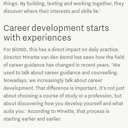
things. By building, testing and working together, they
discover where their interests and skills lie.’
Career development starts
with experiences
For BiOND, this has a direct impact on daily practice.
Director Minette van den Bemd has seen how the field
of career guidance has changed in recent years. ‘We
used to talk about career guidance and counselling.
Nowadays, we increasingly talk about career
development. That difference is important. It’s not just
about choosing a course of study or a profession, but
about discovering how you develop yourself and what
suits you.’ According to Minette, that process is
starting earlier and earlier.