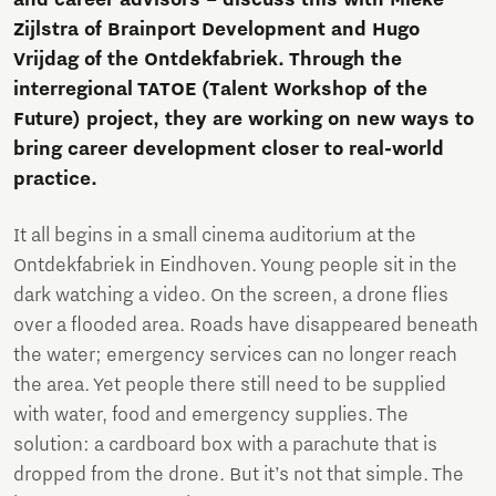
Zijlstra of Brainport Development and Hugo
Vrijdag of the Ontdekfabriek. Through the
interregional TATOE (Talent Workshop of the
Future) project, they are working on new ways to
bring career development closer to real-world
practice.
It all begins in a small cinema auditorium at the
Ontdekfabriek in Eindhoven. Young people sit in the
dark watching a video. On the screen, a drone flies
over a flooded area. Roads have disappeared beneath
the water; emergency services can no longer reach
the area. Yet people there still need to be supplied
with water, food and emergency supplies. The
solution: a cardboard box with a parachute that is
dropped from the drone. But it’s not that simple. The