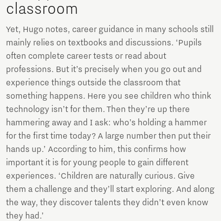
classroom
Yet, Hugo notes, career guidance in many schools still
mainly relies on textbooks and discussions. ‘Pupils
often complete career tests or read about
professions. But it’s precisely when you go out and
experience things outside the classroom that
something happens. Here you see children who think
technology isn’t for them. Then they’re up there
hammering away and I ask: who’s holding a hammer
for the first time today? A large number then put their
hands up.’ According to him, this confirms how
important it is for young people to gain different
experiences. ‘Children are naturally curious. Give
them a challenge and they’ll start exploring. And along
the way, they discover talents they didn’t even know
they had.’