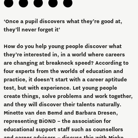
‘Once a pupil discovers what they’re good at,
they’ll never forget it’
How do you help young people discover what
they’re interested in, in a world where careers
are changing at breakneck speed? According to
four experts from the worlds of education and
practice, it doesn’t start with a career aptitude
test, but with experience. Let young people
create things, solve problems and work together,
and they will discover their talents naturally.
Minette van den Bemd and Barbara Dresen,
representing BiOND – the association for
educational support staff such as counsellors
and career advisors – discuss this with Mieke