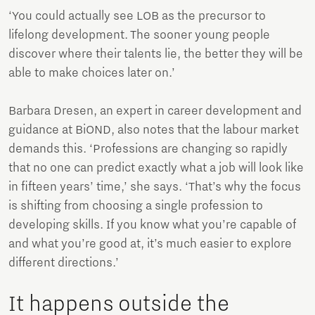
‘You could actually see LOB as the precursor to
lifelong development. The sooner young people
discover where their talents lie, the better they will be
able to make choices later on.’
Barbara Dresen, an expert in career development and
guidance at BiOND, also notes that the labour market
demands this. ‘Professions are changing so rapidly
that no one can predict exactly what a job will look like
in fifteen years’ time,’ she says. ‘That’s why the focus
is shifting from choosing a single profession to
developing skills. If you know what you’re capable of
and what you’re good at, it’s much easier to explore
different directions.’
It happens outside the