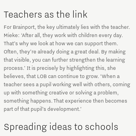
Teachers as the link
For Brainport, the key ultimately lies with the teacher.
Mieke: ‘After all, they work with children every day.
That’s why we look at how we can support them.
Often, they’re already doing a great deal. By making
that visible, you can further strengthen the learning
process.’ It is precisely by highlighting this, she
believes, that LOB can continue to grow. ‘When a
teacher sees a pupil working well with others, coming
up with something creative or solving a problem,
something happens. That experience then becomes
part of that pupil’s development.’
Spreading ideas to schools