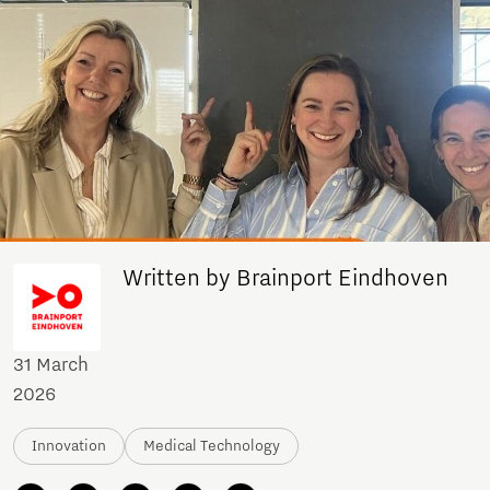
Written by Brainport Eindhoven
31 March
2026
Innovation
Medical Technology