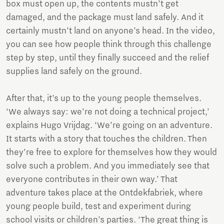
box must open up, the contents mustn’t get
damaged, and the package must land safely. And it
certainly mustn’t land on anyone’s head. In the video,
you can see how people think through this challenge
step by step, until they finally succeed and the relief
supplies land safely on the ground.
After that, it’s up to the young people themselves.
‘We always say: we’re not doing a technical project,’
explains Hugo Vrijdag. ‘We’re going on an adventure.
It starts with a story that touches the children. Then
they’re free to explore for themselves how they would
solve such a problem. And you immediately see that
everyone contributes in their own way.’ That
adventure takes place at the Ontdekfabriek, where
young people build, test and experiment during
school visits or children’s parties. ‘The great thing is