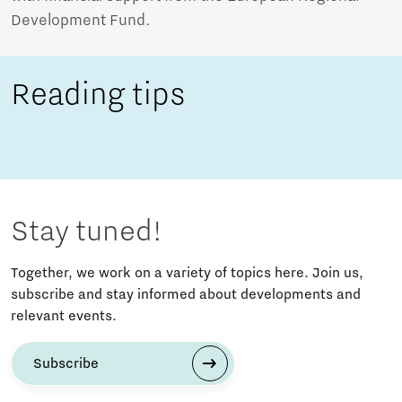
Development Fund.
Reading tips
Stay tuned!
Together, we work on a variety of topics here. Join us,
subscribe and stay informed about developments and
relevant events.
Subscribe