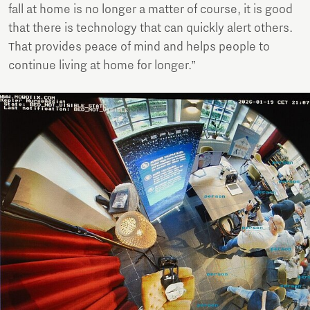
fall at home is no longer a matter of course, it is good
that there is technology that can quickly alert others.
That provides peace of mind and helps people to
continue living at home for longer.”