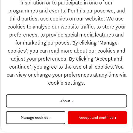
inspiration or to participate in one of our
Discover Brainport
programmes and events. For this purpose we, and
Society
third parties, use cookies on our website. We use
Innovation
cookies to analyse our website traffic, to store your
Strategy & Organisation
preferences, to provide social media features and
Search
for marketing purposes. By clicking 'Manage
Business
cookies’, you can read more about our cookies and
Contact
adjust your preferences. By clicking 'Accept and
continue', you agree to the use of all cookies. You
Education
To international website
can view or change your preferences at any time via
cookie settings.
Society
Disclaimer
About
Strategy & Organisation
Privacy Statement
Manage cookies
Accept and continue
Cookie settings