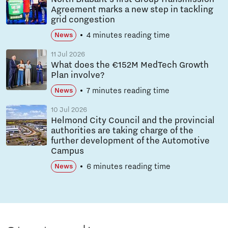
Agreement marks a new step in tackling
grid congestion
4 minutes reading time
News
11 Jul 2026
What does the €152M MedTech Growth
Plan involve?
7 minutes reading time
News
10 Jul 2026
Helmond City Council and the provincial
authorities are taking charge of the
further development of the Automotive
Campus
6 minutes reading time
News