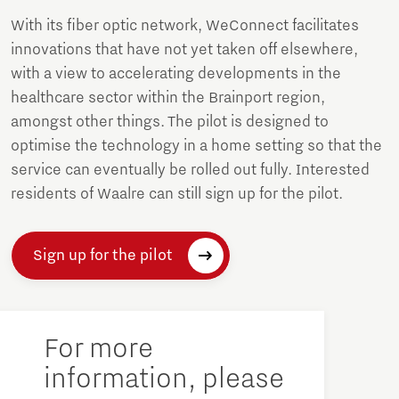
With its fiber optic network, WeConnect facilitates
innovations that have not yet taken off elsewhere,
with a view to accelerating developments in the
healthcare sector within the Brainport region,
amongst other things. The pilot is designed to
optimise the technology in a home setting so that the
service can eventually be rolled out fully. Interested
residents of Waalre can still sign up for the pilot.
Sign up for the pilot
For more
information, please