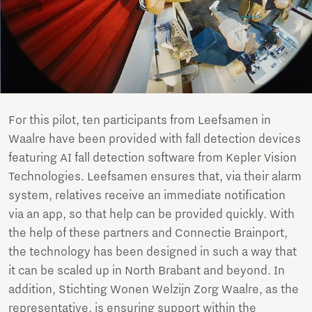
For this pilot, ten participants from Leefsamen in
Waalre have been provided with fall detection devices
featuring AI fall detection software from Kepler Vision
Technologies. Leefsamen ensures that, via their alarm
system, relatives receive an immediate notification
via an app, so that help can be provided quickly. With
the help of these partners and Connectie Brainport,
the technology has been designed in such a way that
it can be scaled up in North Brabant and beyond. In
addition, Stichting Wonen Welzijn Zorg Waalre, as the
representative, is ensuring support within the