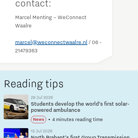
contact:
Marcel Menting – WeConnect
Waalre
marcel@weconnectwaalre.nl
/ 06 -
21479363
Reading tips
29 Jul 2026
Students develop the world’s first solar-
powered ambulance
4 minutes reading time
News
13 Jul 2026
North Brabant’s first Group Transmission