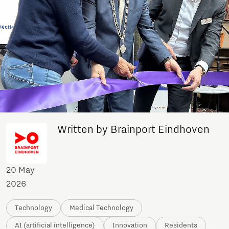
Written by Brainport Eindhoven
20 May
2026
Technology
Medical Technology
AI (artificial intelligence)
Innovation
Residents