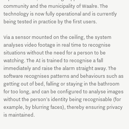
community and the municipality of Waalre. The
technology is now fully operational and is currently
being tested in practice by the first users.
Via a sensor mounted on the ceiling, the system
analyses video footage in real time to recognise
situations without the need for a person to be
watching. The AI is trained to recognise a fall
immediately and raise the alarm straight away. The
software recognises patterns and behaviours such as
getting out of bed, falling or staying in the bathroom
for too long, and can be configured to analyse images
without the person’s identity being recognisable (for
example, by blurring faces), thereby ensuring privacy
is maintained.