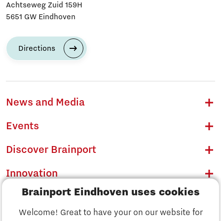
Achtseweg Zuid 159H
5651 GW Eindhoven
Directions
News and Media
Events
Discover Brainport
Innovation
Brainport Eindhoven uses cookies
Business
Welcome! Great to have your on our website for
Education