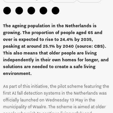
The ageing population in the Netherlands is
growing. The proportion of people aged 65 and
over is expected to rise to 24.4% by 2035,
peaking at around 25.1% by 2040 (source: CBS).
This also means that older people are living
independently in their own homes for longer, and
solutions are needed to create a safe living
environment.
As part of this initiative, the pilot scheme featuring the
first AI fall detection systems in the Netherlands was
officially launched on Wednesday 13 May in the
municipality of Waalre. The scheme is aimed at older