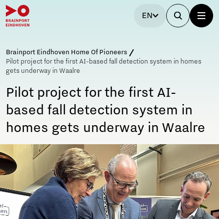
EN
Brainport Eindhoven Home Of Pioneers
Pilot project for the first AI-based fall detection system in homes
gets underway in Waalre
Pilot project for the first AI-
based fall detection system in
homes gets underway in Waalre