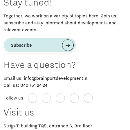
Stay tuned!
Together, we work on a variety of topics here. Join us,
subscribe and stay informed about developments and
relevant events.
Subscribe
Have a question?
Email us:
info@brainportdevelopment.nl
Call us:
040 751 24 24
Follow us
Visit us
Strijp-T, building TQ5, entrance 6, 3rd floor