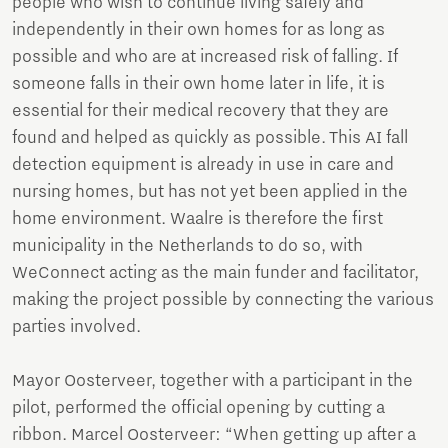
people who wish to continue living safely and
independently in their own homes for as long as
possible and who are at increased risk of falling. If
someone falls in their own home later in life, it is
essential for their medical recovery that they are
found and helped as quickly as possible. This AI fall
detection equipment is already in use in care and
nursing homes, but has not yet been applied in the
home environment. Waalre is therefore the first
municipality in the Netherlands to do so, with
WeConnect acting as the main funder and facilitator,
making the project possible by connecting the various
parties involved.
Mayor Oosterveer, together with a participant in the
pilot, performed the official opening by cutting a
ribbon. Marcel Oosterveer: “When getting up after a