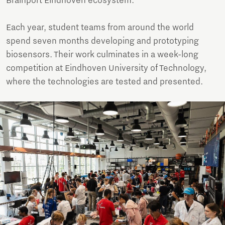
Brainport Eindhoven ecosystem.
Each year, student teams from around the world
spend seven months developing and prototyping
biosensors. Their work culminates in a week-long
competition at Eindhoven University of Technology,
where the technologies are tested and presented.