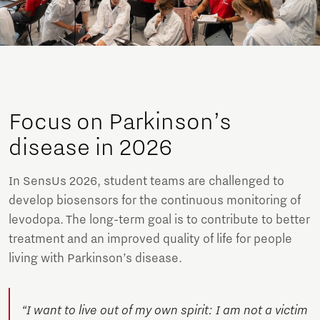
Focus on Parkinson’s
disease in 2026
In SensUs 2026, student teams are challenged to
develop biosensors for the continuous monitoring of
levodopa. The long-term goal is to contribute to better
treatment and an improved quality of life for people
living with Parkinson’s disease.
“I want to live out of my own spirit: I am not a victim