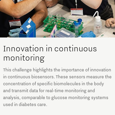
Innovation in continuous
monitoring
This challenge highlights the importance of innovation
in continuous biosensors. These sensors measure the
concentration of specific biomolecules in the body
and transmit data for real-time monitoring and
analysis, comparable to glucose monitoring systems
used in diabetes care.