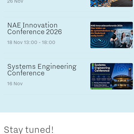
26 Nov
NAE Innovation
Conference 2026
18 Nov
13:00 - 18:00
Systems Engineering
Conference
16 Nov
Stay tuned!