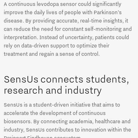
A continuous levodopa sensor could significantly
improve the daily lives of people with Parkinson’s
disease. By providing accurate, real-time insights, it
can reduce the need for constant self-monitoring and
interpretation. Instead of uncertainty, patients could
rely on data-driven support to optimize their
treatment and regain a sense of control.
SensUs connects students,
research and industry
SensUs is a student-driven initiative that aims to
accelerate the development of continuous
biosensors. By connecting academia, healthcare and
industry, SensUs contributes to innovation within the