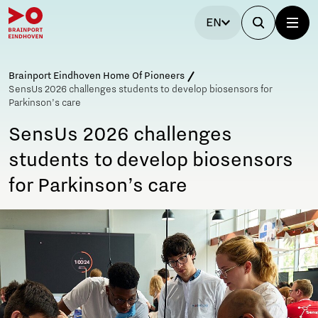
EN
Brainport Eindhoven Home Of Pioneers
SensUs 2026 challenges students to develop biosensors for
Parkinson’s care
SensUs 2026 challenges
students to develop biosensors
for Parkinson’s care