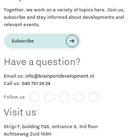
Together, we work on a variety of topics here. Join us,
subscribe and stay informed about developments and
relevant events.
Subscribe
Have a question?
Email us:
info@brainportdevelopment.nl
Call us:
040 751 24 24
Follow us
Visit us
Strijp-T, building TQ5, entrance 6, 3rd floor
Achtseweg Zuid 159H