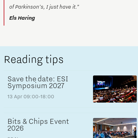
of Parkinson’s, I just have it.”
Els Haring
Reading tips
Save the date: ESI
Symposium 2027
13 Apr
09:00-18:00
Bits & Chips Event
2026