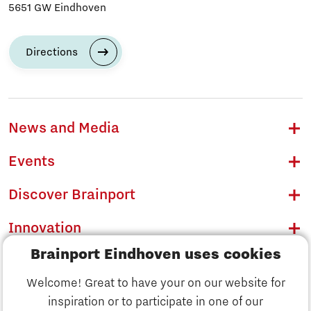
5651 GW Eindhoven
Directions
News and Media
Events
Discover Brainport
Innovation
Brainport Eindhoven uses cookies
Business
Welcome! Great to have your on our website for
Education
inspiration or to participate in one of our
Discover Brainport