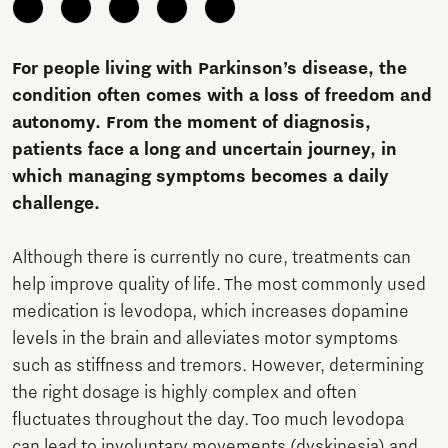
For people living with Parkinson’s disease, the
condition often comes with a loss of freedom and
autonomy. From the moment of diagnosis,
patients face a long and uncertain journey, in
which managing symptoms becomes a daily
challenge.
Although there is currently no cure, treatments can
help improve quality of life. The most commonly used
medication is levodopa, which increases dopamine
levels in the brain and alleviates motor symptoms
such as stiffness and tremors. However, determining
the right dosage is highly complex and often
fluctuates throughout the day. Too much levodopa
can lead to involuntary movements (dyskinesia) and