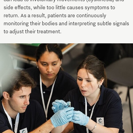
side effects, while too little causes symptoms to
return. As a result, patients are continuously
monitoring their bodies and interpreting subtle signals
to adjust their treatment.