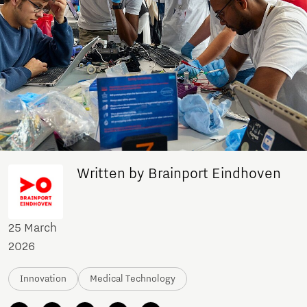
Written by Brainport Eindhoven
25 March
2026
Innovation
Medical Technology