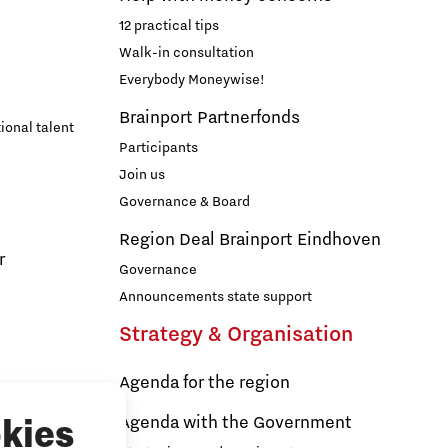
12 practical tips
Walk-in consultation
Everybody Moneywise!
Brainport Partnerfonds
ional talent
Participants
Join us
Governance & Board
Region Deal Brainport Eindhoven
r
Governance
Announcements state support
Strategy & Organisation
Agenda for the region
s
Agenda with the Government
kies