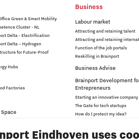
Business
fice Green & Smart Mobility
Labour market
etence Cluster - NL
Attracting and retaining talent
rt Delta - Electrification
Attracting and retaining internat
ort Delta – Hydrogen
Function of the job portals
structure for Future-Proof
Reskilling in Brainport
ergy Hubs
Business Advise
Brainport Development fo
Entrepreneurs
od Factories
Starting an innovative company
The Gate for tech startups
 Space
How do I protect my idea?
novation and Technology for
Brainport Networking Financial
inport Eindhoven uses coo
Education
Accelerator