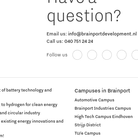
question?
Email us:
info@brainportdevelopment.nl
Call us:
040 751 24 24
Follow us
of battery technology and
Campuses in Brainport
Automotive Campus
g to hydrogen for clean energy
Brainport Industries Campus
and circular industry
High Tech Campus Eindhoven
f existing energy innovations and
Strijp District
TU/e Campus
am!