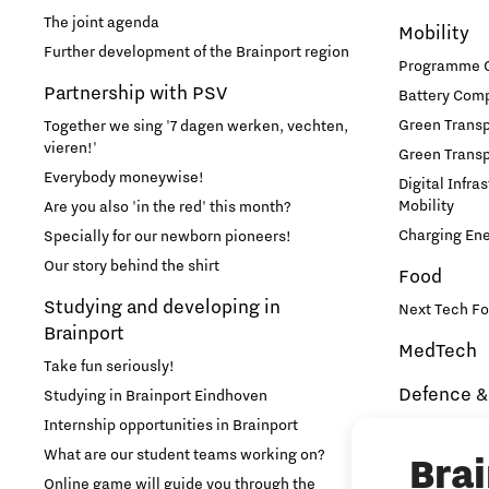
International talent
The joint agenda
Mobility
Further development of the Brainport region
Programme Of
Labor market
Partnership with PSV
Battery Comp
Green Transpo
Together we sing '7 dagen werken, vechten,
Learn
vieren!'
Green Transp
Everybody moneywise!
Digital Infra
Medical Technology
Mobility
Are you also 'in the red' this month?
Charging En
Specially for our newborn pioneers!
Micro- and nano-electronics
Our story behind the shirt
Food
Studying and developing in
Next Tech Fo
Mobility
Brainport
MedTech
Take fun seriously!
PSV Partnership
Defence &
Studying in Brainport Eindhoven
Internship opportunities in Brainport
Brainport In
Photonics
Security
What are our student teams working on?
Bra
NAVO DIANA 
Online game will guide you through the