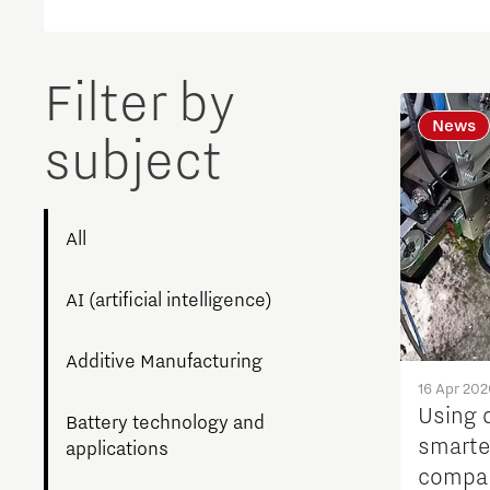
Brainport Networking Financials
Filter by
News
subject
Integrated Photonics
All
AI (artificial intelligence)
Additive Manufacturing
16 Apr 202
Using 
Battery technology and
smarte
applications
compan