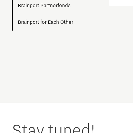
workin
Brainport Partnerfonds
breakt
agricul
Brainport for Each Other
Charging Energy Hubs
Circularity
Cooperation
Defence & Space
Design
Discover Brainport
Stay tuned!