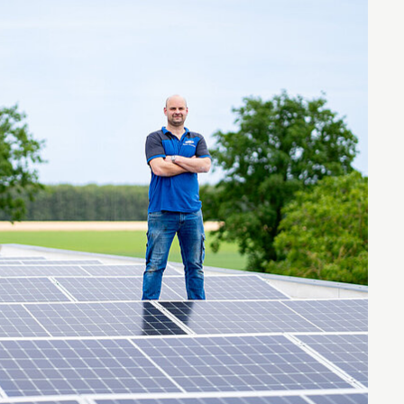
Entrepreneurship news
Entrepreneurship events
Innovation campuses in
Brainport
Automotive Campus