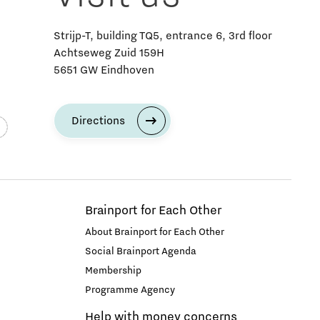
Strijp-T, building TQ5, entrance 6, 3rd floor
Achtseweg Zuid 159H
5651 GW Eindhoven
Directions
Brainport for Each Other
About Brainport for Each Other
Social Brainport Agenda
Membership
Programme Agency
Help with money concerns