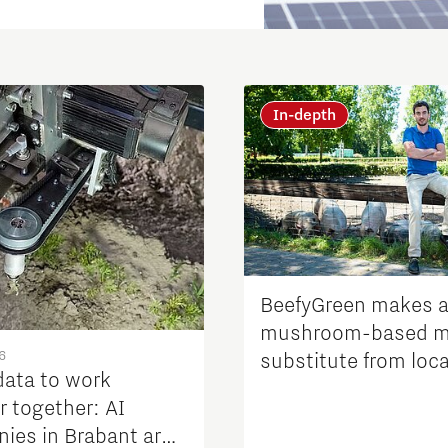
In-depth
Micro and nano electronics
BeefyGreen makes 
mushroom-based m
6
substitute from loca
data to work
product streams
r together: AI
ies in Brabant are