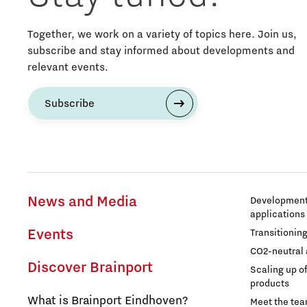
Education
Together, we work on a variety of topics here. Join us,
subscribe and stay informed about developments and
Energy
relevant events.
Entrepreneurship
Subscribe
Food
Grid congestion
News and Media
Development 
Housing
applications
Events
Transitionin
Industry
CO2-neutral 
Discover Brainport
Scaling up o
Innovation
products
What is Brainport Eindhoven?
Meet the te