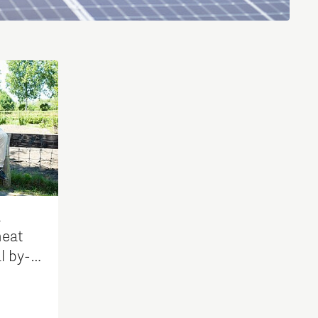
Brainport Industries Campus
High Tech Campus Eindhoven
Strijp District
TU/e Campus
Food
Next Tech Food Factories
a
eat
l by-