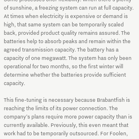
of sunshine, a freezing system can run at full capacity.
At times when electricity is expensive or demand is
high, that same system can be temporarily scaled
back, provided product quality remains assured. The
batteries help to absorb peaks and remain within the
agreed transmission capacity. The battery has a
capacity of one megawatt. The system has only been
operational for two months, so the first winter will
determine whether the batteries provide sufficient
capacity.
This fine-tuning is necessary because Brabantfish is
reaching the limits of its power connection. The
company’s plans require more power capacity than is
currently available. Previously, this even meant that
work had to be temporarily outsourced. For Foolen,