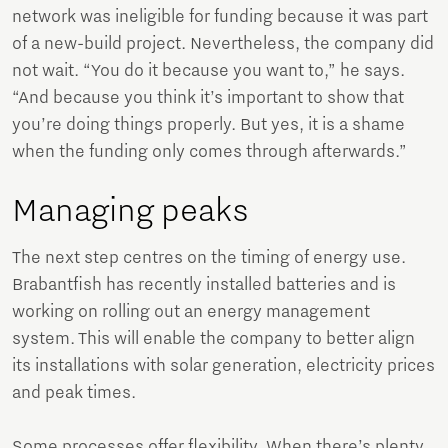
network was ineligible for funding because it was part
of a new-build project. Nevertheless, the company did
not wait. “You do it because you want to,” he says.
“And because you think it’s important to show that
you’re doing things properly. But yes, it is a shame
when the funding only comes through afterwards.”
Managing peaks
The next step centres on the timing of energy use.
Brabantfish has recently installed batteries and is
working on rolling out an energy management
system. This will enable the company to better align
its installations with solar generation, electricity prices
and peak times.
Some processes offer flexibility. When there’s plenty