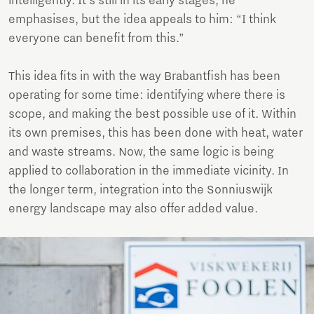
intelligently. It’s still in its early stages, he
emphasises, but the idea appeals to him: “I think
everyone can benefit from this.”
This idea fits in with the way Brabantfish has been
operating for some time: identifying where there is
scope, and making the best possible use of it. Within
its own premises, this has been done with heat, water
and waste streams. Now, the same logic is being
applied to collaboration in the immediate vicinity. In
the longer term, integration into the Sonniuswijk
energy landscape may also offer added value.