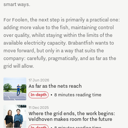
smart ways.
For Foolen, the next step is primarily a practical one:
adding more value to the fish, maintaining control
over quality, whilst staying within the limits of the
available electricity capacity. Brabantfish wants to
move forward, but only in a way that suits the
company: carefully, pragmatically, and as far as the
grid will allow.
17 Jun 2026
As far as the nets reach
8 minutes reading time
In-depth
11 Dec 2025
Where the grid ends, the work begins:
Veldhoven makes room for the future