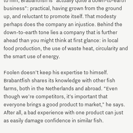
to him, Brabantfish is “actually quite a down-to-earth
business”: practical, having grown from the ground
up, and reluctant to promote itself. That modesty
perhaps does the company an injustice. Behind the
down-to-earth tone lies a company that is further
ahead than you might think at first glance: in local
food production, the use of waste heat, circularity and
the smart use of energy.
Foolen doesn’t keep his expertise to himself.
Brabantfish shares its knowledge with other fish
farms, both in the Netherlands and abroad. “Even
though we’re competitors, it’s important that
everyone brings a good product to market,” he says.
After all, a bad experience with one product can just
as easily damage confidence in similar fish.