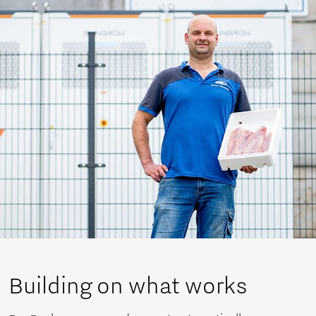
Building on what works