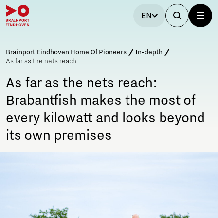
EN
Brainport Eindhoven Home Of Pioneers
In-depth
As far as the nets reach
As far as the nets reach:
Brabantfish makes the most of
every kilowatt and looks beyond
its own premises