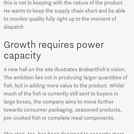
this is not in keeping with the nature of the product.
He wants to keep the supply chain short and be able
to monitor quality fully right up to the moment of
dispatch.
Growth requires power
capacity
A new hall on the site illustrates Brabantfish’s vision.
The ambition lies not in producing larger quantities of
fish, but in adding more value to the product. Whilst
much of the fish is currently still sent to buyers in
large boxes, the company aims to move further
towards consumer packaging, seasoned products,
pre-cooked fish or complete meal components.