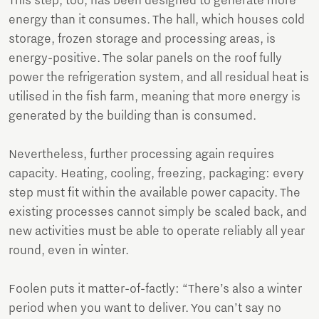
This step, too, has been designed to generate more
energy than it consumes. The hall, which houses cold
storage, frozen storage and processing areas, is
energy-positive. The solar panels on the roof fully
power the refrigeration system, and all residual heat is
utilised in the fish farm, meaning that more energy is
generated by the building than is consumed.
Nevertheless, further processing again requires
capacity. Heating, cooling, freezing, packaging: every
step must fit within the available power capacity. The
existing processes cannot simply be scaled back, and
new activities must be able to operate reliably all year
round, even in winter.
Foolen puts it matter-of-factly: “There’s also a winter
period when you want to deliver. You can’t say no