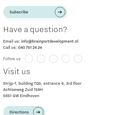
Subscribe
Have a question?
Email us:
info@brainportdevelopment.nl
Call us:
040 751 24 24
Follow us
Visit us
Strijp-T, building TQ5, entrance 6, 3rd floor
Achtseweg Zuid 159H
5651 GW Eindhoven
Directions