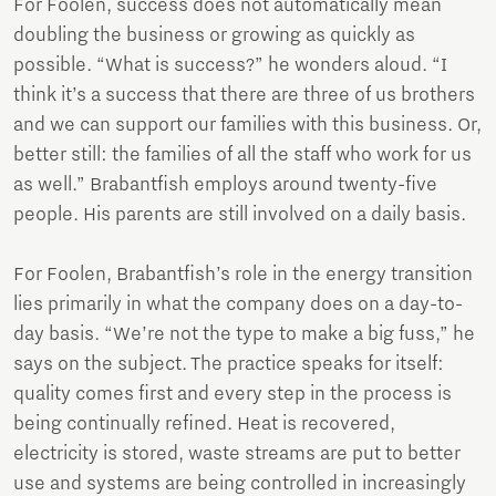
For Foolen, success does not automatically mean
doubling the business or growing as quickly as
possible. “What is success?” he wonders aloud. “I
think it’s a success that there are three of us brothers
and we can support our families with this business. Or,
better still: the families of all the staff who work for us
as well.” Brabantfish employs around twenty-five
people. His parents are still involved on a daily basis.
For Foolen, Brabantfish’s role in the energy transition
lies primarily in what the company does on a day-to-
day basis. “We’re not the type to make a big fuss,” he
says on the subject. The practice speaks for itself:
quality comes first and every step in the process is
being continually refined. Heat is recovered,
electricity is stored, waste streams are put to better
use and systems are being controlled in increasingly