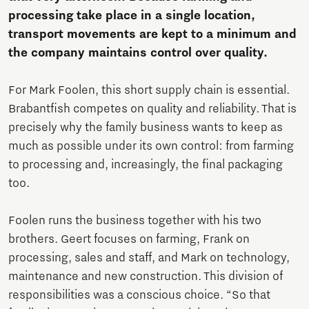
processing take place in a single location,
transport movements are kept to a minimum and
the company maintains control over quality.
For Mark Foolen, this short supply chain is essential.
Brabantfish competes on quality and reliability. That is
precisely why the family business wants to keep as
much as possible under its own control: from farming
to processing and, increasingly, the final packaging
too.
Foolen runs the business together with his two
brothers. Geert focuses on farming, Frank on
processing, sales and staff, and Mark on technology,
maintenance and new construction. This division of
responsibilities was a conscious choice. “So that