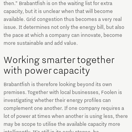
then.” Brabantfish is on the waiting list for extra
capacity, but it is unclear when that will become
available. Grid congestion thus becomes a very real
issue. It determines not only the energy bill, but also
the pace at which a company can innovate, become
more sustainable and add value.
Working smarter together
with power capacity
Brabantfish is therefore looking beyond its own
premises. Together with local businesses, Foolen is
investigating whether their energy profiles can
complement one another. If one company requires a
lot of power at times when another is using less, there
may be scope to utilise the available capacity more