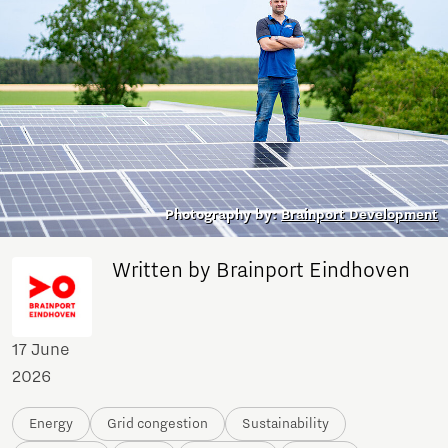
Photography by:
Brainport Development
Written by Brainport Eindhoven
17 June
2026
Energy
Grid congestion
Sustainability