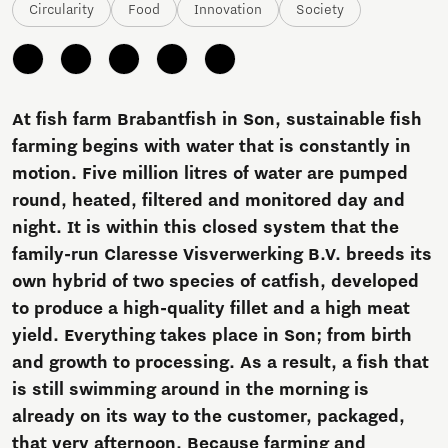
Circularity
Food
Innovation
Society
At fish farm Brabantfish in Son, sustainable fish
farming begins with water that is constantly in
motion. Five million litres of water are pumped
round, heated, filtered and monitored day and
night. It is within this closed system that the
family-run Claresse Visverwerking B.V. breeds its
own hybrid of two species of catfish, developed
to produce a high-quality fillet and a high meat
yield. Everything takes place in Son; from birth
and growth to processing. As a result, a fish that
is still swimming around in the morning is
already on its way to the customer, packaged,
that very afternoon. Because farming and