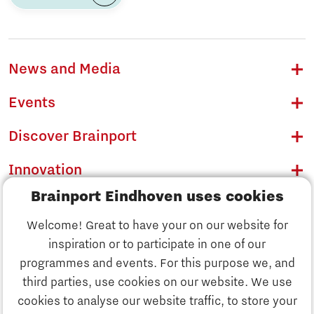
News and Media
Events
Discover Brainport
Innovation
Brainport Eindhoven uses cookies
Business
Welcome! Great to have your on our website for
Education
inspiration or to participate in one of our
Discover Brainport
programmes and events. For this purpose we, and
Society
third parties, use cookies on our website. We use
Innovation
cookies to analyse our website traffic, to store your
Strategy & Organisation