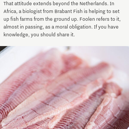
That attitude extends beyond the Netherlands. In
Africa, a biologist from Brabant Fish is helping to set
up fish farms from the ground up. Foolen refers to it,
almost in passing, as a moral obligation. If you have
knowledge, you should share it.