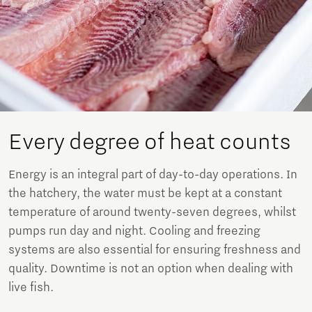
Every degree of heat counts
Energy is an integral part of day-to-day operations. In
the hatchery, the water must be kept at a constant
temperature of around twenty-seven degrees, whilst
pumps run day and night. Cooling and freezing
systems are also essential for ensuring freshness and
quality. Downtime is not an option when dealing with
live fish.