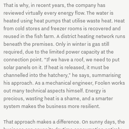
That is why, in recent years, the company has
reviewed virtually every energy flow. The water is
heated using heat pumps that utilise waste heat. Heat
from cold stores and freezer rooms is recovered and
reused in the fish farm. A district heating network runs
beneath the premises. Only in winter is gas still
required, due to the limited power capacity at the
connection point. “If we have a roof, we need to put
solar panels on it. If heat is released, it must be
channelled into the hatchery,” he says, summarising
his approach. As a mechanical engineer, Foolen works
out many technical aspects himself. Energy is
precious, wasting heat is a shame, and a smarter
system makes the business more resilient.
That approach makes a difference. On sunny days, the