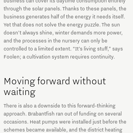
business can cover its daytime consumption entirely
through the solar panels. Thanks to these panels, the
business generates half of the energy it needs itself.
Yet that does not solve the energy puzzle. The sun
doesn’t always shine, winter demands more power,
and the processes in the nursery can only be
controlled to a limited extent. “It’s living stuff,” says
Foolen; a cultivation system requires continuity.
Moving forward without
waiting
There is also a downside to this forward-thinking
approach. Brabantfish ran out of funding on several
occasions. Heat pumps were installed just before the
schemes became available, and the district heating