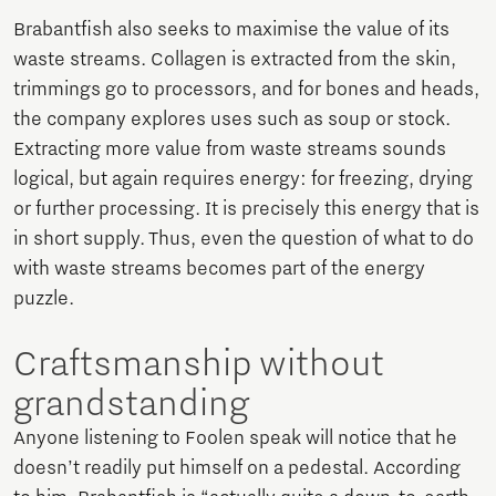
Brabantfish also seeks to maximise the value of its
waste streams. Collagen is extracted from the skin,
trimmings go to processors, and for bones and heads,
the company explores uses such as soup or stock.
Extracting more value from waste streams sounds
logical, but again requires energy: for freezing, drying
or further processing. It is precisely this energy that is
in short supply. Thus, even the question of what to do
with waste streams becomes part of the energy
puzzle.
Craftsmanship without
grandstanding
Anyone listening to Foolen speak will notice that he
doesn’t readily put himself on a pedestal. According