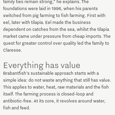
family ties remain strong,” he explains. The
foundations were laid in 1996, when his parents
switched from pig farming to fish farming. First with
eel, later with tilapia. Eel made the business
dependent on catches from the sea, whilst the tilapia
market came under pressure from cheap imports. The
quest for greater control over quality led the family to
Claresse.
Everything has value
Brabantfish’s sustainable approach starts with a
simple idea: do not waste anything that still has value.
This applies to water, heat, raw materials and the fish
itself. The farming process is closed-loop and
antibiotic-free. At its core, it revolves around water,
fish and feed.