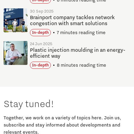
8 minutes reading time
In-depth
30 Sep 2025
Brainport company tackles network
congestion with smart solutions
7 minutes reading time
In-depth
24 Jun 2025
Plastic injection moulding in an energy-
efficient way
8 minutes reading time
In-depth
Stay tuned!
Together, we work on a variety of topics here. Join us,
subscribe and stay informed about developments and
relevant events.