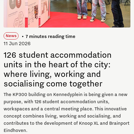
News
7 minutes reading time
11 Jun 2026
126 student accommodation
units in the heart of the city:
where living, working and
socialising come together
The KP300 building on Kennedyplein is being given a new
purpose, with 126 student accommodation units,
workspaces and a central meeting place. This innovative
concept combines living, working and socialising, and
contributes to the development of Knoop XL and Brainport
Eindhoven.