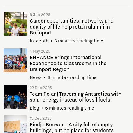
8 Jun 2026
Career opportunities, networks and
quality of life help retain alumni in
Brainport
In-depth
6 minutes reading time
4 May 2026
ENHANCE Brings International
Experience to Classrooms in the
Brainport Region
News
6 minutes reading time
22 Dec 2025
Team Polar | Traversing Antarctica with
solar energy instead of fossil fuels
Blog
5 minutes reading time
15 Dec 2025
Eindje Bouwen | A city full of empty
buildings, but no place for students