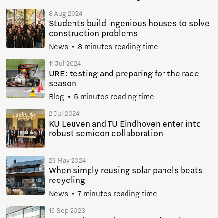
8 Aug 2024
Students build ingenious houses to solve
construction problems
News
8 minutes reading time
11 Jul 2024
URE: testing and preparing for the race
season
Blog
5 minutes reading time
2 Jul 2024
KU Leuven and TU Eindhoven enter into
robust semicon collaboration
23 May 2024
When simply reusing solar panels beats
recycling
News
7 minutes reading time
19 Sep 2023