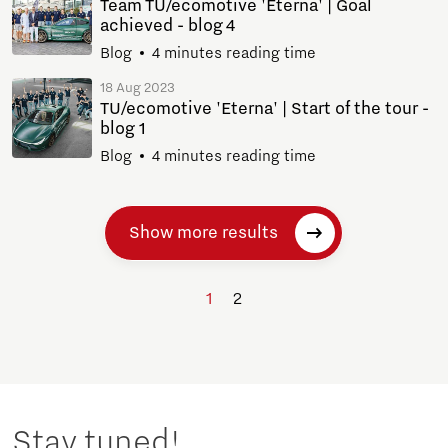
Team TU/ecomotive 'Eterna' | Goal
achieved - blog 4
Blog
4 minutes reading time
18 Aug 2023
TU/ecomotive 'Eterna' | Start of the tour -
blog 1
Blog
4 minutes reading time
Show more results
1
2
Stay tuned!