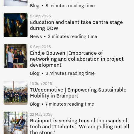
Blog
8 minutes reading time
9 Sep 2025
Education and talent take centre stage
during DDW
News
3 minutes reading time
9 Sep 2025
Eindje Bouwen | Importance of
networking and collaboration in project
development
Blog
8 minutes reading time
16 Jun 2025
TU/ecomotive | Empowering Sustainable
Mobility in Brainport
Blog
7 minutes reading time
22 May 2025
Brainport is seeking tens of thousands of
tech and IT talents: ‘We are pulling out all
the stops.’