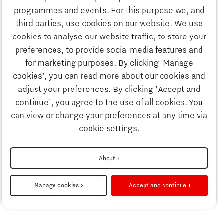
Discover Brainport
programmes and events. For this purpose we, and
Society
third parties, use cookies on our website. We use
Innovation
cookies to analyse our website traffic, to store your
Strategy & Organisation
preferences, to provide social media features and
Search
for marketing purposes. By clicking 'Manage
Business
cookies’, you can read more about our cookies and
Contact
adjust your preferences. By clicking 'Accept and
continue', you agree to the use of all cookies. You
Education
To international website
can view or change your preferences at any time via
cookie settings.
Society
Disclaimer
About
Strategy & Organisation
Privacy Statement
Manage cookies
Accept and continue
Cookie settings