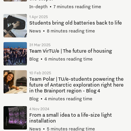
In-depth
7 minutes reading time
1 Apr 2025
Students bring old batteries back to life
News
8 minutes reading time
31 Mar 2025
Team VirTU/e | The future of housing
Blog
6 minutes reading time
10 Feb 2025
Team Polar | TU/e-students powering the
future of Antarctic exploration right here
in the Brainport region - Blog 4
Blog
4 minutes reading time
4 Nov 2024
From a small idea to a life-size light
installation
News
5 minutes reading time