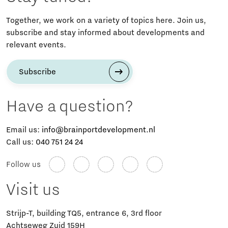
Together, we work on a variety of topics here. Join us,
subscribe and stay informed about developments and
relevant events.
Subscribe
Have a question?
Email us:
info@brainportdevelopment.nl
Call us:
040 751 24 24
Follow us
Visit us
Strijp-T, building TQ5, entrance 6, 3rd floor
Achtseweg Zuid 159H