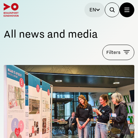
EN
All news and media
Filters