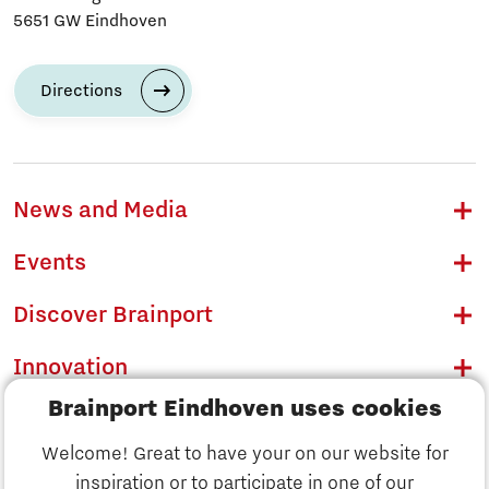
5651 GW Eindhoven
Directions
News and Media
Events
Discover Brainport
Innovation
Brainport Eindhoven uses cookies
Business
Welcome! Great to have your on our website for
Education
inspiration or to participate in one of our