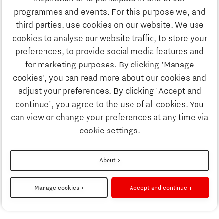
Discover Brainport
programmes and events. For this purpose we, and
Society
third parties, use cookies on our website. We use
Innovation
cookies to analyse our website traffic, to store your
Strategy & Organisation
preferences, to provide social media features and
Search
for marketing purposes. By clicking 'Manage
Business
cookies’, you can read more about our cookies and
Contact
adjust your preferences. By clicking 'Accept and
continue', you agree to the use of all cookies. You
Education
To international website
can view or change your preferences at any time via
cookie settings.
Society
Disclaimer
About
Strategy & Organisation
Privacy Statement
Manage cookies
Accept and continue
Cookie settings