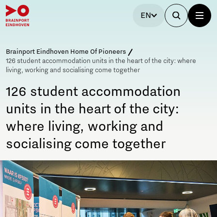
EN
Brainport Eindhoven Home Of Pioneers
126 student accommodation units in the heart of the city: where
living, working and socialising come together
126 student accommodation
units in the heart of the city:
where living, working and
socialising come together