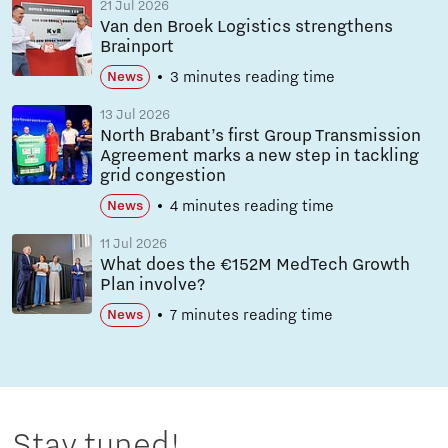
21 Jul 2026
Van den Broek Logistics strengthens
Brainport
3 minutes reading time
News
13 Jul 2026
North Brabant’s first Group Transmission
Agreement marks a new step in tackling
grid congestion
4 minutes reading time
News
11 Jul 2026
What does the €152M MedTech Growth
Plan involve?
7 minutes reading time
News
Stay tuned!