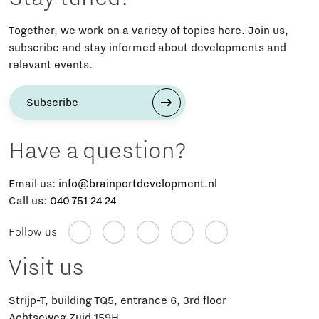
Together, we work on a variety of topics here. Join us,
subscribe and stay informed about developments and
relevant events.
Subscribe
Have a question?
Email us:
info@brainportdevelopment.nl
Call us:
040 751 24 24
Follow us
Visit us
Strijp-T, building TQ5, entrance 6, 3rd floor
Achtseweg Zuid 159H