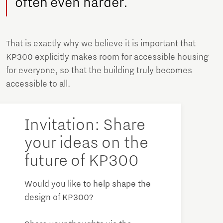
often even harder.
That is exactly why we believe it is important that
KP300 explicitly makes room for accessible housing
for everyone, so that the building truly becomes
accessible to all.
Invitation: Share
your ideas on the
future of KP300
Would you like to help shape the
design of KP300?