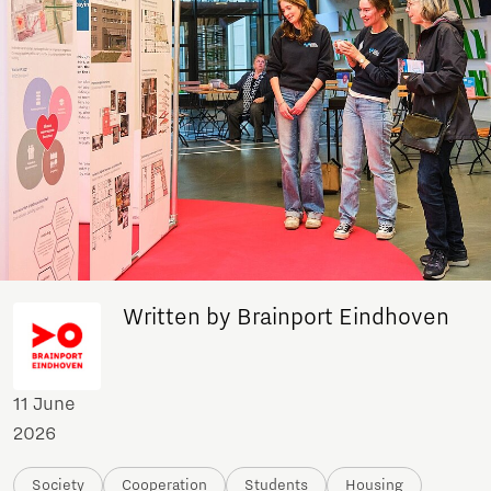
Written by Brainport Eindhoven
11 June
2026
Society
Cooperation
Students
Housing