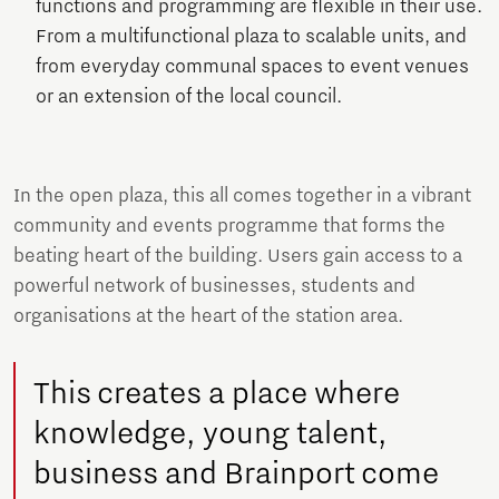
functions and programming are flexible in their use.
From a multifunctional plaza to scalable units, and
from everyday communal spaces to event venues
or an extension of the local council.
In the open plaza, this all comes together in a vibrant
community and events programme that forms the
beating heart of the building. Users gain access to a
powerful network of businesses, students and
organisations at the heart of the station area.
This creates a place where
knowledge, young talent,
business and Brainport come