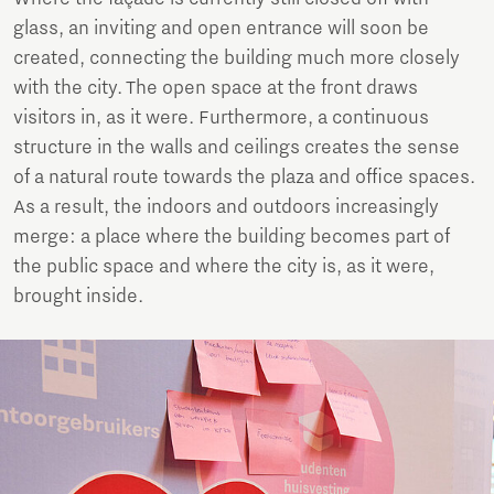
glass, an inviting and open entrance will soon be
created, connecting the building much more closely
with the city. The open space at the front draws
visitors in, as it were. Furthermore, a continuous
structure in the walls and ceilings creates the sense
of a natural route towards the plaza and office spaces.
As a result, the indoors and outdoors increasingly
merge: a place where the building becomes part of
the public space and where the city is, as it were,
brought inside.