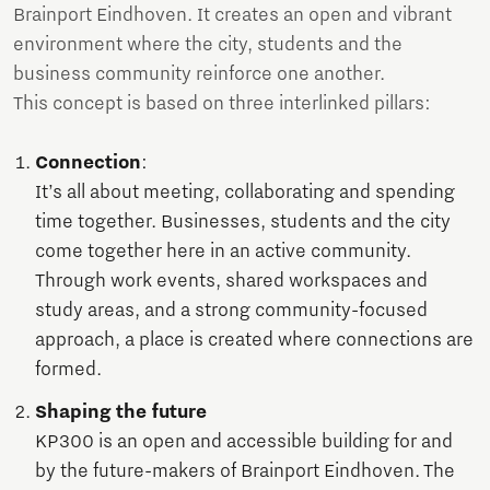
Brainport Eindhoven. It creates an open and vibrant
environment where the city, students and the
business community reinforce one another.
This concept is based on three interlinked pillars:
Connection
:
It’s all about meeting, collaborating and spending
time together. Businesses, students and the city
come together here in an active community.
Through work events, shared workspaces and
study areas, and a strong community-focused
approach, a place is created where connections are
formed.
Shaping the future
KP300 is an open and accessible building for and
by the future-makers of Brainport Eindhoven. The