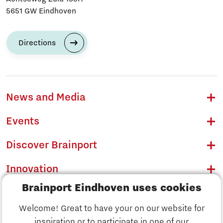
5651 GW Eindhoven
Directions
News and Media
Events
Discover Brainport
Innovation
Brainport Eindhoven uses cookies
Business
Welcome! Great to have your on our website for
Education
inspiration or to participate in one of our