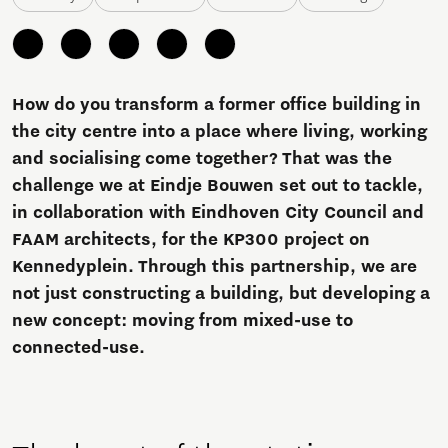
How do you transform a former office building in
the city centre into a place where living, working
and socialising come together? That was the
challenge we at Eindje Bouwen set out to tackle,
in collaboration with Eindhoven City Council and
FAAM architects, for the KP300 project on
Kennedyplein. Through this partnership, we are
not just constructing a building, but developing a
new concept: moving from mixed-use to
connected-use.