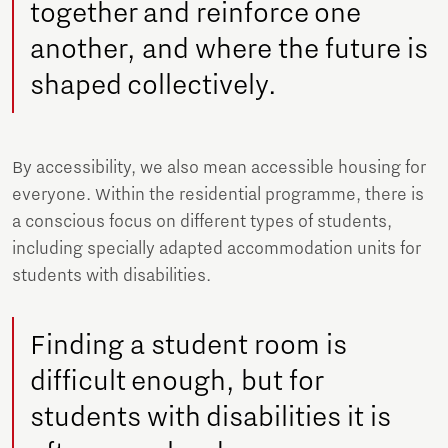
together and reinforce one
another, and where the future is
shaped collectively.
By accessibility, we also mean accessible housing for
everyone. Within the residential programme, there is
a conscious focus on different types of students,
including specially adapted accommodation units for
students with disabilities.
Finding a student room is
difficult enough, but for
students with disabilities it is