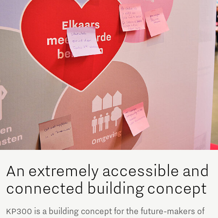
An extremely accessible and
connected building concept
KP300 is a building concept for the future-makers of