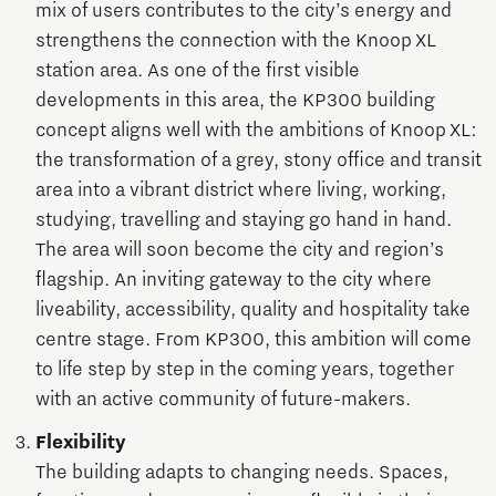
mix of users contributes to the city’s energy and
strengthens the connection with the Knoop XL
station area. As one of the first visible
developments in this area, the KP300 building
concept aligns well with the ambitions of Knoop XL:
the transformation of a grey, stony office and transit
area into a vibrant district where living, working,
studying, travelling and staying go hand in hand.
The area will soon become the city and region’s
flagship. An inviting gateway to the city where
liveability, accessibility, quality and hospitality take
centre stage. From KP300, this ambition will come
to life step by step in the coming years, together
with an active community of future-makers.
Flexibility
The building adapts to changing needs. Spaces,