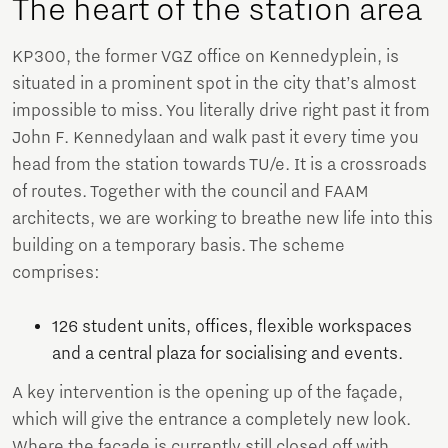
The heart of the station area
KP300, the former VGZ office on Kennedyplein, is
situated in a prominent spot in the city that’s almost
impossible to miss. You literally drive right past it from
John F. Kennedylaan and walk past it every time you
head from the station towards TU/e. It is a crossroads
of routes. Together with the council and FAAM
architects, we are working to breathe new life into this
building on a temporary basis. The scheme
comprises:
126 student units, offices, flexible workspaces
and a central plaza for socialising and events.
A key intervention is the opening up of the façade,
which will give the entrance a completely new look.
Where the façade is currently still closed off with