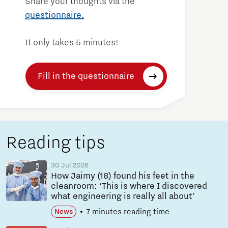
Share your thoughts via the
questionnaire.
It only takes 5 minutes!
Fill in the questionnaire
Reading tips
30 Jul 2026
How Jaimy (18) found his feet in the
cleanroom: ‘This is where I discovered
what engineering is really all about’
7 minutes reading time
News