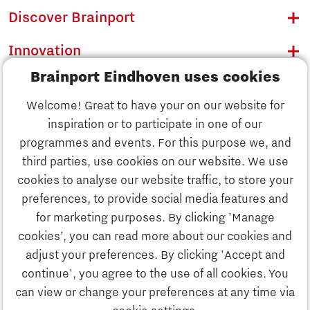
Discover Brainport
Innovation
Brainport Eindhoven uses cookies
Business
Welcome! Great to have your on our website for
Education
inspiration or to participate in one of our
Discover Brainport
programmes and events. For this purpose we, and
Society
third parties, use cookies on our website. We use
Innovation
cookies to analyse our website traffic, to store your
Strategy & Organisation
preferences, to provide social media features and
Search
for marketing purposes. By clicking 'Manage
Business
cookies’, you can read more about our cookies and
Contact
adjust your preferences. By clicking 'Accept and
continue', you agree to the use of all cookies. You
Education
To international website
can view or change your preferences at any time via