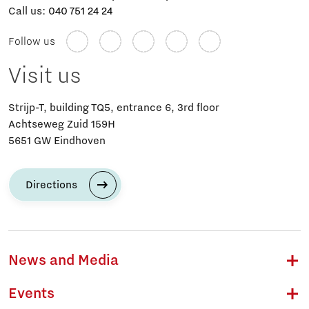
Call us:
040 751 24 24
Follow us
Visit us
Strijp-T, building TQ5, entrance 6, 3rd floor
Achtseweg Zuid 159H
5651 GW Eindhoven
Directions
News and Media
Events