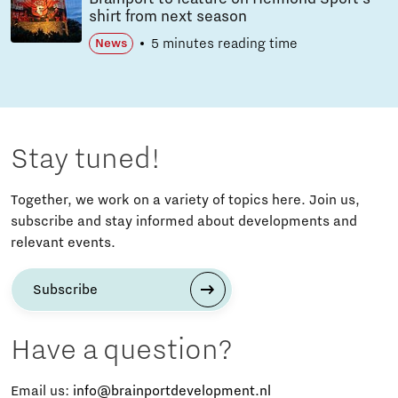
shirt from next season
5 minutes reading time
News
Stay tuned!
Together, we work on a variety of topics here. Join us,
subscribe and stay informed about developments and
relevant events.
Subscribe
Have a question?
Email us:
info@brainportdevelopment.nl