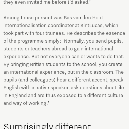
they even invited me before I’d asked.’
Among those present was Bas van den Hout,
internationalisation coordinator at SintLucas, which
took part with four trainees. He describes the essence
of the programme simply: ‘Normally, you send pupils,
students or teachers abroad to gain international
experience. But not everyone can or wants to do that.
By bringing British students to the school, you create
an international experience, but in the classroom. The
pupils (and colleagues) hear a different accent, speak
English with a native speaker, ask questions about life
in England and are thus exposed to a different culture
and way of working.'
Surprisingly different