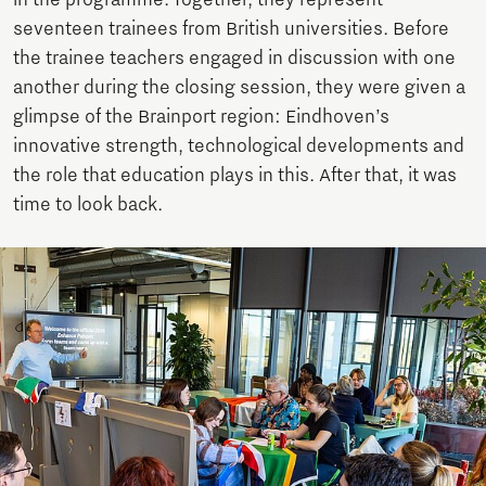
seventeen trainees from British universities. Before
the trainee teachers engaged in discussion with one
another during the closing session, they were given a
glimpse of the Brainport region: Eindhoven’s
innovative strength, technological developments and
the role that education plays in this. After that, it was
time to look back.