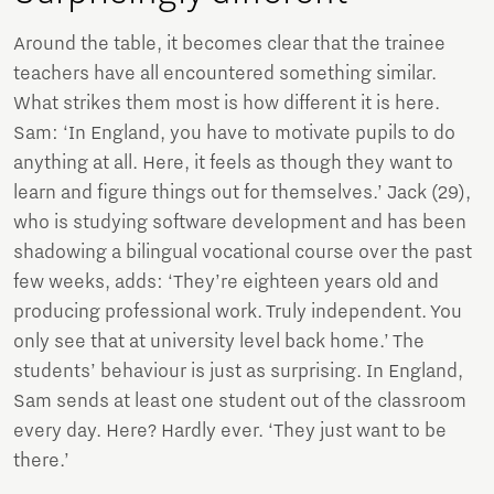
Around the table, it becomes clear that the trainee
teachers have all encountered something similar.
What strikes them most is how different it is here.
Sam: ‘In England, you have to motivate pupils to do
anything at all. Here, it feels as though they want to
learn and figure things out for themselves.’ Jack (29),
who is studying software development and has been
shadowing a bilingual vocational course over the past
few weeks, adds: ‘They’re eighteen years old and
producing professional work. Truly independent. You
only see that at university level back home.’ The
students’ behaviour is just as surprising. In England,
Sam sends at least one student out of the classroom
every day. Here? Hardly ever. ‘They just want to be
there.’