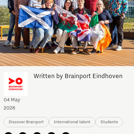
Written by Brainport Eindhoven
04 May
2026
Discover Brainport
International talent
Students