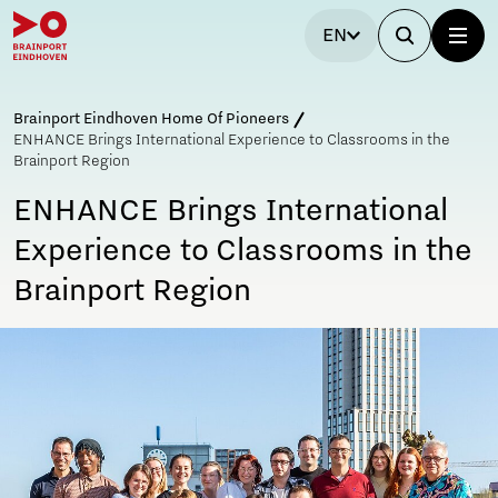
EN
Brainport Eindhoven Home Of Pioneers
ENHANCE Brings International Experience to Classrooms in the
Brainport Region
ENHANCE Brings International
Experience to Classrooms in the
Brainport Region