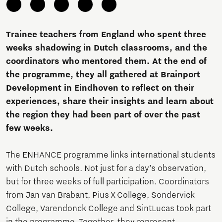
Trainee teachers from England who spent three
weeks shadowing in Dutch classrooms, and the
coordinators who mentored them. At the end of
the programme, they all gathered at Brainport
Development in Eindhoven to reflect on their
experiences, share their insights and learn about
the region they had been part of over the past
few weeks.
The ENHANCE programme links international students
with Dutch schools. Not just for a day’s observation,
but for three weeks of full participation. Coordinators
from Jan van Brabant, Pius X College, Sondervick
College, Varendonck College and SintLucas took part
in the programme. Together, they represent