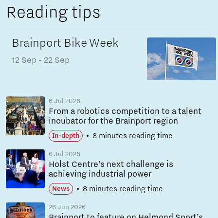
Reading tips
Brainport Bike Week
12 Sep
- 22 Sep
6 Jul 2026
From a robotics competition to a talent
incubator for the Brainport region
8 minutes reading time
In-depth
6 Jul 2026
Holst Centre’s next challenge is
achieving industrial power
8 minutes reading time
News
26 Jun 2026
Brainport to feature on Helmond Sport’s