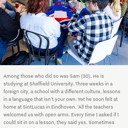
Among those who did so was Sam (30). He is
studying at Sheffield University. Three weeks in a
foreign city, a school with a different culture, lessons
in a language that isn’t your own. Yet he soon felt at
home at SintLucas in Eindhoven. ‘All the teachers
welcomed us with open arms. Every time I asked if I
could sit in on a lesson, they said yes. Sometimes