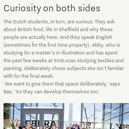
Curiosity on both sides
The Dutch students, in turn, are curious. They ask
about British food, life in Sheffield and why these
people are actually here. And they speak English
(sometimes for the first time properly). Abby, who is
studying for a master’s in illustration and has spent
the past few weeks at SintLucas studying textiles and
painting, deliberately chose subjects she isn’t familiar
with for the final week.
‘We want to give them that space deliberately,’ says
Bas. ‘So they can develop themselves too.’