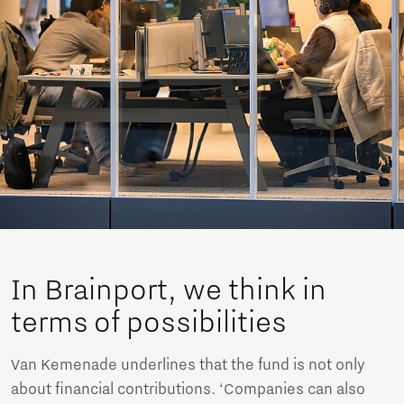
In Brainport, we think in
terms of possibilities
Van Kemenade underlines that the fund is not only
about financial contributions. ‘Companies can also