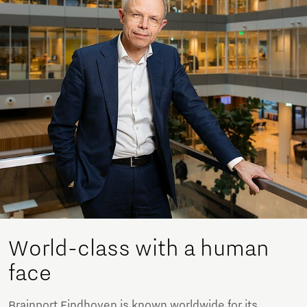
World-class with a human
face
Brainport Eindhoven is known worldwide for its