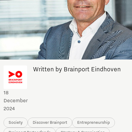
Written by Brainport Eindhoven
18
December
2024
Society
Discover Brainport
Entrepreneurship