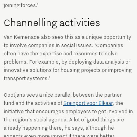
joining forces.’
Channelling activities
Van Kemenade also sees this as a unique opportunity
to involve companies in social issues. ‘Companies
often have the expertise and resources to solve
problems. For example, by deploying data analysis or
innovative solutions for housing projects or improving
transport systems.’
Cootjans sees a nice parallel between the partner
fund and the activities of
Brainport voor Elkaar
, the
initiative that encourages employers to get involved in
the region's social agenda. A lot of good things are
already happening there, he says, although he
expects even more impact if there were better