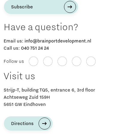
Subscribe
Have a question?
Email us:
info@brainportdevelopment.nl
Call us:
040 751 24 24
Follow us
Visit us
Strijp-T, building TQ5, entrance 6, 3rd floor
Achtseweg Zuid 159H
5651 GW Eindhoven
Directions