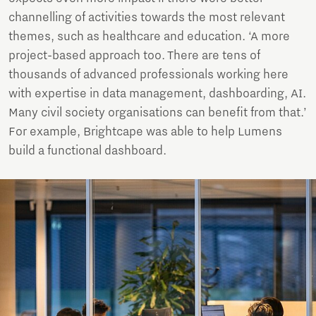
channelling of activities towards the most relevant
themes, such as healthcare and education. ‘A more
project-based approach too. There are tens of
thousands of advanced professionals working here
with expertise in data management, dashboarding, AI.
Many civil society organisations can benefit from that.’
For example, Brightcape was able to help Lumens
build a functional dashboard.