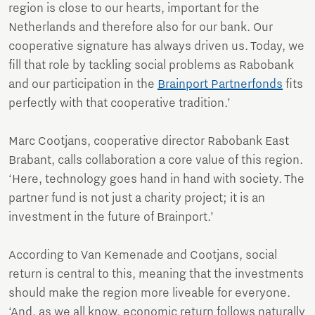
region is close to our hearts, important for the
Netherlands and therefore also for our bank. Our
cooperative signature has always driven us. Today, we
fill that role by tackling social problems as Rabobank
and our participation in the
Brainport Partnerfonds
fits
perfectly with that cooperative tradition.’
Marc Cootjans, cooperative director Rabobank East
Brabant, calls collaboration a core value of this region.
‘Here, technology goes hand in hand with society. The
partner fund is not just a charity project; it is an
investment in the future of Brainport.’
According to Van Kemenade and Cootjans, social
return is central to this, meaning that the investments
should make the region more liveable for everyone.
‘And, as we all know, economic return follows naturally