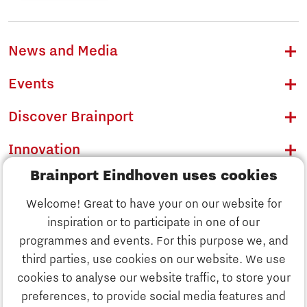
News and Media
Events
Discover Brainport
Innovation
Brainport Eindhoven uses cookies
Business
Welcome! Great to have your on our website for
Education
inspiration or to participate in one of our
Discover Brainport
programmes and events. For this purpose we, and
Society
third parties, use cookies on our website. We use
Innovation
cookies to analyse our website traffic, to store your
Strategy & Organisation
preferences, to provide social media features and