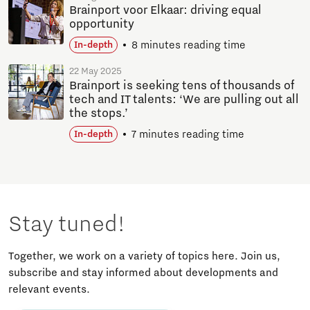
Brainport voor Elkaar: driving equal
opportunity
8 minutes reading time
In-depth
22 May 2025
Brainport is seeking tens of thousands of
tech and IT talents: ‘We are pulling out all
the stops.’
7 minutes reading time
In-depth
Stay tuned!
Together, we work on a variety of topics here. Join us,
subscribe and stay informed about developments and
relevant events.