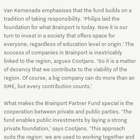
Van Kemenade emphasises that the fund builds on a
tradition of taking responsibility. ‘Philips laid the
foundation for what Brainport is today. Now it is our
turn to invest in a society that offers space for
everyone, regardless of education level or origin.’ The
success of companies in Brainport is inextricably
linked to the region, argues Cootjans. ‘So it is a matter
of decency that we contribute to the viability of the
region. Of course, a big company can do more than an
SME, but every contribution counts.’
What makes the Brainport Partner Fund special is the
cooperation between private and public parties. ‘The
fund enables public investments by laying a strong
private foundation,’ says Cootjans. ‘This approach
suits the region: we are used to working together and