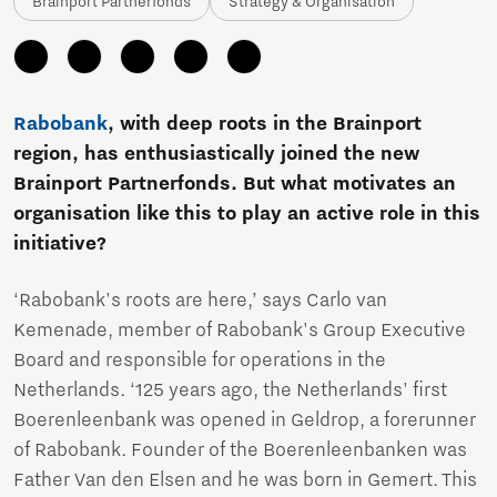
Brainport Partnerfonds
Strategy & Organisation
Rabobank
, with deep roots in the Brainport
region, has enthusiastically joined the new
Brainport Partnerfonds. But what motivates an
organisation like this to play an active role in this
initiative?
‘Rabobank's roots are here,’ says Carlo van
Kemenade, member of Rabobank's Group Executive
Board and responsible for operations in the
Netherlands. ‘125 years ago, the Netherlands' first
Boerenleenbank was opened in Geldrop, a forerunner
of Rabobank. Founder of the Boerenleenbanken was
Father Van den Elsen and he was born in Gemert. This