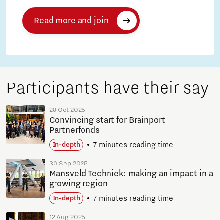
Read more and join
Participants have their say
28 Oct 2025
Convincing start for Brainport
Partnerfonds
7 minutes reading time
In-depth
30 Sep 2025
Mansveld Techniek: making an impact in a
growing region
7 minutes reading time
In-depth
12 Aug 2025