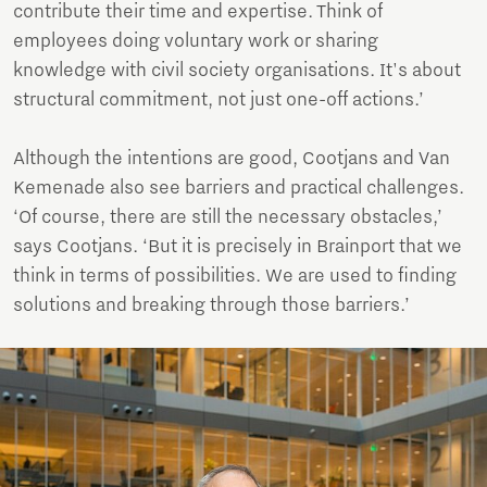
contribute their time and expertise. Think of
employees doing voluntary work or sharing
knowledge with civil society organisations. It's about
structural commitment, not just one-off actions.’
Although the intentions are good, Cootjans and Van
Kemenade also see barriers and practical challenges.
‘Of course, there are still the necessary obstacles,’
says Cootjans. ‘But it is precisely in Brainport that we
think in terms of possibilities. We are used to finding
solutions and breaking through those barriers.’