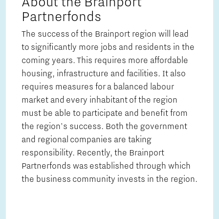
About the Brainport
Partnerfonds
The success of the Brainport region will lead
to significantly more jobs and residents in the
coming years. This requires more affordable
housing, infrastructure and facilities. It also
requires measures for a balanced labour
market and every inhabitant of the region
must be able to participate and benefit from
the region's success. Both the government
and regional companies are taking
responsibility. Recently, the Brainport
Partnerfonds was established through which
the business community invests in the region.