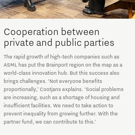
Cooperation between
private and public parties
The rapid growth of high-tech companies such as
ASML has put the Brainport region on the map as a
world-class innovation hub. But this success also
brings challenges. ‘Not everyone benefits
proportionally,’ Cootjans explains. ‘Social problems
are increasing, such as a shortage of housing and
insufficient facilities. We need to take action to
prevent inequality from growing further. With the
partner fund, we can contribute to this.’