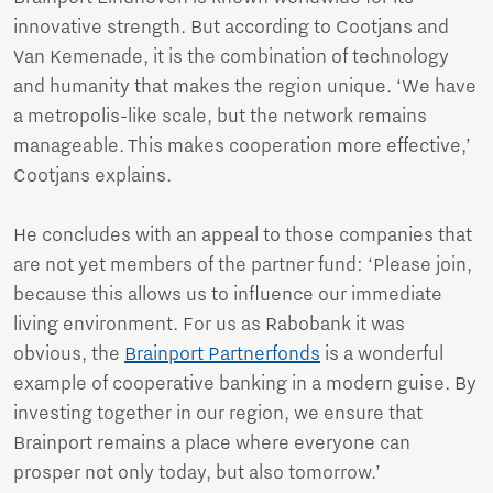
innovative strength. But according to Cootjans and
Van Kemenade, it is the combination of technology
and humanity that makes the region unique. ‘We have
a metropolis-like scale, but the network remains
manageable. This makes cooperation more effective,’
Cootjans explains.
He concludes with an appeal to those companies that
are not yet members of the partner fund: ‘Please join,
because this allows us to influence our immediate
living environment. For us as Rabobank it was
obvious, the
Brainport Partnerfonds
is a wonderful
example of cooperative banking in a modern guise. By
investing together in our region, we ensure that
Brainport remains a place where everyone can
prosper not only today, but also tomorrow.’