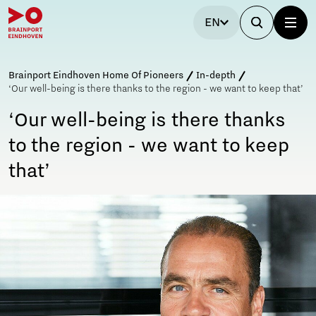
EN
Brainport Eindhoven Home Of Pioneers
In-depth
‘Our well-being is there thanks to the region - we want to keep that’
‘Our well-being is there thanks
to the region - we want to keep
that’