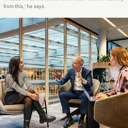
from this,’ he says.