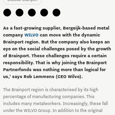
As a fast-growing supplier, Bergeijk-based metal
company
WILVO
can move with the dynamic
Brainport region. But the company also keeps an
eye on the social challenges posed by the growth
of Brainport. These challenges require a certain
responsibility. That is why joining the Brainport
Partnerfonds was nothing more than logical for
us,’ says Rob Lemmens (CEO Wilvo).
The Brainport region is characterised by its high
percentage of manufacturing companies. This
includes many metalworkers. Increasingly, these fall
under the WILVO Group. In addition to the original