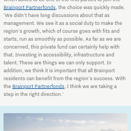
Brainport Partnerfonds
, the choice was quickly made.
'We didn't have long discussions about that as
management. We see it as a social duty to make the
region's growth, which of course goes with fits and
starts, run as smoothly as possible. As far as we are
concerned, this private fund can certainly help with
that. Investing in accessibility, infrastructure and
talent. These are things we can only support. In
addition, we think it is important that all Brainport
residents can benefit from the region's success. With
the
Brainport Partnerfonds
, I think we are taking a
step in the right direction.'