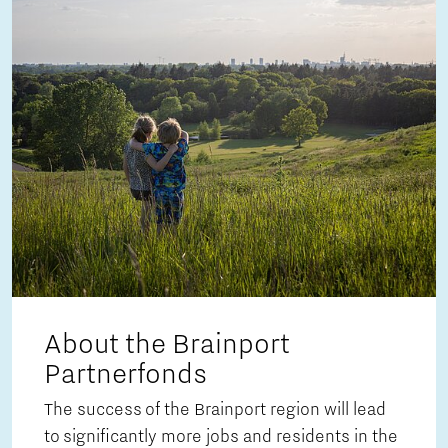
About the Brainport
Partnerfonds
The success of the Brainport region will lead
to significantly more jobs and residents in the