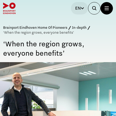
EN
Brainport Eindhoven Home Of Pioneers
In-depth
‘When the region grows, everyone benefits’
‘When the region grows,
everyone benefits’