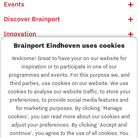
Events
Discover Brainport
Innovation
Brainport Eindhoven uses cookies
Business
Welcome! Great to have your on our website for
Education
inspiration or to participate in one of our
Discover Brainport
programmes and events. For this purpose we, and
Society
third parties, use cookies on our website. We use
Innovation
cookies to analyse our website traffic, to store your
Strategy & Organisation
preferences, to provide social media features and
Search
for marketing purposes. By clicking 'Manage
Business
cookies’, you can read more about our cookies and
Contact
adjust your preferences. By clicking 'Accept and
continue', you agree to the use of all cookies. You
Education
To international website