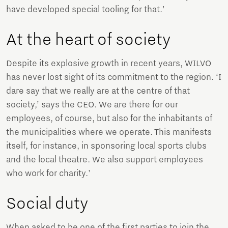
have developed special tooling for that.'
At the heart of society
Despite its explosive growth in recent years, WILVO
has never lost sight of its commitment to the region. ‘I
dare say that we really are at the centre of that
society,’ says the CEO. We are there for our
employees, of course, but also for the inhabitants of
the municipalities where we operate. This manifests
itself, for instance, in sponsoring local sports clubs
and the local theatre. We also support employees
who work for charity.'
Social duty
When asked to be one of the first parties to join the