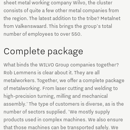
sheet metal working company Wilvo, the cluster
consists of quite a few other metal companies from
the region. The latest addition to the tribe? Metalnet
from Valkenswaard. This brings the group's total
number of employees to over 550.
Complete package
What binds the WILVO Group companies together?
Rob Lemmens is clear about it. They are all
metalworkers. Together, we offer a complete package
of metalworking. From laser cutting and welding to
high-precision turning, milling and mechanical
assembly.' The type of customers is diverse, as is the
number of sectors supplied. 'We mostly supply
products used in complex machines. We also ensure
that those machines can be transported safely. We