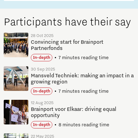
Participants have their say
28 Oct 2025
Convincing start for Brainport
Partnerfonds
7 minutes reading time
In-depth
30 Sep 2025
Mansveld Techniek: making an impact in a
growing region
7 minutes reading time
In-depth
12 Aug 2025
Brainport voor Elkaar: driving equal
opportunity
8 minutes reading time
In-depth
22 May 2025