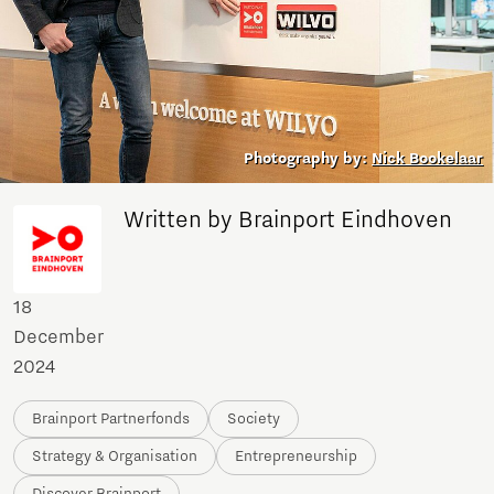
Photography by:
Nick Bookelaar
Written by Brainport Eindhoven
18
December
2024
Brainport Partnerfonds
Society
Strategy & Organisation
Entrepreneurship
Discover Brainport