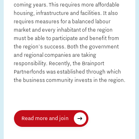
coming years. This requires more affordable
housing, infrastructure and facilities. It also
requires measures for a balanced labour
market and every inhabitant of the region
must be able to participate and benefit from
the region's success. Both the government
and regional companies are taking
responsibility. Recently, the Brainport
Partnerfonds was established through which
the business community invests in the region.
Read more and join