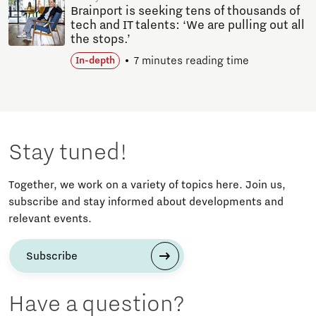
Brainport is seeking tens of thousands of
tech and IT talents: ‘We are pulling out all
the stops.’
7 minutes reading time
In-depth
Stay tuned!
Together, we work on a variety of topics here. Join us,
subscribe and stay informed about developments and
relevant events.
Subscribe
Have a question?