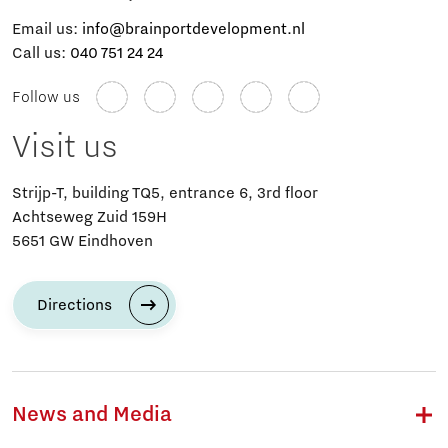
Email us:
info@brainportdevelopment.nl
Call us:
040 751 24 24
Follow us
Visit us
Strijp-T, building TQ5, entrance 6, 3rd floor
Achtseweg Zuid 159H
5651 GW Eindhoven
Directions
News and Media