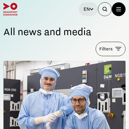
EN
All news and media
Filters