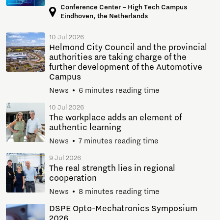
Conference Center – High Tech Campus
Eindhoven, the Netherlands
10 Jul 2026
Helmond City Council and the provincial
authorities are taking charge of the
further development of the Automotive
Campus
News
6 minutes reading time
10 Jul 2026
The workplace adds an element of
authentic learning
News
7 minutes reading time
9 Jul 2026
The real strength lies in regional
cooperation
News
8 minutes reading time
DSPE Opto-Mechatronics Symposium
2026