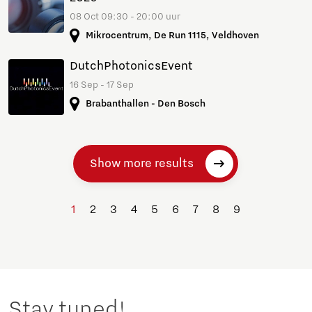
08 Oct 09:30 - 20:00 uur
Mikrocentrum, De Run 1115, Veldhoven
DutchPhotonicsEvent
16 Sep - 17 Sep
Brabanthallen - Den Bosch
Show more results
1
2
3
4
5
6
7
8
9
Stay tuned!