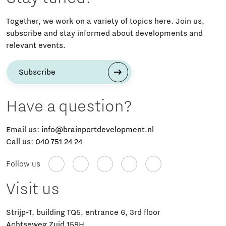
Together, we work on a variety of topics here. Join us,
subscribe and stay informed about developments and
relevant events.
Subscribe
Have a question?
Email us:
info@brainportdevelopment.nl
Call us:
040 751 24 24
Follow us
Visit us
Strijp-T, building TQ5, entrance 6, 3rd floor
Achtseweg Zuid 159H