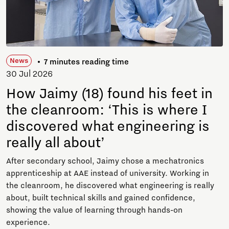
News
7 minutes reading time
30 Jul 2026
How Jaimy (18) found his feet in
the cleanroom: ‘This is where I
discovered what engineering is
really all about’
After secondary school, Jaimy chose a mechatronics
apprenticeship at AAE instead of university. Working in
the cleanroom, he discovered what engineering is really
about, built technical skills and gained confidence,
showing the value of learning through hands-on
experience.