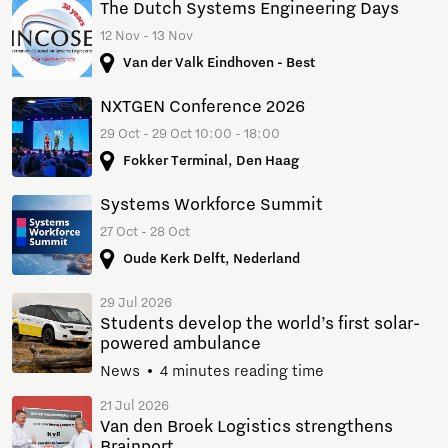
The Dutch Systems Engineering Days
12 Nov - 13 Nov
Van der Valk Eindhoven - Best
NXTGEN Conference 2026
29 Oct - 29 Oct 10:00 - 18:00
Fokker Terminal, Den Haag
Systems Workforce Summit
27 Oct - 28 Oct
Oude Kerk Delft, Nederland
29 Jul 2026
Students develop the world’s first solar-
powered ambulance
News
4 minutes reading time
21 Jul 2026
Van den Broek Logistics strengthens
Brainport