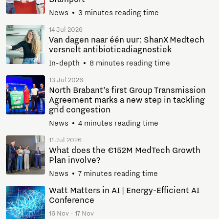
News
3 minutes reading time
14 Jul 2026
Van dagen naar één uur: ShanX Medtech
versnelt antibioticadiagnostiek
In-depth
8 minutes reading time
13 Jul 2026
North Brabant’s first Group Transmission
Agreement marks a new step in tackling
grid congestion
News
4 minutes reading time
11 Jul 2026
What does the €152M MedTech Growth
Plan involve?
News
7 minutes reading time
Watt Matters in AI | Energy-Efficient AI
Conference
16 Nov - 17 Nov