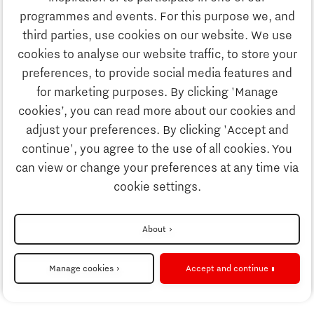
Discover Brainport
programmes and events. For this purpose we, and
Society
third parties, use cookies on our website. We use
Innovation
cookies to analyse our website traffic, to store your
Strategy & Organisation
preferences, to provide social media features and
Search
for marketing purposes. By clicking 'Manage
Business
cookies’, you can read more about our cookies and
Contact
adjust your preferences. By clicking 'Accept and
continue', you agree to the use of all cookies. You
Education
To international website
can view or change your preferences at any time via
cookie settings.
Society
Disclaimer
About
Strategy & Organisation
Privacy Statement
Manage cookies
Accept and continue
Cookie settings