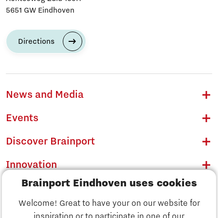
5651 GW Eindhoven
Directions
News and Media
Events
Discover Brainport
Innovation
Brainport Eindhoven uses cookies
Business
Welcome! Great to have your on our website for
Education
inspiration or to participate in one of our