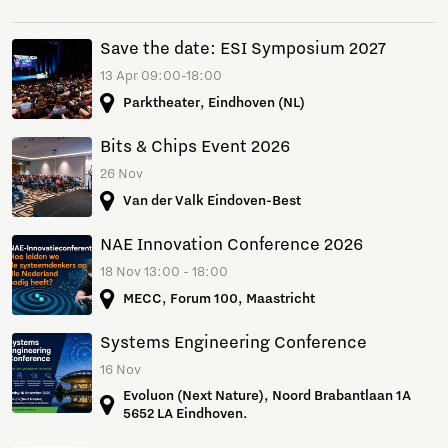
Save the date: ESI Symposium 2027
13 Apr 09:00-18:00
Parktheater, Eindhoven (NL)
Bits & Chips Event 2026
26 Nov
Van der Valk Eindoven-Best
NAE Innovation Conference 2026
18 Nov 13:00 - 18:00
MECC, Forum 100, Maastricht
Systems Engineering Conference
16 Nov
Evoluon (Next Nature), Noord Brabantlaan 1A
5652 LA Eindhoven.