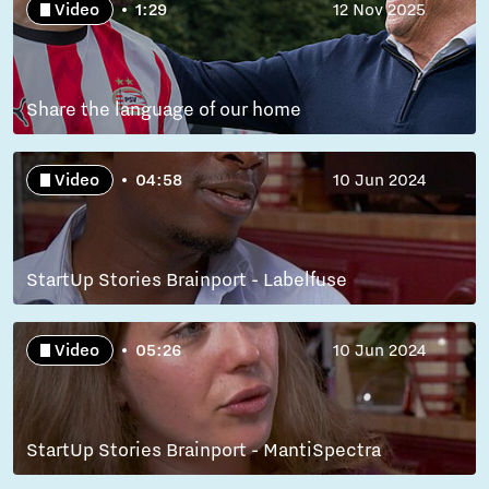
Video
1:29
12 Nov 2025
Share the language of our home
Video
04:58
10 Jun 2024
StartUp Stories Brainport - Labelfuse
Video
05:26
10 Jun 2024
StartUp Stories Brainport - MantiSpectra