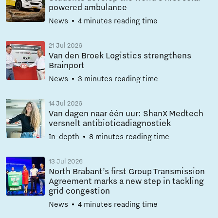
powered ambulance
News
4 minutes reading time
21 Jul 2026
Van den Broek Logistics strengthens
Brainport
News
3 minutes reading time
14 Jul 2026
Van dagen naar één uur: ShanX Medtech
versnelt antibioticadiagnostiek
In-depth
8 minutes reading time
13 Jul 2026
North Brabant’s first Group Transmission
Agreement marks a new step in tackling
grid congestion
News
4 minutes reading time