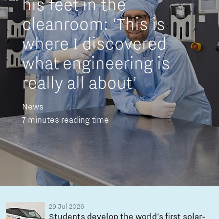
his feet in the
cleanroom: ‘This is
where I discovered
what engineering is
really all about’
News
7 minutes reading time
29 Jul 2026
Students develop the world’s first solar-