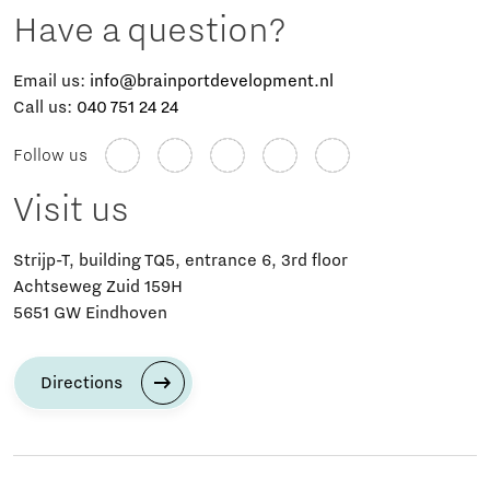
Have a question?
Email us:
info@brainportdevelopment.nl
Call us:
040 751 24 24
Follow us
Visit us
Strijp-T, building TQ5, entrance 6, 3rd floor
Achtseweg Zuid 159H
5651 GW Eindhoven
Directions