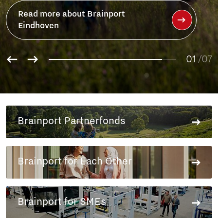
ainport
01
/07
02
03
04
05
06
Brainport Partnerfonds
07
Brainport for Each Other
Brainport for SMEs