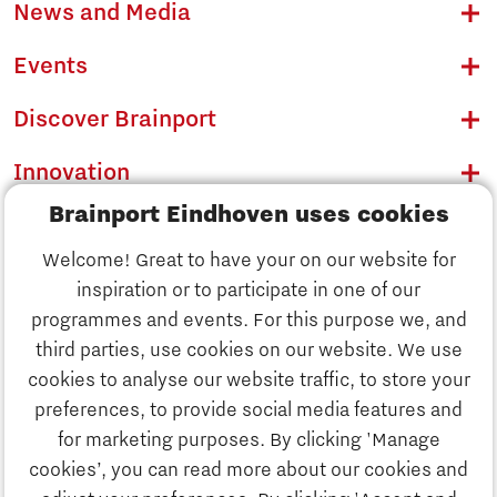
News and Media
Events
Discover Brainport
Innovation
Brainport Eindhoven uses cookies
Business
Welcome! Great to have your on our website for
Education
inspiration or to participate in one of our
Discover Brainport
programmes and events. For this purpose we, and
Society
third parties, use cookies on our website. We use
Innovation
cookies to analyse our website traffic, to store your
Strategy & Organisation
preferences, to provide social media features and
Search
for marketing purposes. By clicking 'Manage
Business
cookies’, you can read more about our cookies and
Contact