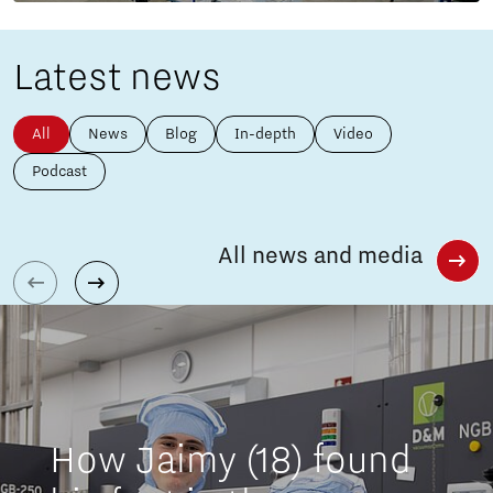
Latest news
All
News
Blog
In-depth
Video
Podcast
All news and media
How Jaimy (18) found