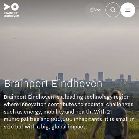
EN
indhoven
a leading technology region
butes to societal challenges
 and health. With 21
00 inhabitants, it is small in
bal impact.