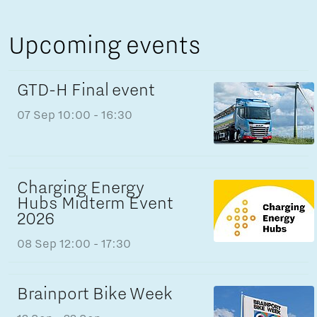
Upcoming events
GTD-H Final event
07 Sep
10:00 - 16:30
Charging Energy
Hubs Midterm Event
2026
08 Sep
12:00 - 17:30
Brainport Bike Week