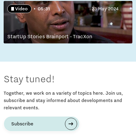
Video
05:31
23 May 2024
StartUp Stories Brainport - TracXon
Stay tuned!
Together, we work on a variety of topics here. Join us,
subscribe and stay informed about developments and
relevant events.
Subscribe