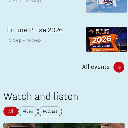
12 Sep
- 22 Sep
Future Pulse 2026
15 Sep
- 16 Sep
All events
Watch and listen
All
Video
Podcast