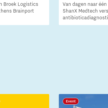
n Broek Logistics
Van dagen naar één 
thens Brainport
ShanX Medtech vers
antibioticadiagnost
Event