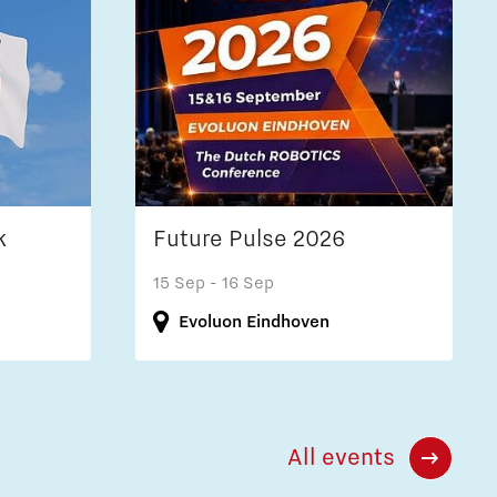
k
Future Pulse 2026
15 Sep
- 16 Sep
Evoluon Eindhoven
All events