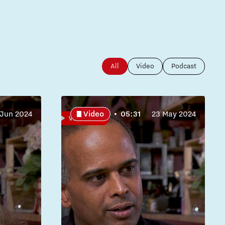
All
Video
Podcast
 Jun 2024
Video
05:31
23 May 2024