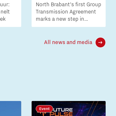
uur:
North Brabant’s first Group
nelt
Transmission Agreement
iek
marks a new step in
tackling grid congestion
All news and media
Event