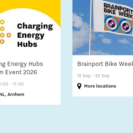
ng Energy Hubs
Brainport Bike Wee
m Event 2026
12 Sep
- 22 Sep
2:00 - 17:30
More locations
NL, Arnhem