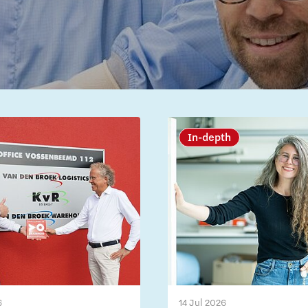
In-depth
6
14 Jul 2026