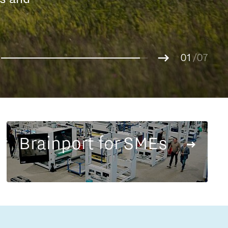
Entrepreneurship news
g.
01
Entrepreneurship events
02
/07
03
04
05
06
07
Brainport for SMEs
Innovation campuses in
Brainport
Automotive Campus