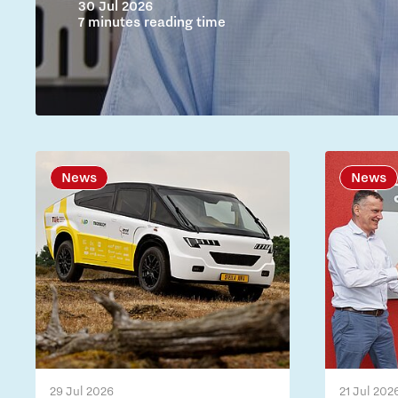
30 Jul 2026
7 minutes reading time
News
News
29 Jul 2026
21 Jul 202