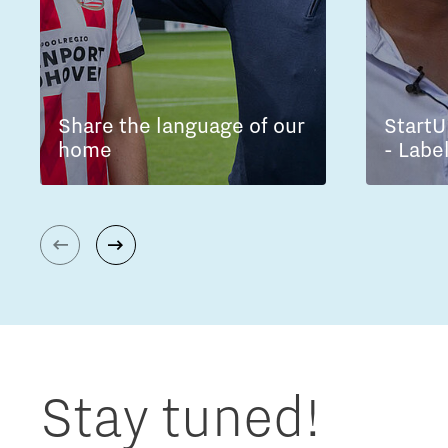
Share the language of our
StartU
home
- Labe
Stay tuned!