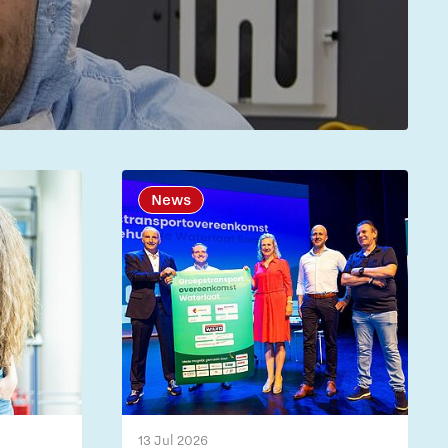
News
13 Jul 2026