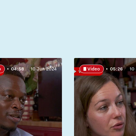
o
04:58
10 Jun 2024
Video
05:26
10