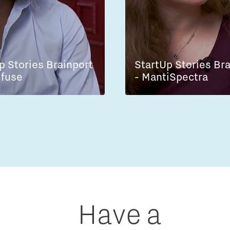
p Stories Brainport
StartUp Stories Br
lfuse
- MantiSpectra
Have a