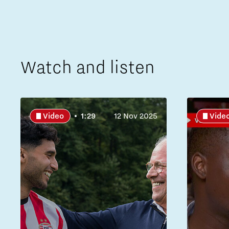
Watch and listen
Video
1:29
12 Nov 2025
Vide