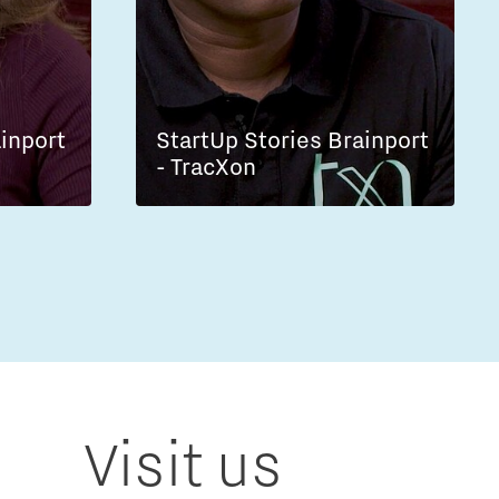
ainport
StartUp Stories Brainport
- TracXon
Visit us