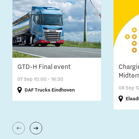
GTD-H Final event
Chargi
Midter
07 Sep
10:00 - 16:30
08 Sep
1
DAF Trucks Eindhoven
Elaad