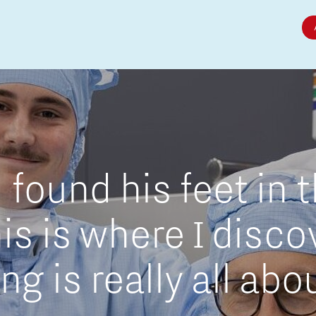
Micro and nano electronics
found his feet in 
is is where I disc
g is really all abo