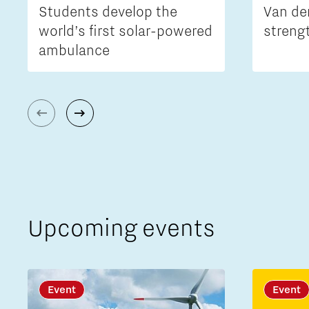
Students develop the
Van de
world’s first solar-powered
streng
ambulance
Upcoming events
Event
Event