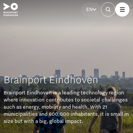
EN
Brainport Partnerfonds
The Brainport Partner Fund unites businesses to
invest in accessibility, affordable housing, technical
talent, a strong labour market, and social cohesion.
These efforts ensure sustainable growth and a
balanced future of prosperity and well-being.