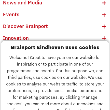
News and Media
Events
Discover Brainport
Innovation
Brainport Eindhoven uses cookies
Business
Welcome! Great to have your on our website for
Education
inspiration or to participate in one of our
Discover Brainport
programmes and events. For this purpose we, and
Society
third parties, use cookies on our website. We use
Innovation
cookies to analyse our website traffic, to store your
Strategy & Organisation
preferences, to provide social media features and
Search
for marketing purposes. By clicking 'Manage
Business
cookies’, you can read more about our cookies and
Contact