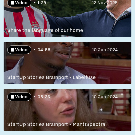
Video
1:29
12 Nov 2025
Share the language of our home
Video
04:58
10 Jun 2024
StartUp Stories Brainport - Labelfuse
Video
05:26
10 Jun 2024
StartUp Stories Brainport - MantiSpectra