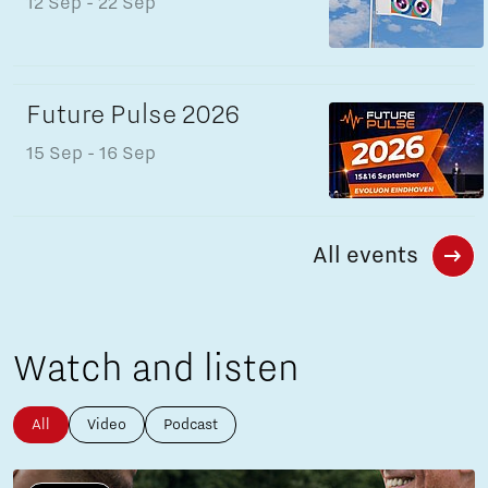
12 Sep
- 22 Sep
Future Pulse 2026
15 Sep
- 16 Sep
All events
Watch and listen
All
Video
Podcast