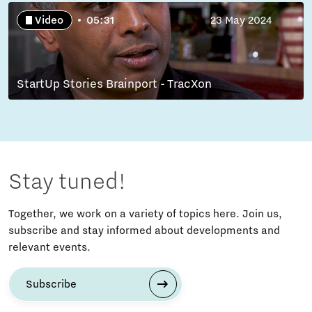
Video
05:31
23 May 2024
StartUp Stories Brainport - TracXon
Stay tuned!
Together, we work on a variety of topics here. Join us,
subscribe and stay informed about developments and
relevant events.
Subscribe