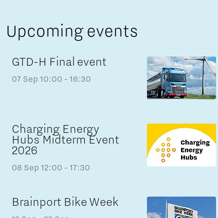
Upcoming events
GTD-H Final event
07 Sep
10:00 - 16:30
Charging Energy
Hubs Midterm Event
2026
08 Sep
12:00 - 17:30
Brainport Bike Week