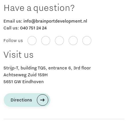
Have a question?
Email us:
info@brainportdevelopment.nl
Call us:
040 751 24 24
Follow us
Visit us
Strijp-T, building TQ5, entrance 6, 3rd floor
Achtseweg Zuid 159H
5651 GW Eindhoven
Directions