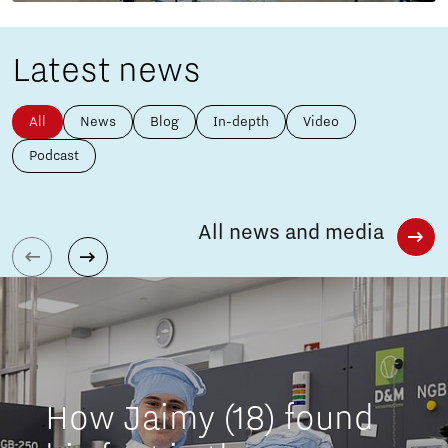
Latest news
All
News
Blog
In-depth
Video
Podcast
All news and media
How Jaimy (18) found