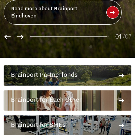
Read more about Brainport
Partnerfonds
01
02
/07
03
04
05
06
Brainport Partnerfonds
07
Brainport for Each Other
Brainport for SMEs