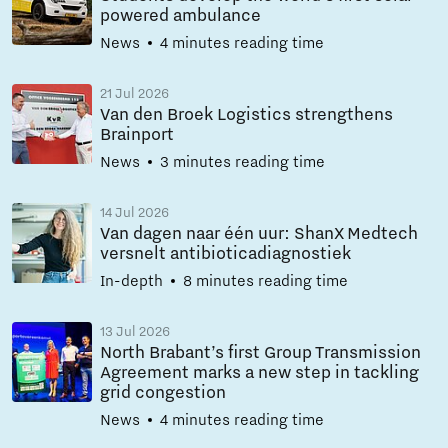
powered ambulance
News
4 minutes reading time
21 Jul 2026
Van den Broek Logistics strengthens
Brainport
News
3 minutes reading time
14 Jul 2026
Van dagen naar één uur: ShanX Medtech
versnelt antibioticadiagnostiek
In-depth
8 minutes reading time
13 Jul 2026
North Brabant’s first Group Transmission
Agreement marks a new step in tackling
grid congestion
News
4 minutes reading time