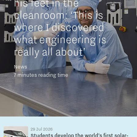
his feet in the
cleanroom: ‘This is
where I discovered
what engineering is
really all about’
News
7 minutes reading time
29 Jul 2026
Students develop the world’s first solar-