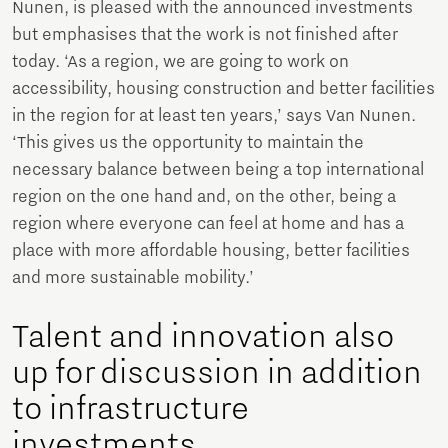
Nunen, is pleased with the announced investments
but emphasises that the work is not finished after
today. ‘As a region, we are going to work on
accessibility, housing construction and better facilities
in the region for at least ten years,’ says Van Nunen.
‘This gives us the opportunity to maintain the
necessary balance between being a top international
region on the one hand and, on the other, being a
region where everyone can feel at home and has a
place with more affordable housing, better facilities
and more sustainable mobility.’
Talent and innovation also
up for discussion in addition
to infrastructure
investments