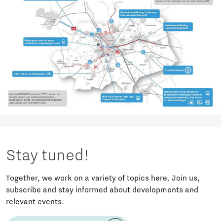
Stay tuned!
Together, we work on a variety of topics here. Join us,
subscribe and stay informed about developments and
relevant events.