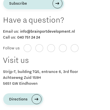
Subscribe
Have a question?
Email us:
info@brainportdevelopment.nl
Call us:
040 751 24 24
Follow us
Visit us
Strijp-T, building TQ5, entrance 6, 3rd floor
Achtseweg Zuid 159H
5651 GW Eindhoven
Directions