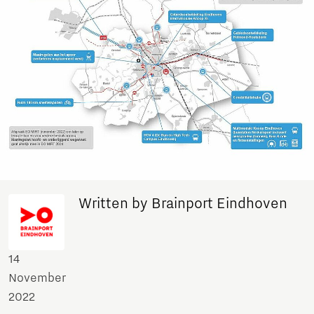
Written by Brainport Eindhoven
14
November
2022