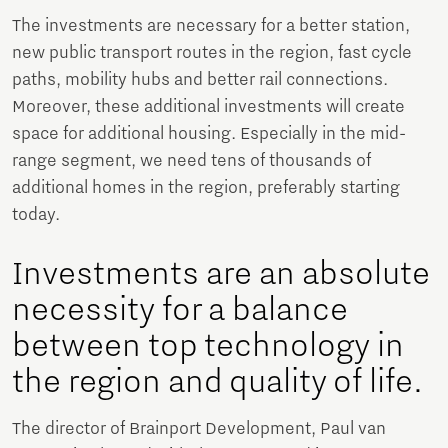
The investments are necessary for a better station,
new public transport routes in the region, fast cycle
paths, mobility hubs and better rail connections.
Moreover, these additional investments will create
space for additional housing. Especially in the mid-
range segment, we need tens of thousands of
additional homes in the region, preferably starting
today.
Investments are an absolute
necessity for a balance
between top technology in
the region and quality of life.
The director of Brainport Development, Paul van