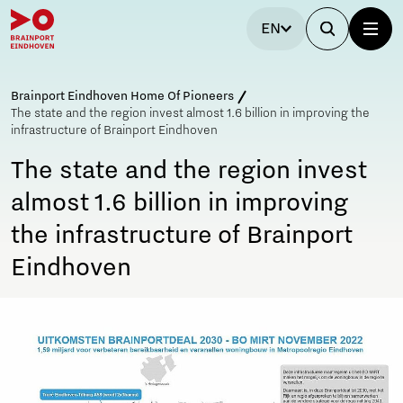
EN
Brainport Eindhoven Home Of Pioneers
The state and the region invest almost 1.6 billion in improving the
infrastructure of Brainport Eindhoven
The state and the region invest
almost 1.6 billion in improving
the infrastructure of Brainport
Eindhoven