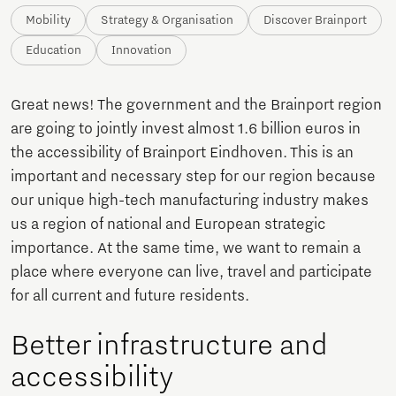
Mobility
Strategy & Organisation
Discover Brainport
Education
Innovation
Great news! The government and the Brainport region
are going to jointly invest almost 1.6 billion euros in
the accessibility of Brainport Eindhoven. This is an
important and necessary step for our region because
our unique high-tech manufacturing industry makes
us a region of national and European strategic
importance. At the same time, we want to remain a
place where everyone can live, travel and participate
for all current and future residents.
Better infrastructure and
accessibility