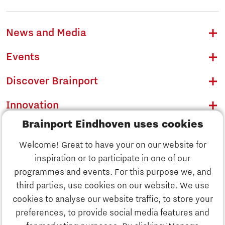
News and Media
Events
Discover Brainport
Innovation
Brainport Eindhoven uses cookies
Business
Welcome! Great to have your on our website for
Education
inspiration or to participate in one of our
Discover Brainport
programmes and events. For this purpose we, and
Society
third parties, use cookies on our website. We use
Innovation
cookies to analyse our website traffic, to store your
Strategy & Organisation
preferences, to provide social media features and