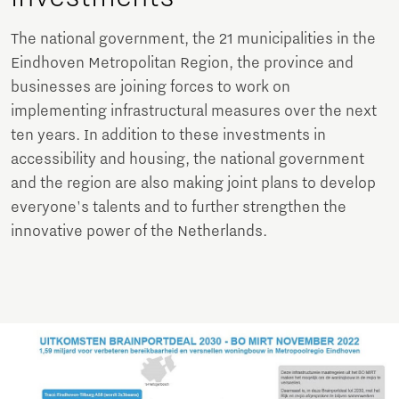
The national government, the 21 municipalities in the
Eindhoven Metropolitan Region, the province and
businesses are joining forces to work on
implementing infrastructural measures over the next
ten years. In addition to these investments in
accessibility and housing, the national government
and the region are also making joint plans to develop
everyone's talents and to further strengthen the
innovative power of the Netherlands.