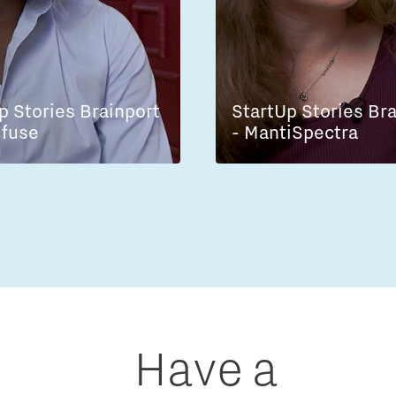
p Stories Brainport
StartUp Stories Br
lfuse
- MantiSpectra
Have a