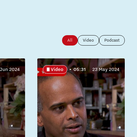
All
Video
Podcast
 Jun 2024
Video
05:31
23 May 2024