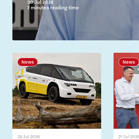
30 Jul 2026
7 minutes reading time
News
News
29 Jul 2026
21 Jul 202