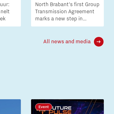
uur:
North Brabant’s first Group
nelt
Transmission Agreement
iek
marks a new step in
tackling grid congestion
All news and media
Event