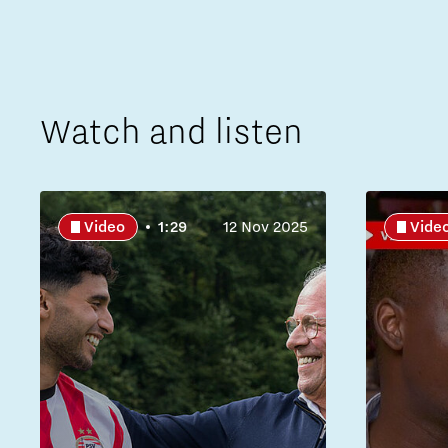
Watch and listen
Video
1:29
12 Nov 2025
Vide