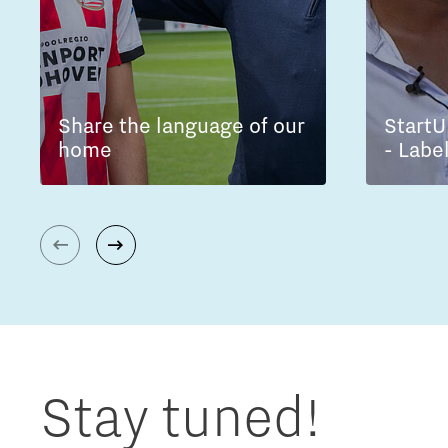
Share the language of our
StartU
home
- Labe
Stay tuned!