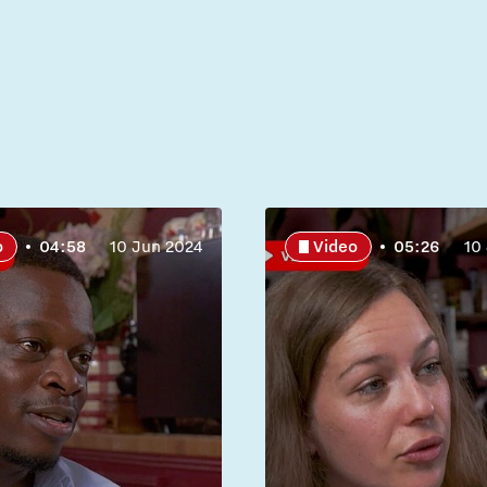
o
04:58
10 Jun 2024
Video
05:26
10