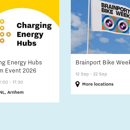
ng Energy Hubs
Brainport Bike Wee
m Event 2026
12 Sep
- 22 Sep
2:00 - 17:30
More locations
NL, Arnhem