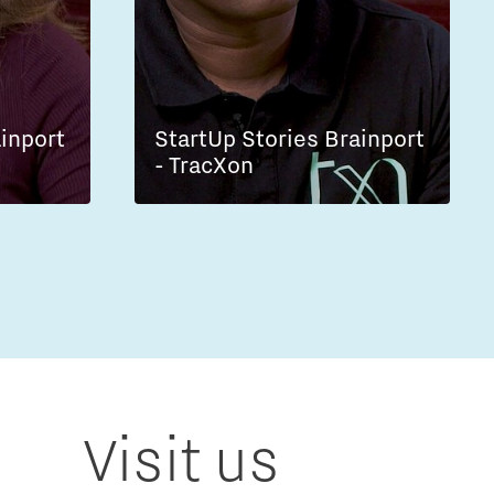
ainport
StartUp Stories Brainport
- TracXon
Visit us