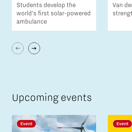
Students develop the
Van de
world’s first solar-powered
streng
ambulance
Upcoming events
Event
Event