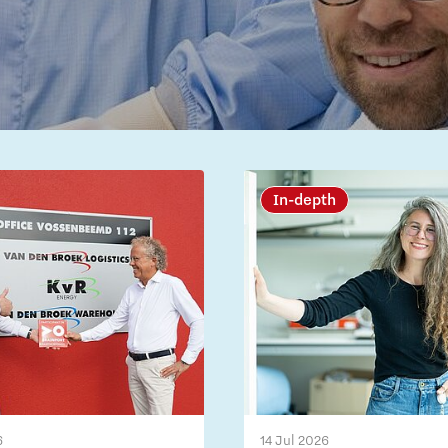
In-depth
6
14 Jul 2026