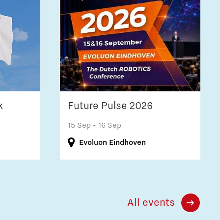
k
Future Pulse 2026
15 Sep
- 16 Sep
Evoluon Eindhoven
All events