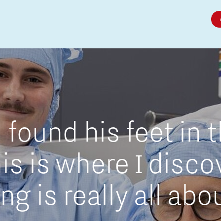
Micro and nano electronics
found his feet in 
is is where I disc
g is really all abo