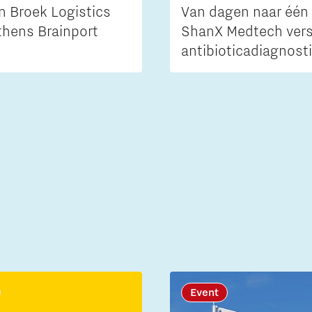
n Broek Logistics
Van dagen naar één 
thens Brainport
ShanX Medtech vers
antibioticadiagnost
Event