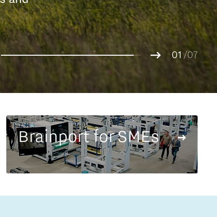
Entrepreneurship news
g.
01
Entrepreneurship events
02
/07
03
04
05
06
07
Brainport for SMEs
Innovation campuses in
Brainport
Automotive Campus