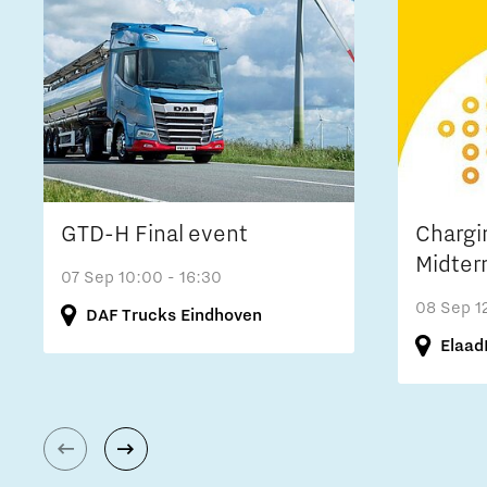
GTD-H Final event
Chargi
Midter
07 Sep
10:00 - 16:30
08 Sep
1
DAF Trucks Eindhoven
Elaad