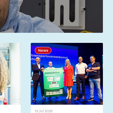
News
13 Jul 2026