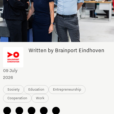
Written by Brainport Eindhoven
09 July
2026
Society
Education
Entrepreneurship
Cooperation
Work