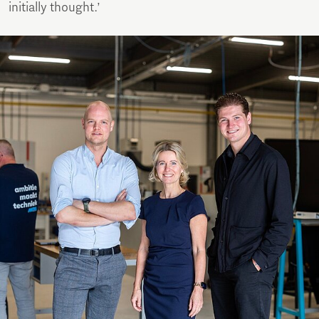
initially thought.’