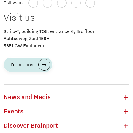
Follow us
Visit us
Strijp-T, building TQ5, entrance 6, 3rd floor
Achtseweg Zuid 159H
5651 GW Eindhoven
Directions
News and Media
Events
Discover Brainport