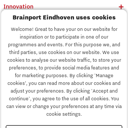
Innovation
Brainport Eindhoven uses cookies
Business
Welcome! Great to have your on our website for
Education
inspiration or to participate in one of our
Discover Brainport
programmes and events. For this purpose we, and
Society
third parties, use cookies on our website. We use
Innovation
cookies to analyse our website traffic, to store your
Strategy & Organisation
preferences, to provide social media features and
Search
for marketing purposes. By clicking 'Manage
Business
cookies’, you can read more about our cookies and
Contact
adjust your preferences. By clicking 'Accept and
continue', you agree to the use of all cookies. You
Education
To international website
can view or change your preferences at any time via
cookie settings.
Society