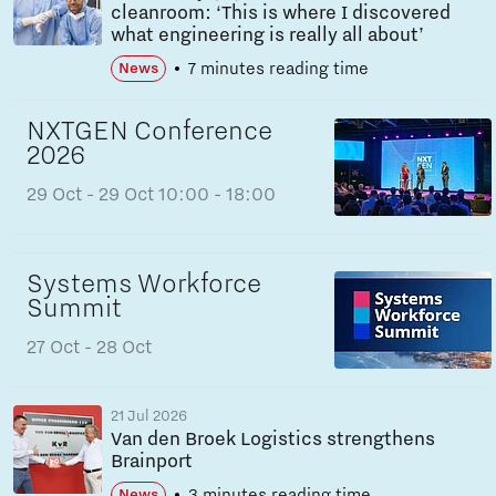
cleanroom: ‘This is where I discovered
what engineering is really all about’
7 minutes reading time
News
NXTGEN Conference
2026
29 Oct
- 29 Oct
10:00 - 18:00
Systems Workforce
Summit
27 Oct
- 28 Oct
21 Jul 2026
Van den Broek Logistics strengthens
Brainport
3 minutes reading time
News