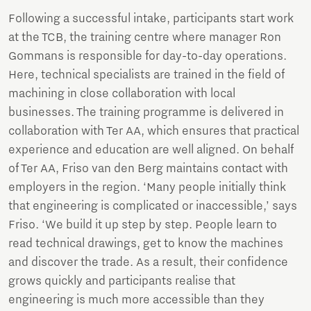
Following a successful intake, participants start work
at the TCB, the training centre where manager Ron
Gommans is responsible for day-to-day operations.
Here, technical specialists are trained in the field of
machining in close collaboration with local
businesses. The training programme is delivered in
collaboration with Ter AA, which ensures that practical
experience and education are well aligned. On behalf
of Ter AA, Friso van den Berg maintains contact with
employers in the region. ‘Many people initially think
that engineering is complicated or inaccessible,’ says
Friso. ‘We build it up step by step. People learn to
read technical drawings, get to know the machines
and discover the trade. As a result, their confidence
grows quickly and participants realise that
engineering is much more accessible than they