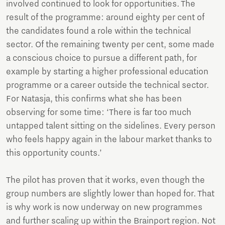
involved continued to look for opportunities. The
result of the programme: around eighty per cent of
the candidates found a role within the technical
sector. Of the remaining twenty per cent, some made
a conscious choice to pursue a different path, for
example by starting a higher professional education
programme or a career outside the technical sector.
For Natasja, this confirms what she has been
observing for some time: ‘There is far too much
untapped talent sitting on the sidelines. Every person
who feels happy again in the labour market thanks to
this opportunity counts.’
The pilot has proven that it works, even though the
group numbers are slightly lower than hoped for. That
is why work is now underway on new programmes
and further scaling up within the Brainport region. Not