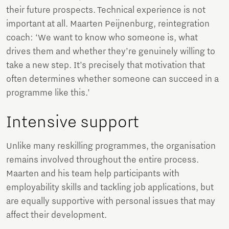
their future prospects. Technical experience is not
important at all. Maarten Peijnenburg, reintegration
coach: ‘We want to know who someone is, what
drives them and whether they’re genuinely willing to
take a new step. It’s precisely that motivation that
often determines whether someone can succeed in a
programme like this.’
Intensive support
Unlike many reskilling programmes, the organisation
remains involved throughout the entire process.
Maarten and his team help participants with
employability skills and tackling job applications, but
are equally supportive with personal issues that may
affect their development.