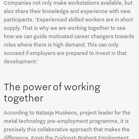
Companies not only make workstations available, but
also share their knowledge and experience with new
participants. ‘Experienced skilled workers are in short
supply. That is why we are working together to see
how we can guide motivated career changers towards
roles where there is high demand. This can only
succeed if employers are prepared to invest in that
development.’
The power of working
together
According to Natasja Muskens, project leader for the
metal technology pre-employment programme, it is
precisely this collaborative approach that makes the
difference. From the Zuidoost-Brabant Employment