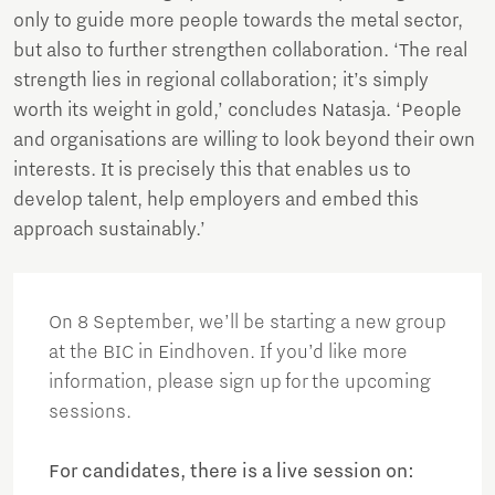
only to guide more people towards the metal sector,
but also to further strengthen collaboration. ‘The real
strength lies in regional collaboration; it’s simply
worth its weight in gold,’ concludes Natasja. ‘People
and organisations are willing to look beyond their own
interests. It is precisely this that enables us to
develop talent, help employers and embed this
approach sustainably.’
On 8 September, we’ll be starting a new group
at the BIC in Eindhoven. If you’d like more
information, please sign up for the upcoming
sessions.
For candidates, there is a live session on: