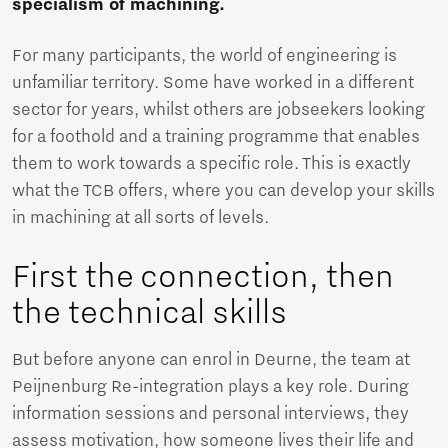
specialism of machining.
For many participants, the world of engineering is
unfamiliar territory. Some have worked in a different
sector for years, whilst others are jobseekers looking
for a foothold and a training programme that enables
them to work towards a specific role. This is exactly
what the TCB offers, where you can develop your skills
in machining at all sorts of levels.
First the connection, then
the technical skills
But before anyone can enrol in Deurne, the team at
Peijnenburg Re-integration plays a key role. During
information sessions and personal interviews, they
assess motivation, how someone lives their life and