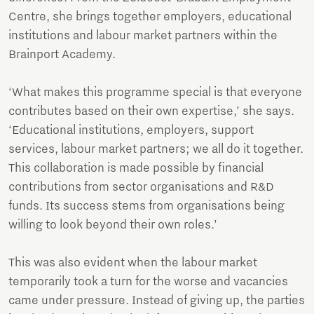
Centre, she brings together employers, educational
institutions and labour market partners within the
Brainport Academy.
‘What makes this programme special is that everyone
contributes based on their own expertise,’ she says.
‘Educational institutions, employers, support
services, labour market partners; we all do it together.
This collaboration is made possible by financial
contributions from sector organisations and R&D
funds. Its success stems from organisations being
willing to look beyond their own roles.’
This was also evident when the labour market
temporarily took a turn for the worse and vacancies
came under pressure. Instead of giving up, the parties