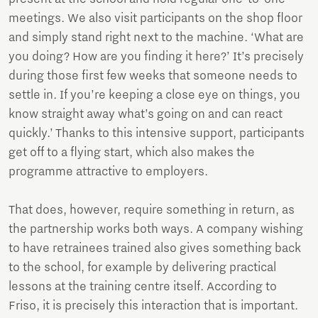
meetings. We also visit participants on the shop floor
and simply stand right next to the machine. ‘What are
you doing? How are you finding it here?’ It’s precisely
during those first few weeks that someone needs to
settle in. If you’re keeping a close eye on things, you
know straight away what’s going on and can react
quickly.’ Thanks to this intensive support, participants
get off to a flying start, which also makes the
programme attractive to employers.
That does, however, require something in return, as
the partnership works both ways. A company wishing
to have retrainees trained also gives something back
to the school, for example by delivering practical
lessons at the training centre itself. According to
Friso, it is precisely this interaction that is important.