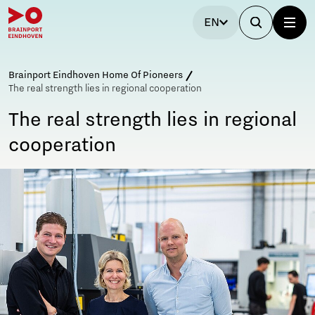
EN
Brainport Eindhoven Home Of Pioneers
The real strength lies in regional cooperation
The real strength lies in regional
cooperation