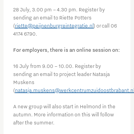
28 July, 3.00 pm – 4.30 pm. Register by
sending an email to Riette Potters
(
riette@peijnenburgreintegratie.nl
) or call 06
4174 6790.
For employers, there is an online session on:
16 July from 9.00 – 10.00. Register by
sending an email to project leader Natasja
Muskens
(
natasja.muskens@werkcentrumzuidoostbrabant.n
A new group will also start in Helmond in the
autumn. More information on this will follow
after the summer.