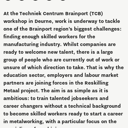
At the Techniek Centrum Brainport (TCB)
workshop in Deurne, work is underway to tackle
one of the Brainport region’s biggest challenges:
finding enough skilled workers for the
manufacturing industry. Whilst companies are
ready to welcome new talent, there is a large
group of people who are currently out of work or
unsure of which direction to take. That is why the
education sector, employers and labour market
partners are joining forces in the Reskilling
Metaal project. The aim is as simple as it is
ambitious: to train talented jobseekers and
career changers without a technical background
to become skilled workers ready to start a career
in metalworking, with a particular focus on the