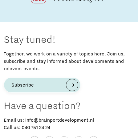
Stay tuned!
Together, we work on a variety of topics here. Join us,
subscribe and stay informed about developments and
relevant events.
Subscribe
Have a question?
Email us:
info@brainportdevelopment.nl
Call us:
040 751 24 24