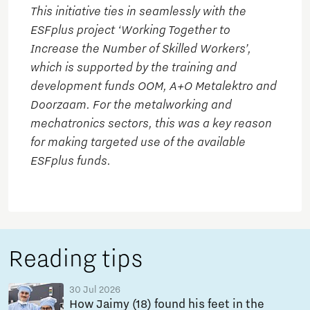
This initiative ties in seamlessly with the
ESFplus project ‘Working Together to
Increase the Number of Skilled Workers’,
which is supported by the training and
development funds OOM, A+O Metalektro and
Doorzaam. For the metalworking and
mechatronics sectors, this was a key reason
for making targeted use of the available
ESFplus funds.
Reading tips
30 Jul 2026
How Jaimy (18) found his feet in the