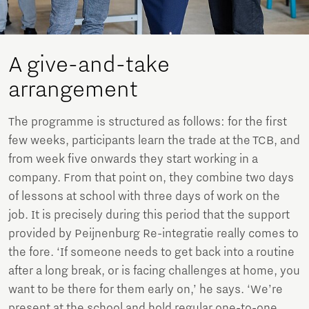
A give-and-take
arrangement
The programme is structured as follows: for the first
few weeks, participants learn the trade at the TCB, and
from week five onwards they start working in a
company. From that point on, they combine two days
of lessons at school with three days of work on the
job. It is precisely during this period that the support
provided by Peijnenburg Re-integratie really comes to
the fore. ‘If someone needs to get back into a routine
after a long break, or is facing challenges at home, you
want to be there for them early on,’ he says. ‘We’re
present at the school and hold regular one-to-one