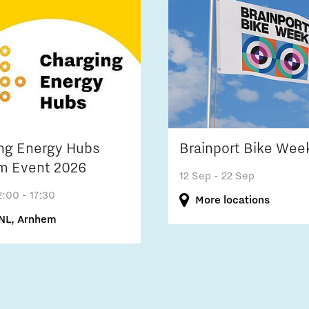
ng Energy Hubs
Brainport Bike Wee
m Event 2026
12 Sep
- 22 Sep
2:00 - 17:30
More locations
NL, Arnhem