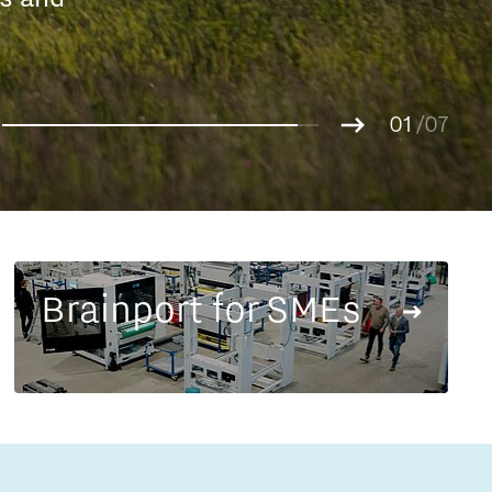
Entrepreneurship news
g.
01
Entrepreneurship events
02
/07
03
04
05
06
07
Brainport for SMEs
Innovation campuses in
Brainport
Automotive Campus