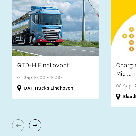
GTD-H Final event
Chargi
Midter
07 Sep
10:00 - 16:30
08 Sep
1
DAF Trucks Eindhoven
Elaad