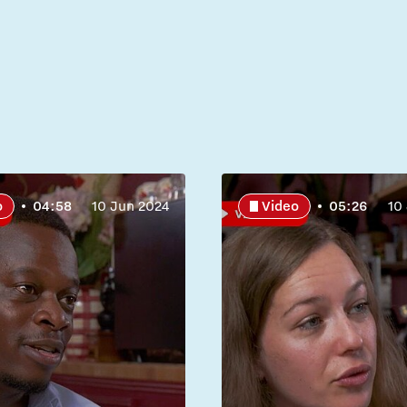
o
04:58
10 Jun 2024
Video
05:26
10