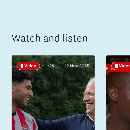
Watch and listen
Video
1:29
12 Nov 2025
Vide