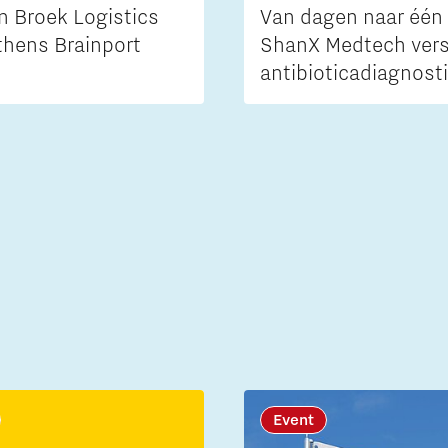
n Broek Logistics
Van dagen naar één 
thens Brainport
ShanX Medtech vers
antibioticadiagnost
Event