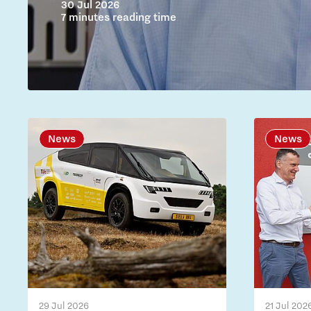
30 Jul 2026
7 minutes reading time
News
News
29 Jul 2026
21 Jul 202