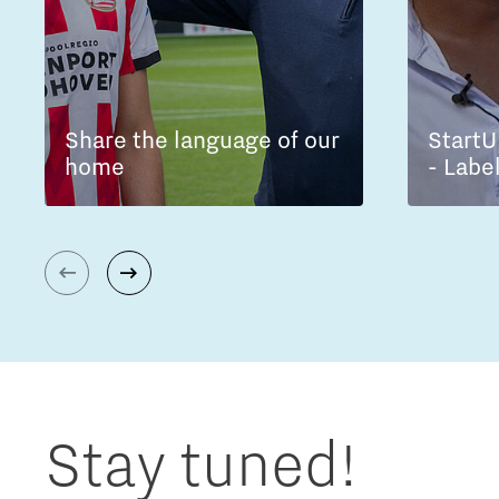
Share the language of our
StartU
home
- Labe
Stay tuned!