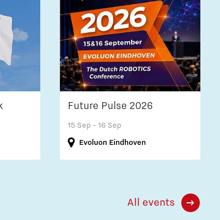
k
Future Pulse 2026
15 Sep
- 16 Sep
Evoluon Eindhoven
All events