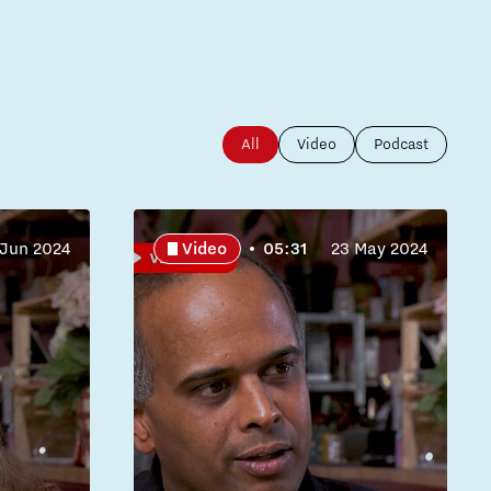
All
Video
Podcast
 Jun 2024
Video
05:31
23 May 2024