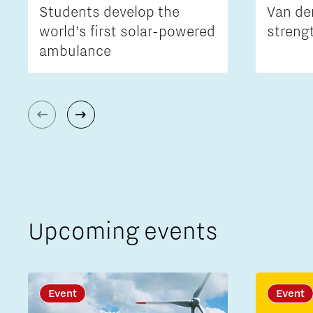
Students develop the
Van de
world’s first solar-powered
streng
ambulance
Upcoming events
Event
Event