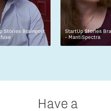
p Stories Brainport
StartUp Stories Br
lfuse
- MantiSpectra
Have a