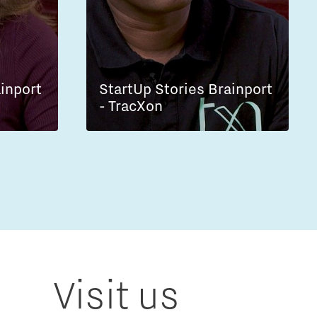
ainport
StartUp Stories Brainport
- TracXon
Visit us