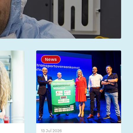
News
13 Jul 2026