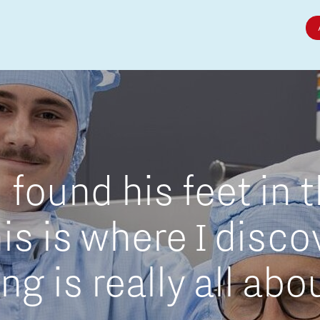
Micro and nano electronics
found his feet in 
is is where I disc
g is really all abo