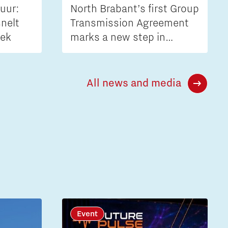
uur:
North Brabant’s first Group
nelt
Transmission Agreement
iek
marks a new step in
tackling grid congestion
All news and media
Event