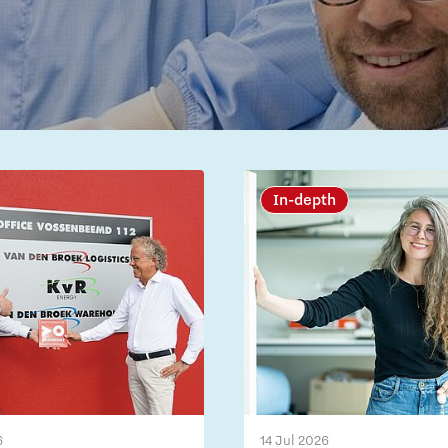
In-depth
6
14 Jul 2026