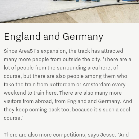
England and Germany
Since Area51's expansion, the track has attracted
many more people from outside the city. 'There are a
lot of people from the surrounding area here, of
course, but there are also people among them who
take the train from Rotterdam or Amsterdam every
weekend to train here. There are also many more
visitors from abroad, from England and Germany. And
they keep coming back too, because it's such a cool
course.'
There are also more competitions, says Jesse. 'And