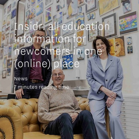
Insidr: all education
information for
newcomers in one
(online) place
News
7 minutes reading time