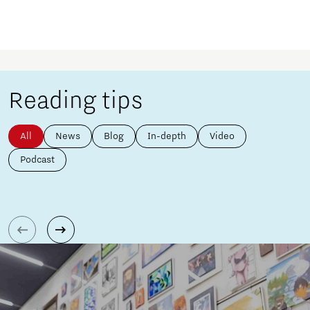
Reading tips
All
News
Blog
In-depth
Video
Podcast