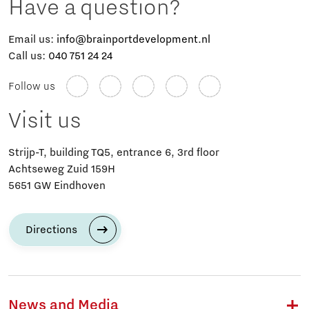
Have a question?
Email us:
info@brainportdevelopment.nl
Call us:
040 751 24 24
Follow us
Visit us
Strijp-T, building TQ5, entrance 6, 3rd floor
Achtseweg Zuid 159H
5651 GW Eindhoven
Directions
News and Media