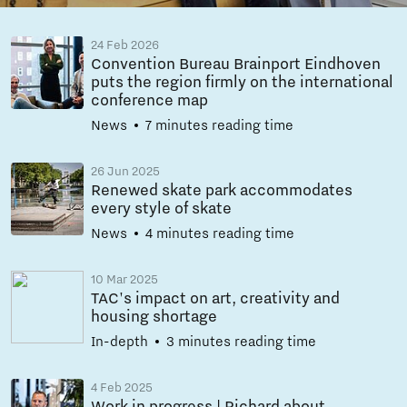
24 Feb 2026
Convention Bureau Brainport Eindhoven
puts the region firmly on the international
conference map
News
7 minutes reading time
26 Jun 2025
Renewed skate park accommodates
every style of skate
News
4 minutes reading time
10 Mar 2025
TAC's impact on art, creativity and
housing shortage
In-depth
3 minutes reading time
4 Feb 2025