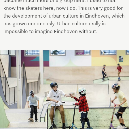
become much more one group here. I used to not
know the skaters here, now I do. This is very good for
the development of urban culture in Eindhoven, which
has grown enormously. Urban culture really is
impossible to imagine Eindhoven without.'