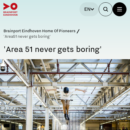
EN
Brainport Eindhoven Home Of Pioneers
'Area51 never gets boring'
'Area 51 never gets boring'