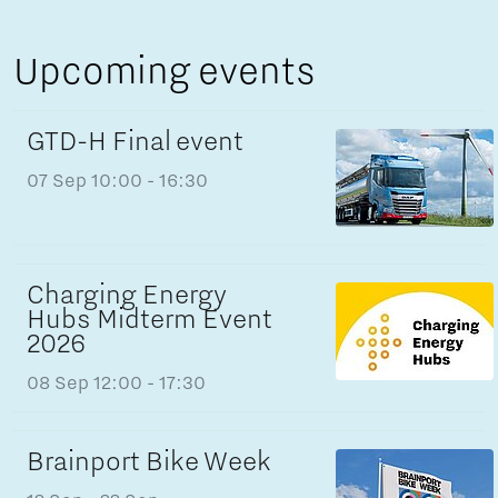
Upcoming events
GTD-H Final event
07 Sep
10:00 - 16:30
Charging Energy
Hubs Midterm Event
2026
08 Sep
12:00 - 17:30
Brainport Bike Week