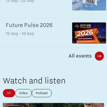
12 Sep
- 22 Sep
Future Pulse 2026
15 Sep
- 16 Sep
All events
Watch and listen
All
Video
Podcast