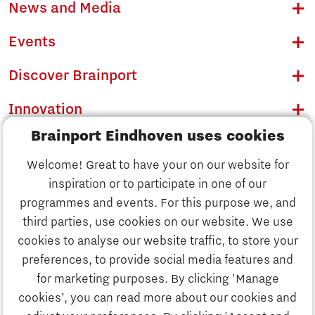
News and Media
Events
Discover Brainport
Innovation
Brainport Eindhoven uses cookies
Business
Welcome! Great to have your on our website for
Education
inspiration or to participate in one of our
Discover Brainport
programmes and events. For this purpose we, and
Society
third parties, use cookies on our website. We use
Innovation
cookies to analyse our website traffic, to store your
Strategy & Organisation
preferences, to provide social media features and
Search
for marketing purposes. By clicking 'Manage
Business
cookies’, you can read more about our cookies and
Contact