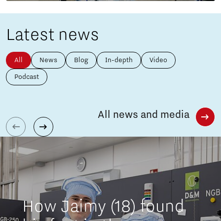
Latest news
All
News
Blog
In-depth
Video
Podcast
All news and media
How Jaimy (18) found