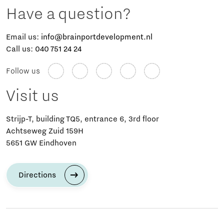
Have a question?
Email us:
info@brainportdevelopment.nl
Call us:
040 751 24 24
Follow us
Visit us
Strijp-T, building TQ5, entrance 6, 3rd floor
Achtseweg Zuid 159H
5651 GW Eindhoven
Directions