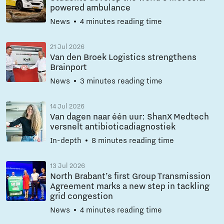
powered ambulance
News
4 minutes reading time
21 Jul 2026
Van den Broek Logistics strengthens
Brainport
News
3 minutes reading time
14 Jul 2026
Van dagen naar één uur: ShanX Medtech
versnelt antibioticadiagnostiek
In-depth
8 minutes reading time
13 Jul 2026
North Brabant’s first Group Transmission
Agreement marks a new step in tackling
grid congestion
News
4 minutes reading time