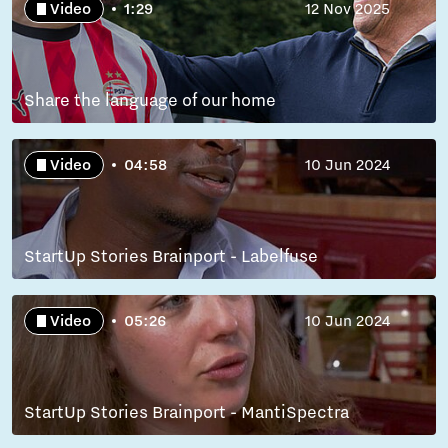
Video
1:29
12 Nov 2025
Share the language of our home
Video
04:58
10 Jun 2024
StartUp Stories Brainport - Labelfuse
Video
05:26
10 Jun 2024
StartUp Stories Brainport - MantiSpectra