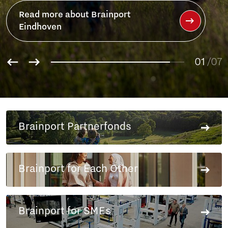
Brainport
01
/07
02
03
04
05
06
Brainport Partnerfonds
07
Brainport for Each Other
Brainport for SMEs