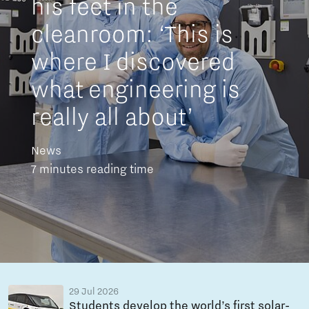
his feet in the
cleanroom: ‘This is
where I discovered
what engineering is
really all about’
News
7 minutes reading time
29 Jul 2026
Students develop the world’s first solar-