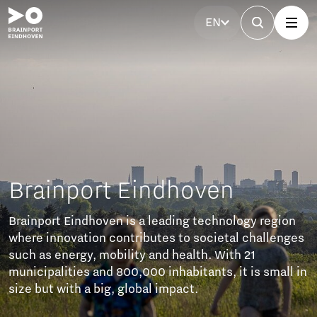
EN
Eindhoven
s a leading technology region
tributes to societal challenges
ity and health. With 21
0,000 inhabitants, it is small in
lobal impact.