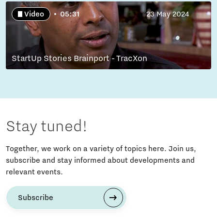
Video
05:31
23 May 2024
StartUp Stories Brainport - TracXon
Stay tuned!
Together, we work on a variety of topics here. Join us,
subscribe and stay informed about developments and
relevant events.
Subscribe