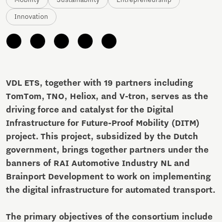
Mobility
Sustainability
Entrepreneurship
Innovation
VDL ETS, together with 19 partners including
TomTom, TNO, Heliox, and V-tron, serves as the
driving force and catalyst for the Digital
Infrastructure for Future-Proof Mobility (DITM)
project. This project, subsidized by the Dutch
government, brings together partners under the
banners of RAI Automotive Industry NL and
Brainport Development to work on implementing
the digital infrastructure for automated transport.
The primary objectives of the consortium include