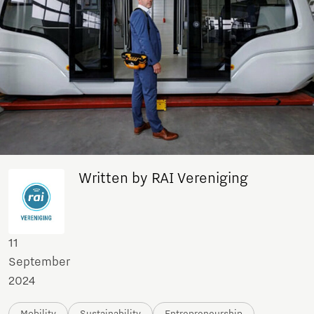
Written by RAI Vereniging
11
September
2024