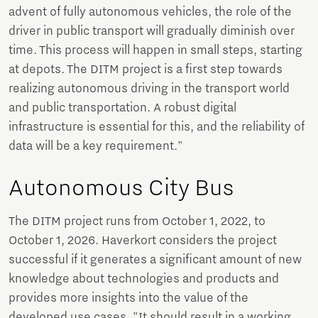
advent of fully autonomous vehicles, the role of the
driver in public transport will gradually diminish over
time. This process will happen in small steps, starting
at depots. The DITM project is a first step towards
realizing autonomous driving in the transport world
and public transportation. A robust digital
infrastructure is essential for this, and the reliability of
data will be a key requirement."
Autonomous City Bus
The DITM project runs from October 1, 2022, to
October 1, 2026. Haverkort considers the project
successful if it generates a significant amount of new
knowledge about technologies and products and
provides more insights into the value of the
developed use cases. "It should result in a working