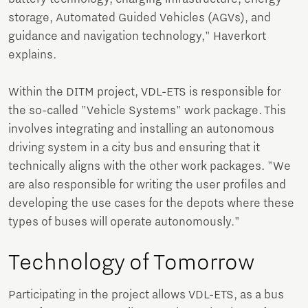
storage, Automated Guided Vehicles (AGVs), and
guidance and navigation technology," Haverkort
explains.
Within the DITM project, VDL-ETS is responsible for
the so-called "Vehicle Systems" work package. This
involves integrating and installing an autonomous
driving system in a city bus and ensuring that it
technically aligns with the other work packages. "We
are also responsible for writing the user profiles and
developing the use cases for the depots where these
types of buses will operate autonomously."
Technology of Tomorrow
Participating in the project allows VDL-ETS, as a bus