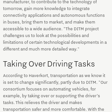
manufacturer, to contribute to the technology of
tomorrow, gain more knowledge to integrate
connectivity applications and autonomous functions
in buses, bring them to market, and make them
accessible to a wide audience. "The DITM project
challenges us to look at the possibilities and
limitations of certain technological developments in a
different and much more detailed way."
Taking Over Driving Tasks
According to Haverkort, transportation as we know it
is set to change significantly, partly due to DITM. "Our
consortium focuses on automating vehicles, for
example, by taking over or supporting the driver’s
tasks. This relieves the driver and makes
transportation safer and more comfortable. With the