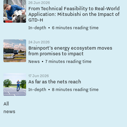
26 Jun 2026
From Technical Feasibility to Real-World
Application: Mitsubishi on the Impact of
GTD-H
In-depth
6 minutes reading time
24 Jun 2026
Brainport’s energy ecosystem moves
from promises to impact
News
7 minutes reading time
17 Jun 2026
As far as the nets reach
In-depth
8 minutes reading time
All
news