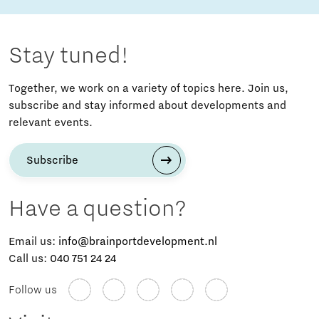
Stay tuned!
Together, we work on a variety of topics here. Join us,
subscribe and stay informed about developments and
relevant events.
Subscribe
Have a question?
Email us:
info@brainportdevelopment.nl
Call us:
040 751 24 24
Follow us