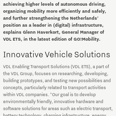
achieving higher levels of autonomous driving,
organizing mobility more efficiently and safely,
and further strengthening the Netherlands'
position as a leader in (digital) infrastructure,
explains Glenn Haverkort, General Manager of
VDL ETS, in the latest edition of GO!Mobility.
Innovative Vehicle Solutions
VDL Enabling Transport Solutions (VDL ETS), a part of
the VDL Group, focuses on researching, developing,
building prototypes, and testing new possibilities and
concepts, particularly related to transport activities
within VDL companies. "Our goal is to develop
environmentally friendly, innovative hardware and
software solutions for areas such as electric transport,
battery technology, charging infrastructure, energy