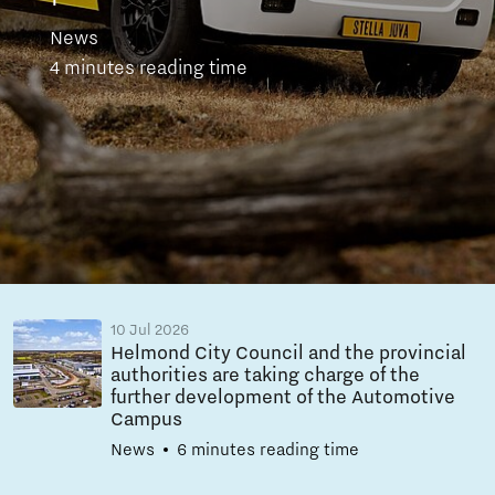
News
4 minutes reading time
10 Jul 2026
Helmond City Council and the provincial
authorities are taking charge of the
further development of the Automotive
Campus
News
6 minutes reading time