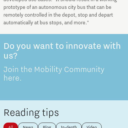
prototype of an autonomous city bus that can be
remotely controlled in the depot, stop and depart
automatically at bus stops, and more."
Do you want to innovate with
us?
Join the Mobility Community
here.
Reading tips
All
News
Blog
In-depth
Video