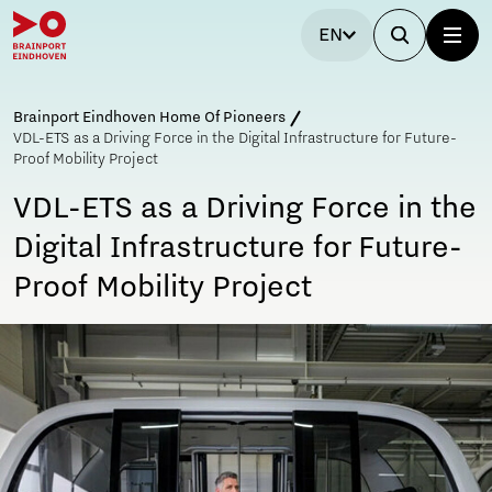
EN
Brainport Eindhoven Home Of Pioneers
VDL-ETS as a Driving Force in the Digital Infrastructure for Future-
Proof Mobility Project
VDL-ETS as a Driving Force in the
Digital Infrastructure for Future-
Proof Mobility Project