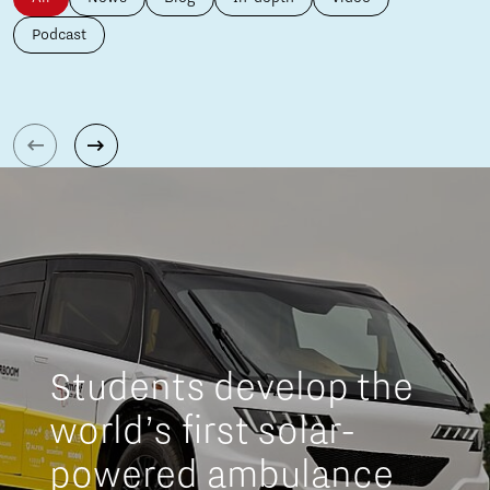
Podcast
Students develop the
world’s first solar-
powered ambulance