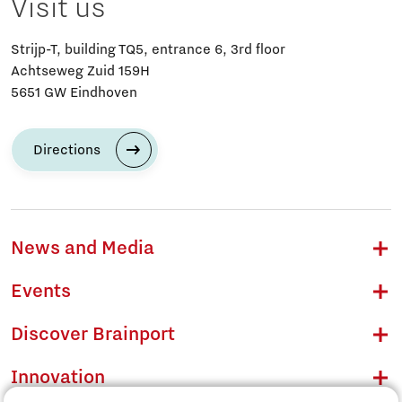
Visit us
Strijp-T, building TQ5, entrance 6, 3rd floor
Achtseweg Zuid 159H
5651 GW Eindhoven
Directions
News and Media
Events
Discover Brainport
Innovation