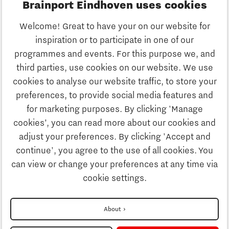
Brainport Eindhoven uses cookies
Business
Welcome! Great to have your on our website for
Education
inspiration or to participate in one of our
Discover Brainport
programmes and events. For this purpose we, and
Society
third parties, use cookies on our website. We use
Innovation
cookies to analyse our website traffic, to store your
Strategy & Organisation
preferences, to provide social media features and
Search
for marketing purposes. By clicking 'Manage
Business
cookies’, you can read more about our cookies and
Contact
adjust your preferences. By clicking 'Accept and
continue', you agree to the use of all cookies. You
Education
To international website
can view or change your preferences at any time via
cookie settings.
Society
Disclaimer
About
Privacy Statement