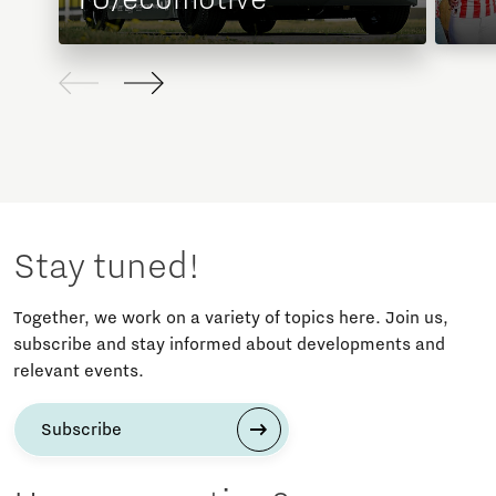
Stay tuned!
Together, we work on a variety of topics here. Join us,
subscribe and stay informed about developments and
relevant events.
Subscribe