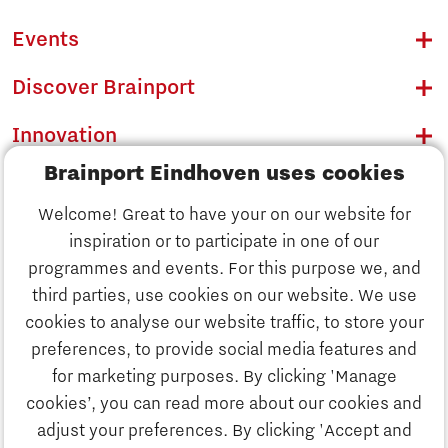
Events
Discover Brainport
Innovation
Brainport Eindhoven uses cookies
Business
Welcome! Great to have your on our website for
Education
inspiration or to participate in one of our
Discover Brainport
programmes and events. For this purpose we, and
Society
third parties, use cookies on our website. We use
Innovation
cookies to analyse our website traffic, to store your
Strategy & Organisation
preferences, to provide social media features and
Search
for marketing purposes. By clicking 'Manage
Business
cookies’, you can read more about our cookies and
Contact
adjust your preferences. By clicking 'Accept and