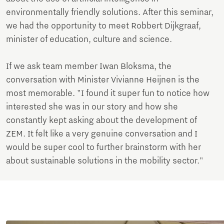
environmentally friendly solutions. After this seminar,
we had the opportunity to meet Robbert Dijkgraaf,
minister of education, culture and science.
If we ask team member Iwan Bloksma, the
conversation with Minister Vivianne Heijnen is the
most memorable. "I found it super fun to notice how
interested she was in our story and how she
constantly kept asking about the development of
ZEM. It felt like a very genuine conversation and I
would be super cool to further brainstorm with her
about sustainable solutions in the mobility sector."