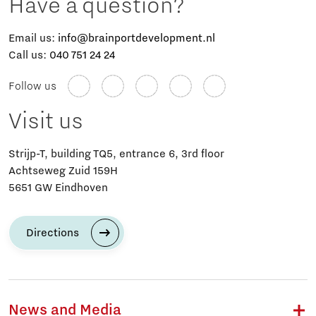
Have a question?
Email us:
info@brainportdevelopment.nl
Call us:
040 751 24 24
Follow us
Visit us
Strijp-T, building TQ5, entrance 6, 3rd floor
Achtseweg Zuid 159H
5651 GW Eindhoven
Directions
News and Media