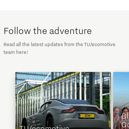
Follow the adventure
Read all the latest updates from the TU/ecomotive
team here!
Bl
G
TU/ecomotive