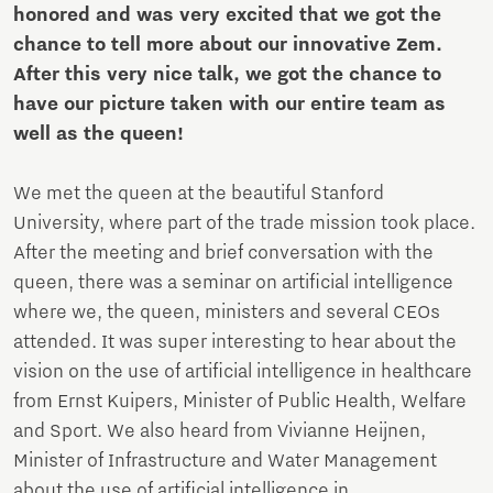
honored and was very excited that we got the
chance to tell more about our innovative Zem.
After this very nice talk, we got the chance to
have our picture taken with our entire team as
well as the queen!
We met the queen at the beautiful Stanford
University, where part of the trade mission took place.
After the meeting and brief conversation with the
queen, there was a seminar on artificial intelligence
where we, the queen, ministers and several CEOs
attended. It was super interesting to hear about the
vision on the use of artificial intelligence in healthcare
from Ernst Kuipers, Minister of Public Health, Welfare
and Sport. We also heard from Vivianne Heijnen,
Minister of Infrastructure and Water Management
about the use of artificial intelligence in