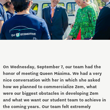
On Wednesday, September 7, our team had the
honor of meeting Queen Máxima. We had a very
nice conversation with her in which she asked
how we planned to commercialize Zem, what
were our biggest obstacles in developing Zem
and what we want our student team to achieve in
the coming years. Our team felt extremely