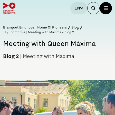
EN
Brainport Eindhoven Home Of Pioneers
Blog
TU/Ecomotive | Meeting with Maxima - blog 2
Meeting with Queen Máxima
Blog 2
| Meeting with Maxima