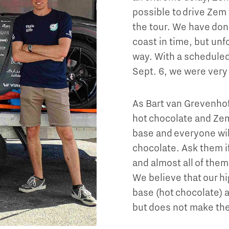
possible to drive Zem 
the tour. We have done
coast in time, but unf
way. With a scheduled 
Sept. 6, we were very
As Bart van Grevenhof
hot chocolate and Zem
base and everyone wil
chocolate. Ask them i
and almost all of them
We believe that our h
base (hot chocolate) 
but does not make the