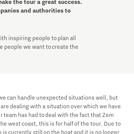
Brainport Industries Campus
ake the tour a great success.
mpanies and authorities to
High Tech Campus Eindhoven
Strijp District
TU/e Campus
th inspiring people to plan all
ese people we want to create the
Food
Next Tech Food Factories
e can handle unexpected situations well, but
are dealing with a situation over which we have
r team has had to deal with the fact that Zem
the west coast, this is for half of the tour. Due to
s currently still on the boat and it is no longer