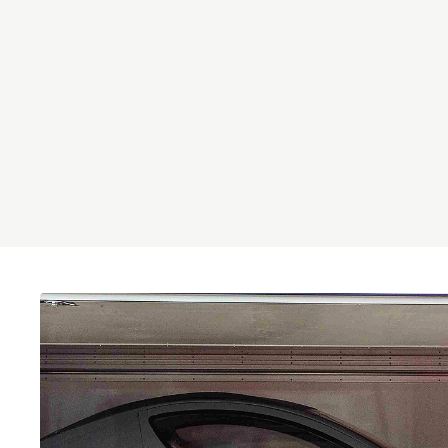
Brainport Networking Financials
Integrated Photonics