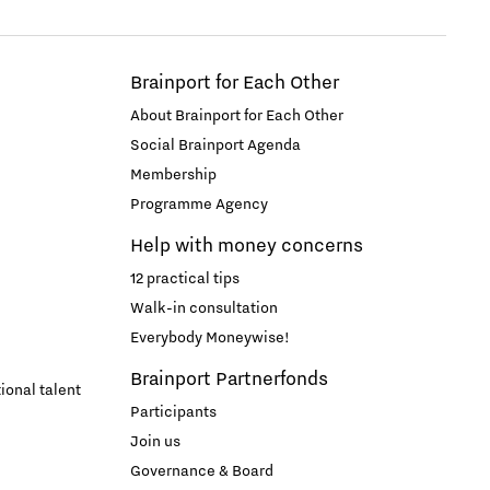
Brainport for Each Other
About Brainport for Each Other
Social Brainport Agenda
Membership
Programme Agency
Help with money concerns
12 practical tips
Walk-in consultation
Everybody Moneywise!
Brainport Partnerfonds
ional talent
Participants
Join us
Governance & Board