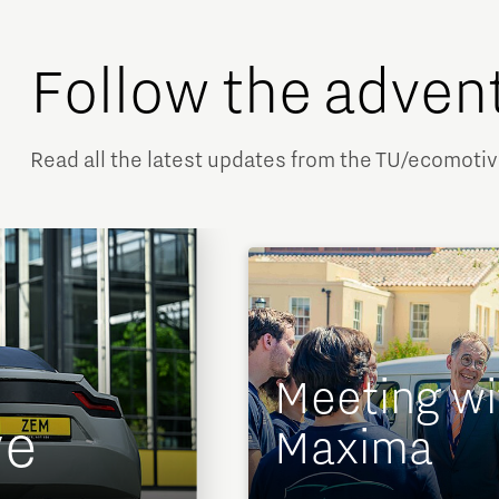
Follow the adven
Read all the latest updates from the TU/ecomoti
Meeting wi
ve
Maxima