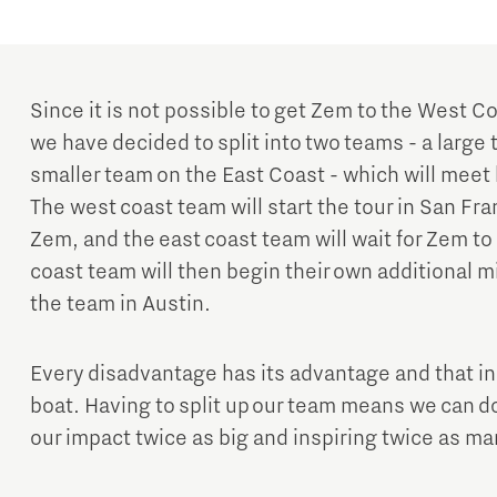
Since it is not possible to get Zem to the West Co
we have decided to split into two teams - a larg
smaller team on the East Coast - which will meet 
The west coast team will start the tour in San F
Zem, and the east coast team will wait for Zem to
coast team will then begin their own additional mi
the team in Austin.
Every disadvantage has its advantage and that in
boat. Having to split up our team means we can d
our impact twice as big and inspiring twice as m