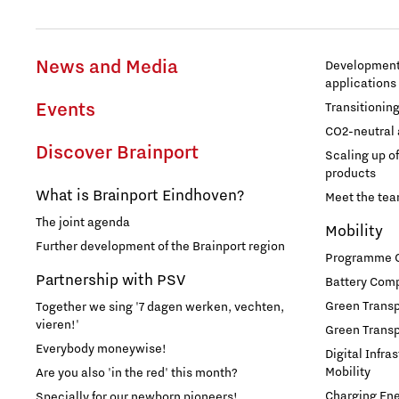
News and Media
Development 
applications
Events
Transitionin
CO2-neutral 
Discover Brainport
Scaling up o
products
What is Brainport Eindhoven?
Meet the te
The joint agenda
Mobility
Further development of the Brainport region
Programme Of
Partnership with PSV
Battery Comp
Green Transpo
Together we sing '7 dagen werken, vechten,
vieren!'
Green Transp
Everybody moneywise!
Digital Infra
Mobility
Are you also 'in the red' this month?
Charging En
Specially for our newborn pioneers!