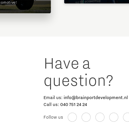
comotive!
Have a
question?
Email us:
info@brainportdevelopment.nl
Call us:
040 751 24 24
Follow us