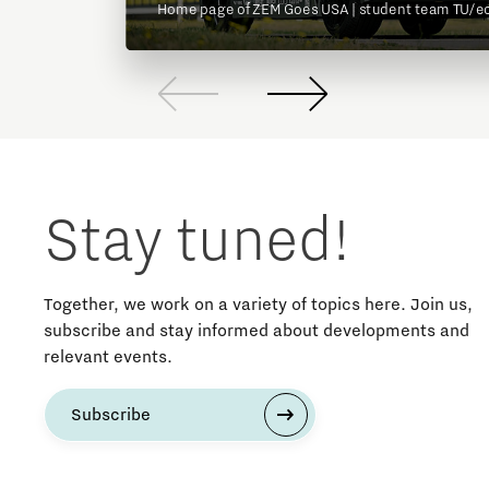
Home page of ZEM Goes USA | student team TU/e
Stay tuned!
Together, we work on a variety of topics here. Join us,
subscribe and stay informed about developments and
relevant events.
Subscribe