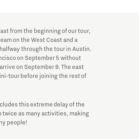
ast from the beginning of our tour,
e team on the West Coast and a
halfway through the tour in Austin.
rancisco on September 5 without
 arrive on September 8. The east
ni-tour before joining the rest of
cludes this extreme delay of the
o twice as many activities, making
any people!