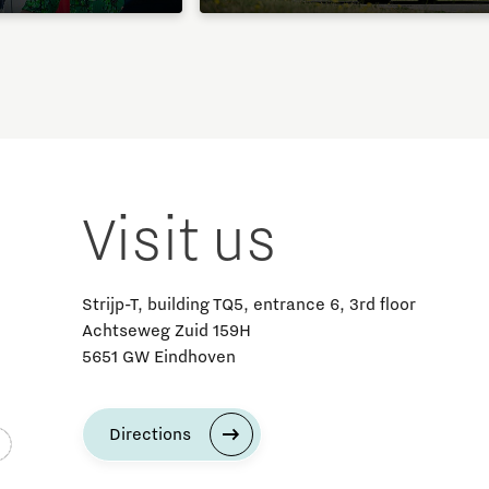
Visit us
Strijp-T, building TQ5, entrance 6, 3rd floor
Achtseweg Zuid 159H
5651 GW Eindhoven
Directions