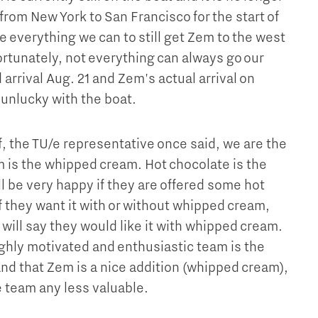
from New York to San Francisco for the start of
 everything we can to still get Zem to the west
ortunately, not everything can always go our
arrival Aug. 21 and Zem's actual arrival on
 unlucky with the boat.
, the TU/e representative once said, we are the
 is the whipped cream. Hot chocolate is the
l be very happy if they are offered some hot
f they want it with or without whipped cream,
 will say they would like it with whipped cream.
ighly motivated and enthusiastic team is the
and that Zem is a nice addition (whipped cream),
 team any less valuable.