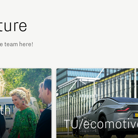
ture
ve team here!
th
TU/ecomotiv