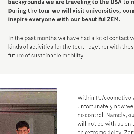
backgrounds we are traveling to the USA to m
During the tour we will visit universities, co
inspire everyone with our beautiful ZEM.
In the past months we have had a lot of contact wi
kinds of activities for the tour. Together with th
future of sustainable mobility.
Micro and nano electronics
Within TU/ecomotive w
unfortunately now we 
no control. Namely, ou
will not be with us on 
an extreme delay, Zem i