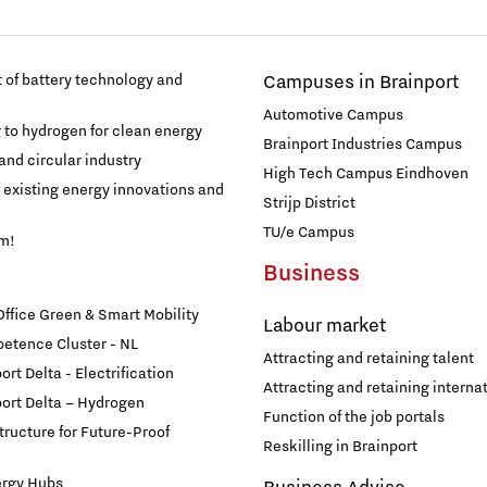
of battery technology and
Campuses in Brainport
Automotive Campus
g to hydrogen for clean energy
Brainport Industries Campus
and circular industry
High Tech Campus Eindhoven
f existing energy innovations and
Strijp District
TU/e Campus
am!
Business
fice Green & Smart Mobility
Labour market
etence Cluster - NL
Attracting and retaining talent
rt Delta - Electrification
Attracting and retaining internat
ort Delta – Hydrogen
Function of the job portals
structure for Future-Proof
Reskilling in Brainport
ergy Hubs