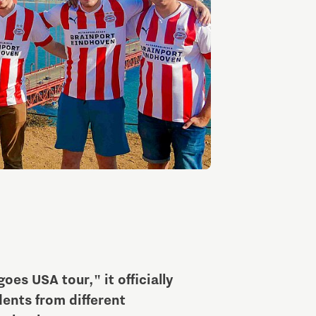
Entrepreneurship news
Entrepreneurship events
Innovation campuses in
Brainport
es USA tour," it officially
Automotive Campus
ents from different