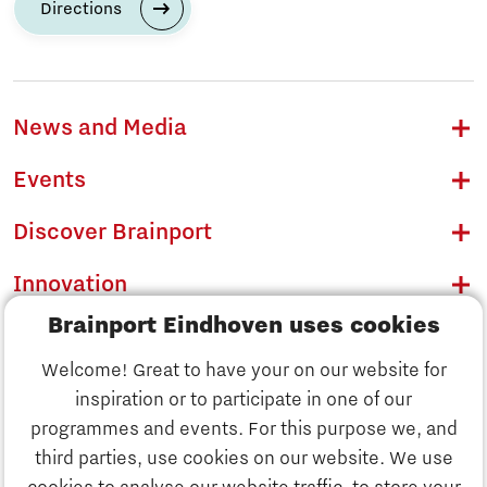
Directions
News and Media
Events
Discover Brainport
Innovation
Brainport Eindhoven uses cookies
Business
Welcome! Great to have your on our website for
Education
inspiration or to participate in one of our
Discover Brainport
programmes and events. For this purpose we, and
Society
third parties, use cookies on our website. We use