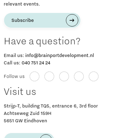
relevant events.
Subscribe
Have a question?
Email us:
info@brainportdevelopment.nl
Call us:
040 751 24 24
Follow us
Visit us
Strijp-T, building TQ5, entrance 6, 3rd floor
Achtseweg Zuid 159H
5651 GW Eindhoven