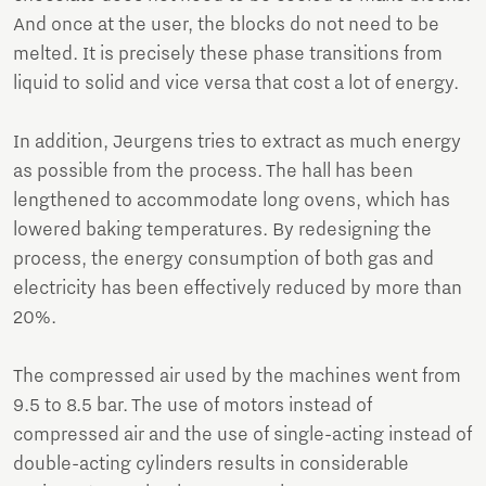
And once at the user, the blocks do not need to be
melted. It is precisely these phase transitions from
liquid to solid and vice versa that cost a lot of energy.
In addition, Jeurgens tries to extract as much energy
as possible from the process. The hall has been
lengthened to accommodate long ovens, which has
lowered baking temperatures. By redesigning the
process, the energy consumption of both gas and
electricity has been effectively reduced by more than
20%.
The compressed air used by the machines went from
9.5 to 8.5 bar. The use of motors instead of
compressed air and the use of single-acting instead of
double-acting cylinders results in considerable