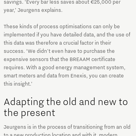
savings. ‘Every bar less saves about €25,000 per
year,’ Jeurgens explains.
These kinds of process optimisations can only be
implemented if you have detailed data, and the use of
this data was therefore a crucial factor in their
success. ‘We didn't even have to purchase the
expensive sensors that the BREAAM certificate
requires. With a good energy management system,
smart meters and data from Enexis, you can create
this insight.’
Adapting the old and new to
the present
Jeurgens is in the process of transitioning from an old
to a new production location and with it, modern