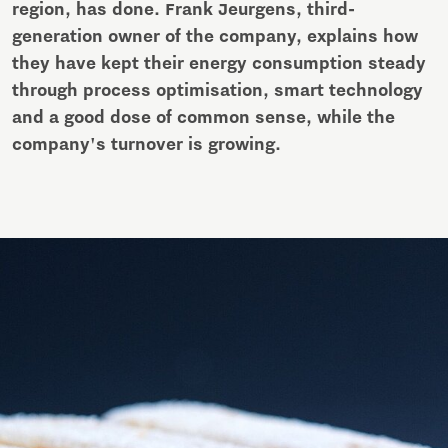
region, has done. Frank Jeurgens, third-
generation owner of the company, explains how
they have kept their energy consumption steady
through process optimisation, smart technology
and a good dose of common sense, while the
company's turnover is growing.