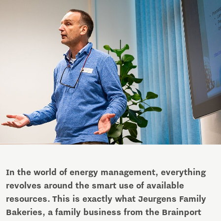
In the world of energy management, everything
revolves around the smart use of available
resources. This is exactly what Jeurgens Family
Bakeries, a family business from the Brainport