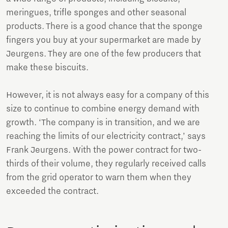
meringues, trifle sponges and other seasonal
products. There is a good chance that the sponge
fingers you buy at your supermarket are made by
Jeurgens. They are one of the few producers that
make these biscuits.
However, it is not always easy for a company of this
size to continue to combine energy demand with
growth. ‘The company is in transition, and we are
reaching the limits of our electricity contract,’ says
Frank Jeurgens. With the power contract for two-
thirds of their volume, they regularly received calls
from the grid operator to warn them when they
exceeded the contract.