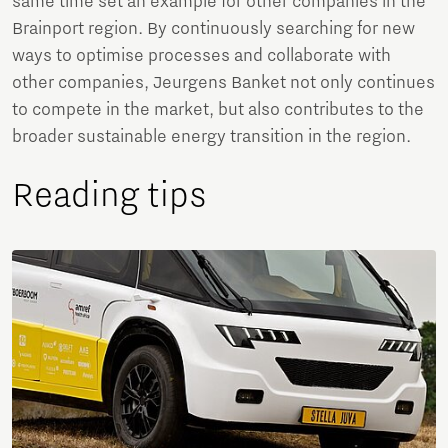
same time set an example for other companies in the
Brainport region. By continuously searching for new
ways to optimise processes and collaborate with
other companies, Jeurgens Banket not only continues
to compete in the market, but also contributes to the
broader sustainable energy transition in the region.
Reading tips