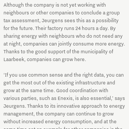
Although the company is not yet working with
neighbours or other companies to conclude a group
tax assessment, Jeurgens sees this as a possibility
for the future. Their factory runs 24 hours a day. By
sharing energy with neighbours who do not need any
at night, companies can jointly consume more energy.
Thanks to the good support of the municipality of
Laarbeek, companies can grow here.
‘If you use common sense and the right data, you can
get the most out of the existing infrastructure and
grow at the same time. Good coordination with
various parties, such as Enexis, is also essential,’ says
Jeurgens. Thanks to its innovative approach to energy
management, the company can continue to grow
without increased energy consumption, and at the