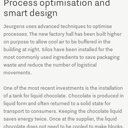
Process optimisation and
smart design
Jeurgens uses advanced techniques to optimise
processes. The new factory hall has been built higher
on purpose to allow cool air to be buffered in the
building at night. Silos have been installed for the
most commonly used ingredients to save packaging
waste and reduce the number of logistical
movements.
One of the most recent investments is the installation
of a tank for liquid chocolate. Chocolate is produced in
liquid form and often returned to a solid state for
transport to consumers. Keeping the chocolate liquid
saves energy twice. Once at the supplier, the liquid
chocolate does not need to be cooled to make blocks.