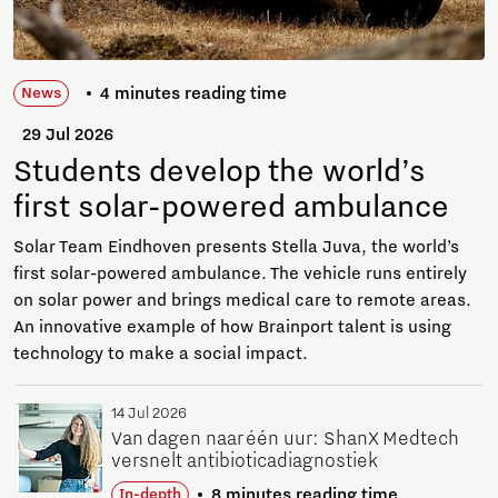
4 minutes reading time
News
29 Jul 2026
Students develop the world’s
first solar-powered ambulance
Solar Team Eindhoven presents Stella Juva, the world’s
first solar-powered ambulance. The vehicle runs entirely
on solar power and brings medical care to remote areas.
An innovative example of how Brainport talent is using
technology to make a social impact.
14 Jul 2026
Van dagen naar één uur: ShanX Medtech
versnelt antibioticadiagnostiek
8 minutes reading time
In-depth