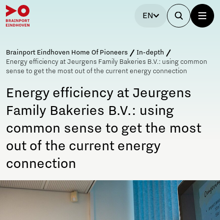
EN
Brainport Eindhoven Home Of Pioneers
In-depth
Energy efficiency at Jeurgens Family Bakeries B.V.: using common
sense to get the most out of the current energy connection
Energy efficiency at Jeurgens
Family Bakeries B.V.: using
common sense to get the most
out of the current energy
connection