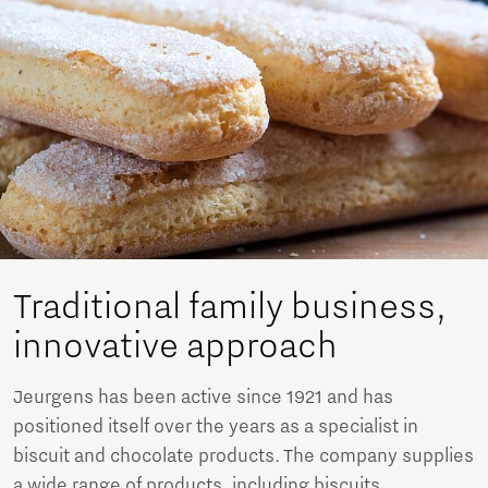
Traditional family business,
innovative approach
Jeurgens has been active since 1921 and has
positioned itself over the years as a specialist in
biscuit and chocolate products. The company supplies
a wide range of products, including biscuits,