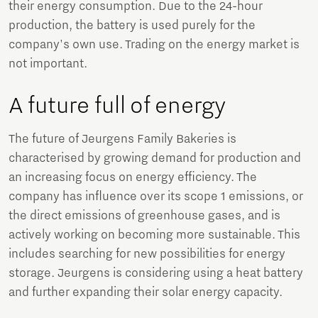
their energy consumption. Due to the 24-hour
production, the battery is used purely for the
company's own use. Trading on the energy market is
not important.
A future full of energy
The future of Jeurgens Family Bakeries is
characterised by growing demand for production and
an increasing focus on energy efficiency. The
company has influence over its scope 1 emissions, or
the direct emissions of greenhouse gases, and is
actively working on becoming more sustainable. This
includes searching for new possibilities for energy
storage. Jeurgens is considering using a heat battery
and further expanding their solar energy capacity.