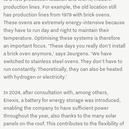
production lines. For example, the old location still
has production lines from 1979 with brick ovens.
These ovens are extremely energy-intensive because
they have to run day and night to maintain their
temperature. Optimising these systems is therefore
an important focus. ‘These days you really don't install
a brick oven anymore,’ says Jeurgens. ‘We have
switched to stainless steel ovens. They don't have to
run constantly. Theoretically, they can also be heated
with hydrogen or electricity.’
In 2024, after consultation with, among others,
Enexis, a battery for energy storage was introduced,
enabling the company to have sufficient power
throughout the year, also thanks to the many solar
panels on the roof. This contributes to the flexibility of