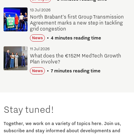
13 Jul 2026
North Brabant’s first Group Transmission
Agreement marks a new step in tackling
grid congestion
4 minutes reading time
News
11 Jul 2026
What does the €152M MedTech Growth
Plan involve?
7 minutes reading time
News
Stay tuned!
Together, we work on a variety of topics here. Join us,
subscribe and stay informed about developments and