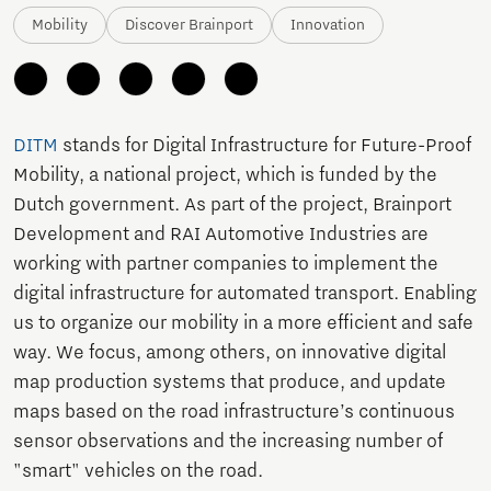
Mobility
Discover Brainport
Innovation
DITM
stands for Digital Infrastructure for Future-Proof
Mobility, a national project, which is funded by the
Dutch government. As part of the project, Brainport
Development and RAI Automotive Industries are
working with partner companies to implement the
digital infrastructure for automated transport. Enabling
us to organize our mobility in a more efficient and safe
way. We focus, among others, on innovative digital
map production systems that produce, and update
maps based on the road infrastructure’s continuous
sensor observations and the increasing number of
"smart" vehicles on the road.