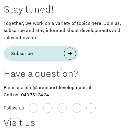
Stay tuned!
Together, we work on a variety of topics here. Join us,
subscribe and stay informed about developments and
relevant events.
Subscribe
Have a question?
Email us:
info@brainportdevelopment.nl
Call us:
040 751 24 24
Follow us
Visit us