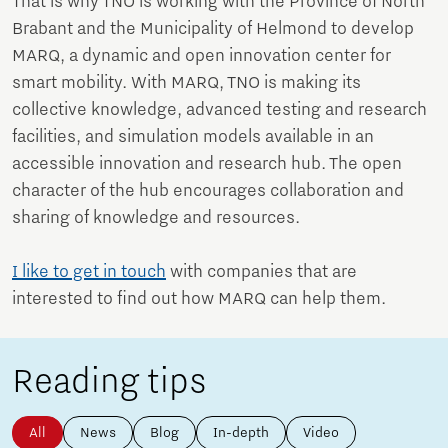
That is why TNO is working with the Province of North
Brabant and the Municipality of Helmond to develop
MARQ, a dynamic and open innovation center for
smart mobility. With MARQ, TNO is making its
collective knowledge, advanced testing and research
facilities, and simulation models available in an
accessible innovation and research hub. The open
character of the hub encourages collaboration and
sharing of knowledge and resources.
I like to get in touch
with companies that are
interested to find out how MARQ can help them.
Reading tips
All
News
Blog
In-depth
Video