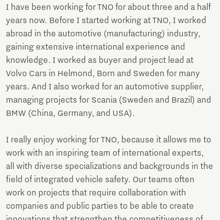
I have been working for TNO for about three and a half
years now. Before I started working at TNO, I worked
abroad in the automotive (manufacturing) industry,
gaining extensive international experience and
knowledge. I worked as buyer and project lead at
Volvo Cars in Helmond, Born and Sweden for many
years. And I also worked for an automotive supplier,
managing projects for Scania (Sweden and Brazil) and
BMW (China, Germany, and USA).
I really enjoy working for TNO, because it allows me to
work with an inspiring team of international experts,
all with diverse specializations and backgrounds in the
field of integrated vehicle safety. Our teams often
work on projects that require collaboration with
companies and public parties to be able to create
innovations that strengthen the competitiveness of