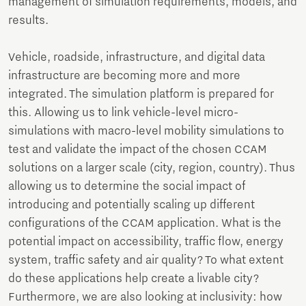
management of simulation requirements, models, and
results.
Vehicle, roadside, infrastructure, and digital data
infrastructure are becoming more and more
integrated. The simulation platform is prepared for
this. Allowing us to link vehicle-level micro-
simulations with macro-level mobility simulations to
test and validate the impact of the chosen CCAM
solutions on a larger scale (city, region, country). Thus
allowing us to determine the social impact of
introducing and potentially scaling up different
configurations of the CCAM application. What is the
potential impact on accessibility, traffic flow, energy
system, traffic safety and air quality? To what extent
do these applications help create a livable city?
Furthermore, we are also looking at inclusivity: how