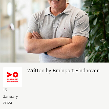
Written by Brainport Eindhoven
15
January
2024