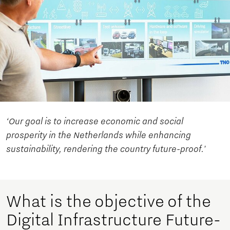
‘Our goal is to increase economic and social
prosperity in the Netherlands while enhancing
sustainability, rendering the country future-proof.'
What is the objective of the
Digital Infrastructure Future-