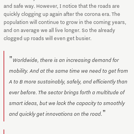
and safe way. However, I notice that the roads are
quickly clogging up again after the corona era. The
population will continue to grow in the coming years,
and on average we all live longer. So the already
clogged up roads will even get busier.
"
Worldwide, there is an increasing demand for
mobility. And at the same time we need to get from
A to B more sustainably, safely, and efficiently than
ever before. The sector brings forth a multitude of
smart ideas, but we lack the capacity to smoothly
"
and quickly get innovations on the road.