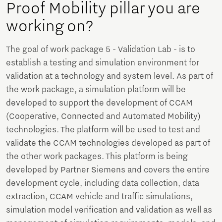
Proof Mobility pillar you are
working on?
The goal of work package 5 - Validation Lab - is to
establish a testing and simulation environment for
validation at a technology and system level. As part of
the work package, a simulation platform will be
developed to support the development of CCAM
(Cooperative, Connected and Automated Mobility)
technologies. The platform will be used to test and
validate the CCAM technologies developed as part of
the other work packages. This platform is being
developed by Partner Siemens and covers the entire
development cycle, including data collection, data
extraction, CCAM vehicle and traffic simulations,
simulation model verification and validation as well as