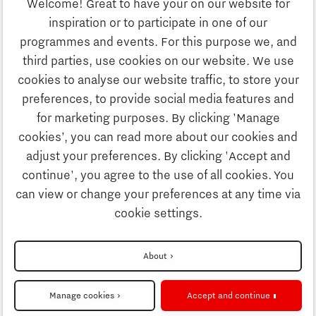
Welcome! Great to have your on our website for
Education
inspiration or to participate in one of our
Discover Brainport
programmes and events. For this purpose we, and
Society
third parties, use cookies on our website. We use
Innovation
cookies to analyse our website traffic, to store your
Strategy & Organisation
preferences, to provide social media features and
Search
for marketing purposes. By clicking 'Manage
Business
cookies’, you can read more about our cookies and
Contact
adjust your preferences. By clicking 'Accept and
continue', you agree to the use of all cookies. You
Education
To international website
can view or change your preferences at any time via
cookie settings.
Society
Disclaimer
About
Strategy & Organisation
Privacy Statement
Manage cookies
Accept and continue
Cookie settings