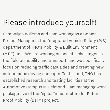
Please introduce yourself!
I am Wiljan Willems and I am working as a Senior
Project Manager at the Integrated Vehicle Safety (IVS)
department of TNO’s Mobility & Built Environment
(MBE) unit. We are working on societal challenges in
the field of mobility and transport, and we specifically
focus on reducing traffic casualties and creating new
autonomous driving concepts. To this end, TNO has
established research and testing facilities at the
Automotive Campus in Helmond. I am managing work
package five of the Digital Infrastructure for Future-
Proof Mobility (DITM) project.