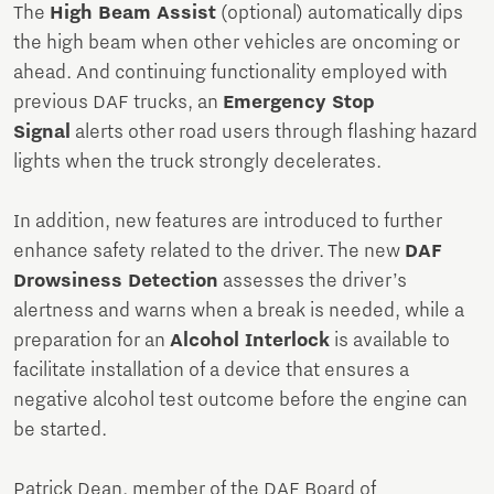
The
High Beam Assist
(optional) automatically dips
the high beam when other vehicles are oncoming or
ahead. And continuing functionality employed with
previous DAF trucks, an
Emergency Stop
Signal
alerts other road users through flashing hazard
lights when the truck strongly decelerates.
In addition, new features are introduced to further
enhance safety related to the driver. The new
DAF
Drowsiness Detection
assesses the driver’s
alertness and warns when a break is needed, while a
preparation for an
Alcohol Interlock
is available to
facilitate installation of a device that ensures a
negative alcohol test outcome before the engine can
be started.
Patrick Dean, member of the DAF Board of