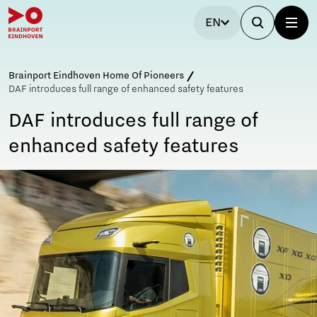
EN
Brainport Eindhoven Home Of Pioneers
DAF introduces full range of enhanced safety features
DAF introduces full range of
enhanced safety features