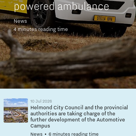
powered ambulance
News
4 minutes reading time
10 Jul 2026
Helmond City Council and the provincial
authorities are taking charge of the
further development of the Automotive
Campus
News
6 minutes reading time