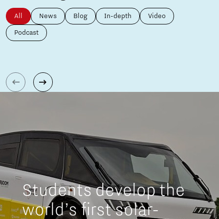
All
News
Blog
In-depth
Video
Podcast
Students develop the
world’s first solar-