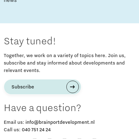
news
Stay tuned!
Together, we work on a variety of topics here. Join us,
subscribe and stay informed about developments and
relevant events.
Subscribe
Have a question?
Email us:
info@brainportdevelopment.nl
Call us:
040 751 24 24