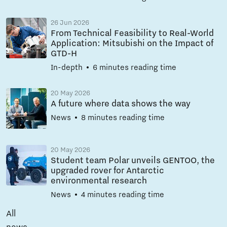
26 Jun 2026
From Technical Feasibility to Real-World
Application: Mitsubishi on the Impact of
GTD-H
In-depth
6 minutes reading time
20 May 2026
A future where data shows the way
News
8 minutes reading time
20 May 2026
Student team Polar unveils GENTOO, the
upgraded rover for Antarctic
environmental research
News
4 minutes reading time
All