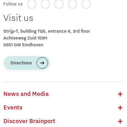
Follow us
Visit us
Strijp-T, building TQ5, entrance 6, 3rd floor
Achtseweg Zuid 159H
5651 GW Eindhoven
Directions
News and Media
Events
Discover Brainport