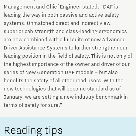
Management and Chief Engineer stated: “DAF is
leading the way in both passive and active safety
systems. Unmatched direct and indirect view,
superior cab strength and class-leading ergonomics
are now combined with a full suite of new Advanced
Driver Assistance Systems to further strengthen our
leading position in the field of safety. This is not only of
the highest importance of the owner and driver of our
series of New Generation DAF models – but also
benefits the safety of all other road users. With the
new technologies that will become standard as of
January, we are setting a new industry benchmark in
terms of safety for sure.”
Reading tips