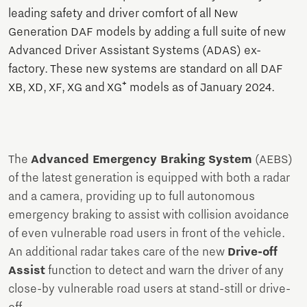
leading safety and driver comfort of all New
Generation DAF models by adding a full suite of new
Advanced Driver Assistant Systems (ADAS) ex-
factory. These new systems are standard on all DAF
XB, XD, XF, XG and XG⁺ models as of January 2024.
The
Advanced Emergency Braking System
(AEBS)
of the latest generation is equipped with both a radar
and a camera, providing up to full autonomous
emergency braking to assist with collision avoidance
of even vulnerable road users in front of the vehicle.
An additional radar takes care of the new
Drive-off
Assist
function to detect and warn the driver of any
close-by vulnerable road users at stand-still or drive-