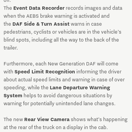
off.
The
Event Data Recorder
records images and data
when the AEBS brake warning is activated and
the
DAF Side & Turn Assist
warns in case
pedestrians, cyclists or vehicles are in the vehicle’s
blind spots, including all the way to the back of the
trailer.
Furthermore, each New Generation DAF will come
with
Speed Limit Recognition
informing the driver
about actual speed limits and warning in case of over
speeding, while the
Lane Departure Warning
System
helps to avoid dangerous situations by
warning for potentially unintended lane changes.
The new
Rear View Camera
shows what’s happening
at the rear of the truck on a display in the cab.