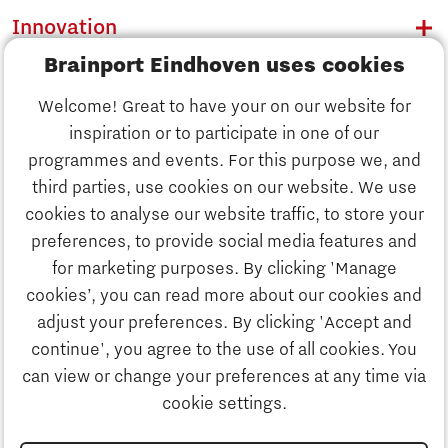
Innovation
Brainport Eindhoven uses cookies
Business
Welcome! Great to have your on our website for
Education
inspiration or to participate in one of our
Discover Brainport
programmes and events. For this purpose we, and
Society
third parties, use cookies on our website. We use
Innovation
cookies to analyse our website traffic, to store your
Strategy & Organisation
preferences, to provide social media features and
Search
for marketing purposes. By clicking 'Manage
Business
cookies’, you can read more about our cookies and
Contact
adjust your preferences. By clicking 'Accept and
continue', you agree to the use of all cookies. You
Education
To international website
can view or change your preferences at any time via
cookie settings.
Society