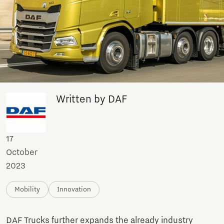
Written by DAF
17
October
2023
Mobility
Innovation
DAF Trucks further expands the already industry