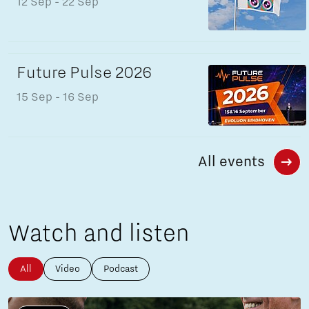
12 Sep
- 22 Sep
Future Pulse 2026
15 Sep
- 16 Sep
All events
Watch and listen
All
Video
Podcast