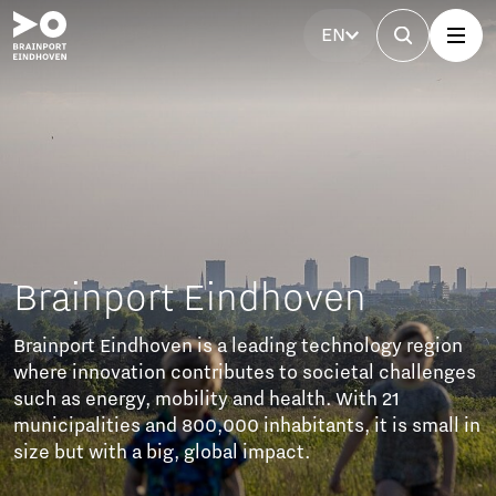
EN
Brainport Eindhoven
Brainport Eindhoven is a leading technology region
where innovation contributes to societal challenges
such as energy, mobility and health. With 21
municipalities and 800,000 inhabitants, it is small in
size but with a big, global impact.