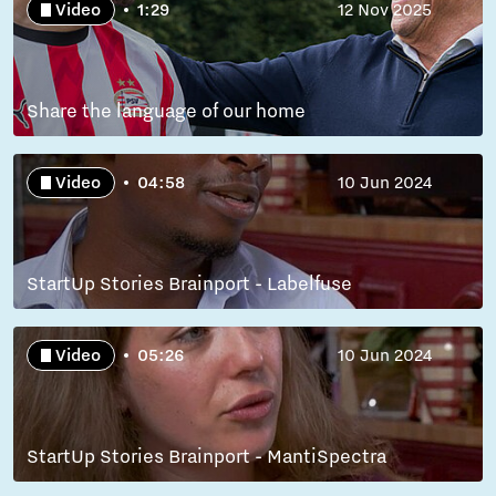
Video
1:29
12 Nov 2025
Share the language of our home
Video
04:58
10 Jun 2024
StartUp Stories Brainport - Labelfuse
Video
05:26
10 Jun 2024
StartUp Stories Brainport - MantiSpectra