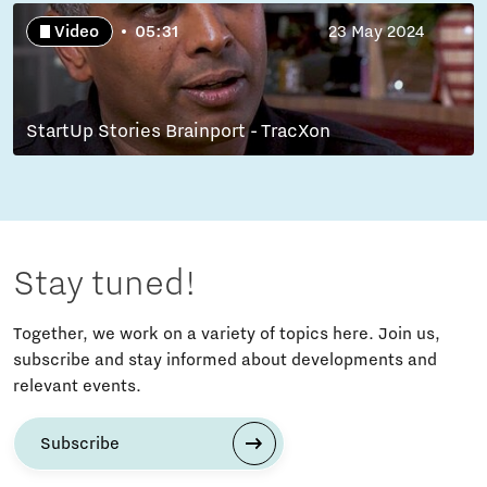
Video
05:31
23 May 2024
StartUp Stories Brainport - TracXon
Stay tuned!
Together, we work on a variety of topics here. Join us,
subscribe and stay informed about developments and
relevant events.
Subscribe