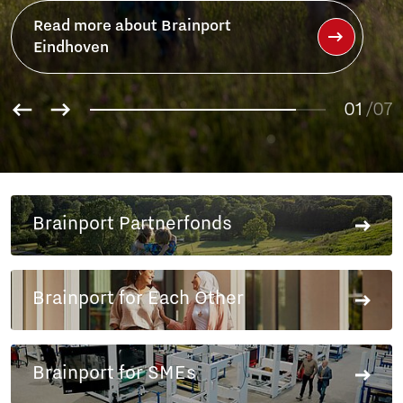
Read more about Brainport
Eindhoven
01
/07
02
03
04
05
Brainport Partnerfonds
06
07
Brainport for Each Other
Brainport for SMEs