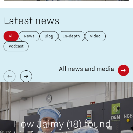
Latest news
All
News
Blog
In-depth
Video
Podcast
All news and media
How Jaimy (18) found