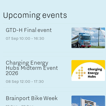
Upcoming events
GTD-H Final event
07 Sep
10:00 - 16:30
Charging Energy
Hubs Midterm Event
2026
08 Sep
12:00 - 17:30
Brainport Bike Week