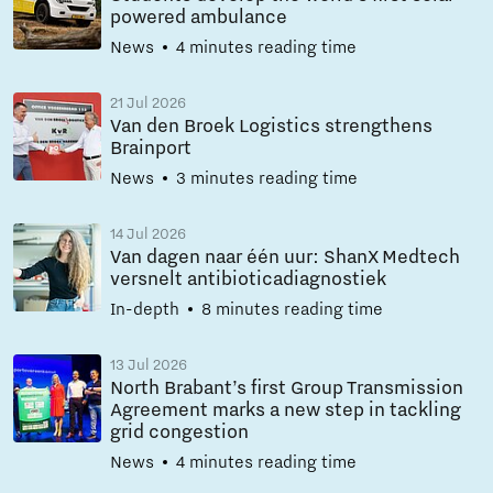
powered ambulance
News
4 minutes reading time
21 Jul 2026
Van den Broek Logistics strengthens
Brainport
News
3 minutes reading time
14 Jul 2026
Van dagen naar één uur: ShanX Medtech
versnelt antibioticadiagnostiek
In-depth
8 minutes reading time
13 Jul 2026
North Brabant’s first Group Transmission
Agreement marks a new step in tackling
grid congestion
News
4 minutes reading time