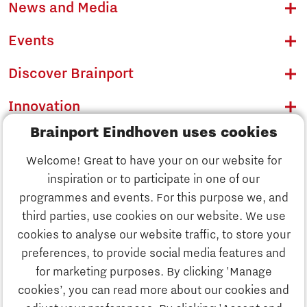
News and Media
Events
Discover Brainport
Innovation
Brainport Eindhoven uses cookies
Business
Welcome! Great to have your on our website for
Education
inspiration or to participate in one of our
Discover Brainport
programmes and events. For this purpose we, and
Society
third parties, use cookies on our website. We use
Innovation
cookies to analyse our website traffic, to store your
Strategy & Organisation
preferences, to provide social media features and
Search
for marketing purposes. By clicking 'Manage
Business
cookies’, you can read more about our cookies and
Contact