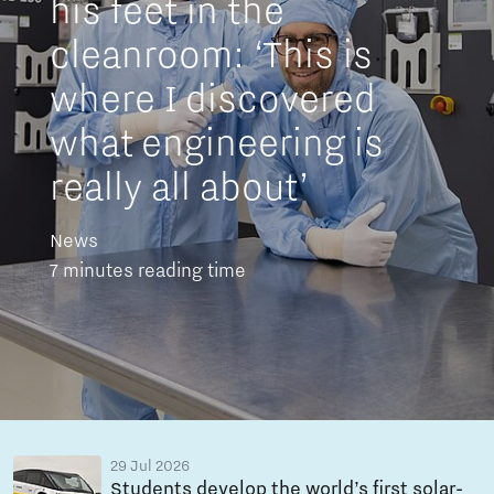
his feet in the
cleanroom: ‘This is
where I discovered
what engineering is
really all about’
News
7 minutes reading time
29 Jul 2026
Students develop the world’s first solar-