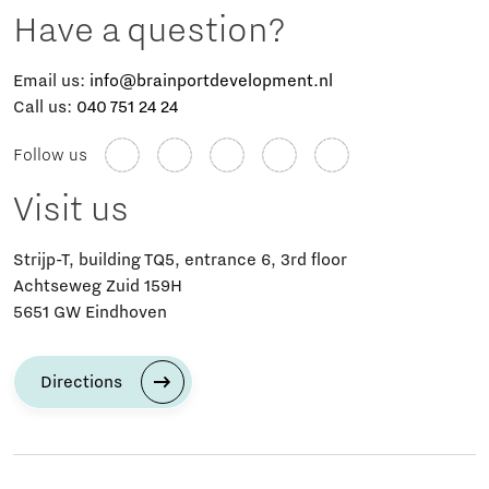
Have a question?
Email us:
info@brainportdevelopment.nl
Call us:
040 751 24 24
Follow us
Visit us
Strijp-T, building TQ5, entrance 6, 3rd floor
Achtseweg Zuid 159H
5651 GW Eindhoven
Directions