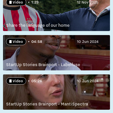
Video
1:29
12 Nov 2025
Share the language of our home
Video
04:58
10 Jun 2024
StartUp Stories Brainport - Labelfuse
Video
05:26
10 Jun 2024
StartUp Stories Brainport - MantiSpectra