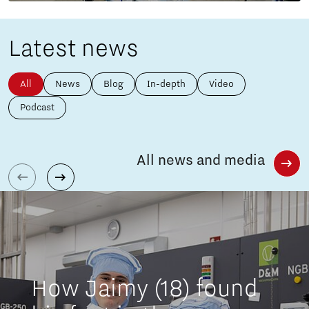
Latest news
All
News
Blog
In-depth
Video
Podcast
All news and media
How Jaimy (18) found