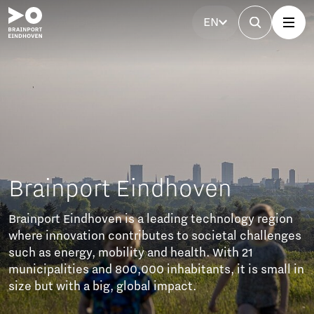
EN
rainport Eindhoven
ainport Eindhoven is a leading technology region
ere innovation contributes to societal challenges
ch as energy, mobility and health. With 21
nicipalities and 800,000 inhabitants, it is small in
ze but with a big, global impact.