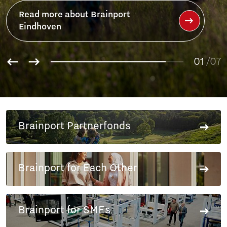
Read more about Brainport
Eindhoven
01
/07
02
03
04
05
Brainport Partnerfonds
06
07
Brainport for Each Other
Brainport for SMEs