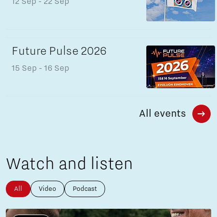
12 Sep
- 22 Sep
Future Pulse 2026
15 Sep
- 16 Sep
All events
Watch and listen
All
Video
Podcast