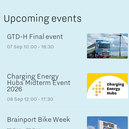
Upcoming events
GTD-H Final event
07 Sep
10:00 - 16:30
Charging Energy
Hubs Midterm Event
2026
08 Sep
12:00 - 17:30
Brainport Bike Week