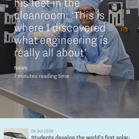
his feet in the
cleanroom: ‘This is
where I discovered
what engineering is
really all about’
News
7 minutes reading time
29 Jul 2026
Students develop the world’s first solar-