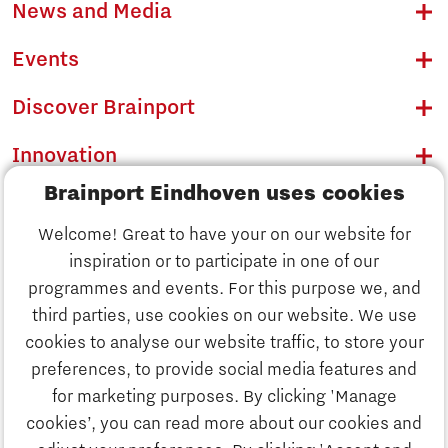
News and Media
Events
Discover Brainport
Innovation
Brainport Eindhoven uses cookies
Business
Welcome! Great to have your on our website for
Education
inspiration or to participate in one of our
Discover Brainport
programmes and events. For this purpose we, and
Society
third parties, use cookies on our website. We use
Innovation
cookies to analyse our website traffic, to store your
Strategy & Organisation
preferences, to provide social media features and
Search
for marketing purposes. By clicking 'Manage
Business
cookies’, you can read more about our cookies and
Contact