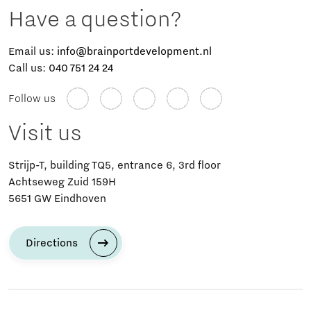
Have a question?
Email us:
info@brainportdevelopment.nl
Call us:
040 751 24 24
Follow us
Visit us
Strijp-T, building TQ5, entrance 6, 3rd floor
Achtseweg Zuid 159H
5651 GW Eindhoven
Directions