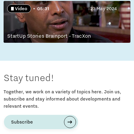
Video
05:31
23 May 2024
StartUp Stories Brainport - TracXon
Stay tuned!
Together, we work on a variety of topics here. Join us,
subscribe and stay informed about developments and
relevant events.
Subscribe