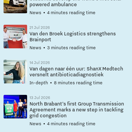
powered ambulance
News
4 minutes reading time
21 Jul 2026
Van den Broek Logistics strengthens
Brainport
News
3 minutes reading time
14 Jul 2026
Van dagen naar één uur: ShanX Medtech
versnelt antibioticadiagnostiek
In-depth
8 minutes reading time
13 Jul 2026
North Brabant’s first Group Transmission
Agreement marks a new step in tackling
grid congestion
News
4 minutes reading time