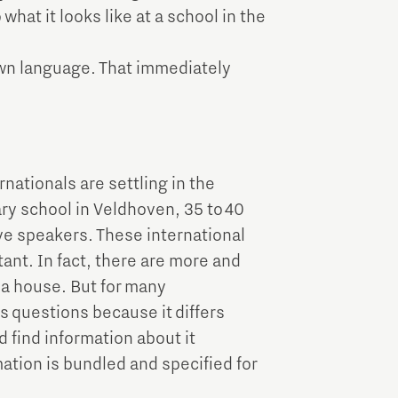
hat it looks like at a school in the
own language. That immediately
nationals are settling in the
ary school in Veldhoven, 35 to 40
ve speakers. These international
ant. In fact, there are more and
 a house. But for many
s questions because it differs
 find information about it
mation is bundled and specified for