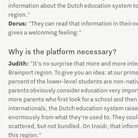
information about the Dutch education system to w
region."
Dorus:
"They can read that information in their 
gives a welcoming feeling."
Why is the platform necessary?
Judith:
"It's no surprise that more and more inter
Brainport region. To give you an idea: at our prim
percent of the lower-level students are non-nati
parents obviously consider education very import
more parents who first look for a school and then
internationals, the Dutch education system raise
enormously from what they're used to. They could
scattered, but not bundled. On Insidr, that infor
this region."