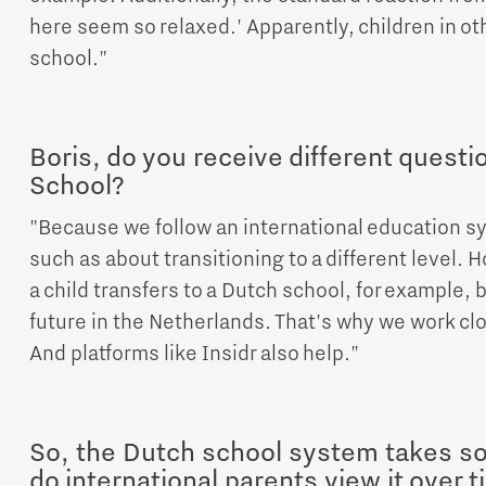
here seem so relaxed.' Apparently, children in oth
school."
Boris, do you receive different questi
School?
"Because we follow an international education s
such as about transitioning to a different level. 
a child transfers to a Dutch school, for example, 
future in the Netherlands. That's why we work clo
And platforms like Insidr also help."
So, the Dutch school system takes s
do international parents view it over 