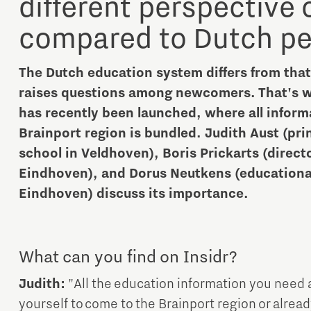
different perspective
compared to Dutch pe
The Dutch education system differs from tha
raises questions among newcomers. That's wh
has recently been launched, where all inform
Micro and nano electronics
Brainport region is bundled. Judith Aust (pri
school in Veldhoven), Boris Prickarts (direct
Eindhoven), and Dorus Neutkens (educational 
Eindhoven) discuss its importance.
What can you find on Insidr?
Judith:
"All the education information you need 
yourself to come to the Brainport region or alrea