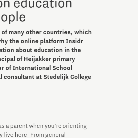
 on education
Brainport Industries Campus
ople
High Tech Campus Eindhoven
Strijp District
t of many other countries, which
TU/e Campus
y the online platform Insidr
ation about education in the
Food
ncipal of Heijakker primary
or of International School
Next Tech Food Factories
consultant at Stedelijk College
as a parent when you're orienting
dy live here. From general