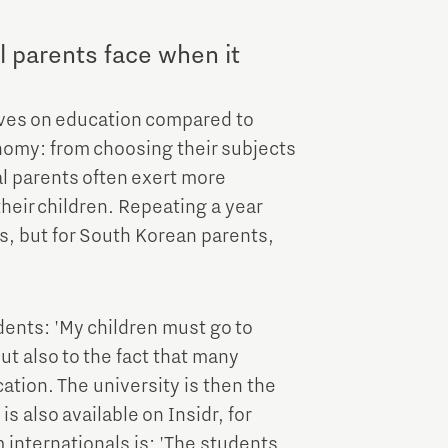
l parents face when it
ives on education compared to
nomy: from choosing their subjects
al parents often exert more
their children. Repeating a year
s, but for South Korean parents,
dents: 'My children must go to
but also to the fact that many
ation. The university is then the
s also available on Insidr, for
 internationals is: 'The students