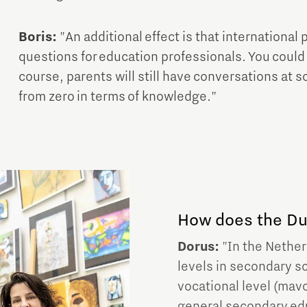
Boris:
"An additional effect is that internationa
questions for education professionals. You could 
course, parents will still have conversations at s
from zero in terms of knowledge."
How does the Dut
Dorus:
"In the Netherl
levels in secondary s
vocational level (mavo
general secondary educ