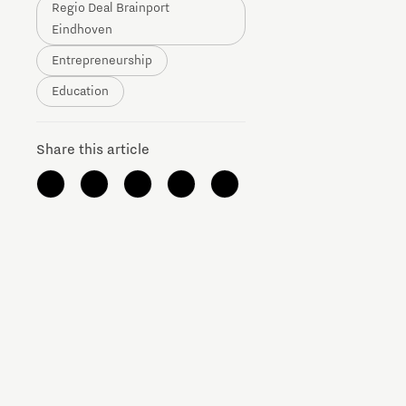
Regio Deal Brainport
Brainport Networking Financials
Eindhoven
Entrepreneurship
Education
Share this article
Integrated Photonics