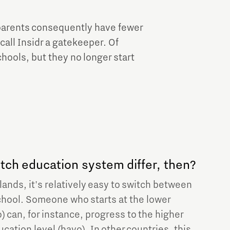
l parents consequently have fewer
call Insidr a gatekeeper. Of
chools, but they no longer start
ch education system differ, then?
ands, it's relatively easy to switch between
chool. Someone who starts at the lower
) can, for instance, progress to the higher
ation level (havo). In other countries, this