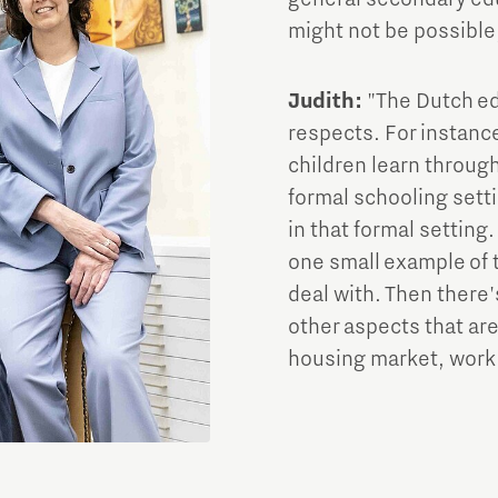
might not be possible,
Judith:
"The Dutch ed
respects. For instanc
children learn through
formal schooling setti
in that formal setting.
one small example of 
deal with. Then there'
other aspects that are
housing market, work 