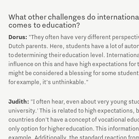
What other challenges do internationa
comes to education?
Dorus:
"They often have very different perspect
Dutch parents. Here, students have a lot of auto
to determining their education level. Internation
influence on this and have high expectations for 
might be considered a blessing for some student
for example, it's unthinkable."
Judith:
"I often hear, even about very young stu
university.' This is related to high expectations, 
countries don't have a concept of vocational educ
only option for higher education. This information i
example. Additionally, the standard reaction from