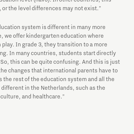
 or the level differences may not exist."
ucation system is different in many more
e, we offer kindergarten education where
 play. In grade 3, they transition to a more
ng. In many countries, students start directly
 So, this can be quite confusing. And this is just
the changes that international parents have to
s the rest of the education system and all the
 different in the Netherlands, such as the
culture, and healthcare."