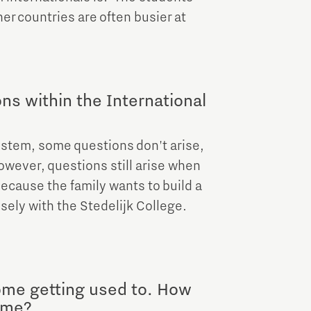
er countries are often busier at
ons within the International
ystem, some questions don't arise,
However, questions still arise when
because the family wants to build a
sely with the Stedelijk College.
ome getting used to. How
time?