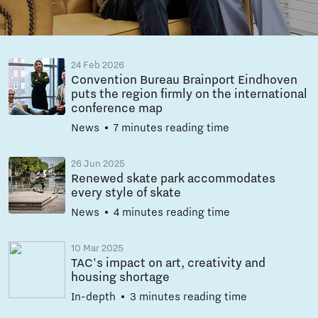
24 Feb 2026
Convention Bureau Brainport Eindhoven
puts the region firmly on the international
conference map
News
7 minutes reading time
26 Jun 2025
Renewed skate park accommodates
every style of skate
News
4 minutes reading time
10 Mar 2025
TAC's impact on art, creativity and
housing shortage
In-depth
3 minutes reading time