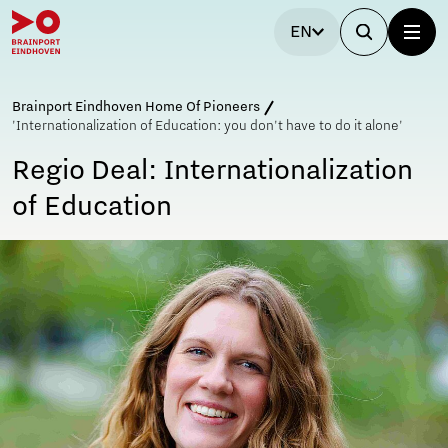
EN
Brainport Eindhoven Home Of Pioneers
'Internationalization of Education: you don't have to do it alone'
Regio Deal: Internationalization
of Education