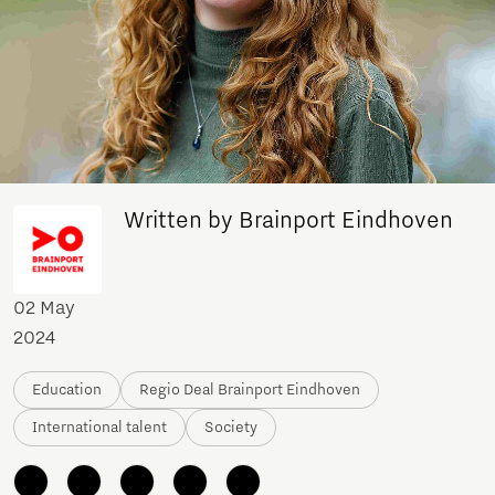
Written by Brainport Eindhoven
02 May
2024
Education
Regio Deal Brainport Eindhoven
International talent
Society