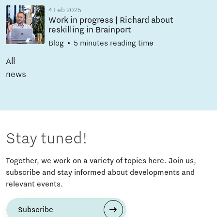
4 Feb 2025
Work in progress | Richard about
reskilling in Brainport
Blog
5 minutes reading time
All
news
Stay tuned!
Together, we work on a variety of topics here. Join us,
subscribe and stay informed about developments and
relevant events.
Subscribe