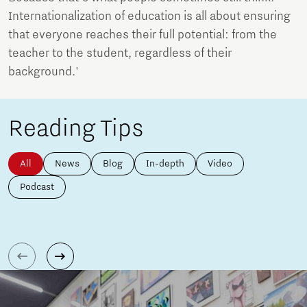
Internationalization of education is all about ensuring
that everyone reaches their full potential: from the
teacher to the student, regardless of their
background.'
Reading Tips
All
News
Blog
In-depth
Video
Podcast