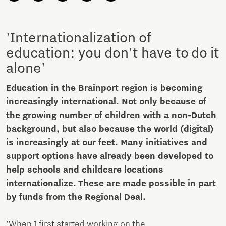
'Internationalization of
education: you don't have to do it
alone'
Education in the Brainport region is becoming
increasingly international. Not only because of
the growing number of children with a non-Dutch
background, but also because the world (digital)
is increasingly at our feet. Many initiatives and
support options have already been developed to
help schools and childcare locations
internationalize. These are made possible in part
by funds from the Regional Deal.
'When I first started working on the