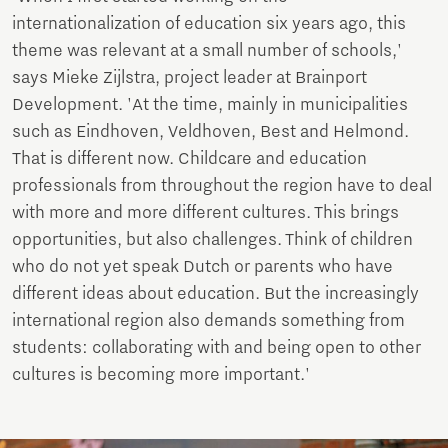
internationalization of education six years ago, this
theme was relevant at a small number of schools,'
says Mieke Zijlstra, project leader at Brainport
Development. 'At the time, mainly in municipalities
such as Eindhoven, Veldhoven, Best and Helmond.
That is different now. Childcare and education
professionals from throughout the region have to deal
with more and more different cultures. This brings
opportunities, but also challenges. Think of children
who do not yet speak Dutch or parents who have
different ideas about education. But the increasingly
international region also demands something from
students: collaborating with and being open to other
cultures is becoming more important.'