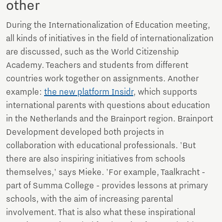
other
During the Internationalization of Education meeting,
all kinds of initiatives in the field of internationalization
are discussed, such as the World Citizenship
Academy. Teachers and students from different
countries work together on assignments. Another
example:
the new platform Insidr
, which supports
international parents with questions about education
in the Netherlands and the Brainport region. Brainport
Development developed both projects in
collaboration with educational professionals. 'But
there are also inspiring initiatives from schools
themselves,' says Mieke. 'For example, Taalkracht -
part of Summa College - provides lessons at primary
schools, with the aim of increasing parental
involvement. That is also what these inspirational