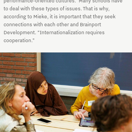
performance-oriented cultures.' Many schools have
to deal with these types of issues. That is why,
according to Mieke, it is important that they seek
connections with each other and Brainport
Development. “Internationalization requires
cooperation.”