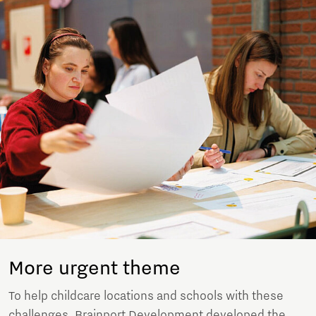
More urgent theme
To help childcare locations and schools with these
challenges, Brainport Development developed the