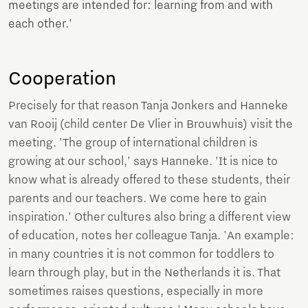
meetings are intended for: learning from and with
each other.'
Cooperation
Precisely for that reason Tanja Jonkers and Hanneke
van Rooij (child center De Vlier in Brouwhuis) visit the
meeting. 'The group of international children is
growing at our school,' says Hanneke. 'It is nice to
know what is already offered to these students, their
parents and our teachers. We come here to gain
inspiration.' Other cultures also bring a different view
of education, notes her colleague Tanja. 'An example:
in many countries it is not common for toddlers to
learn through play, but in the Netherlands it is. That
sometimes raises questions, especially in more