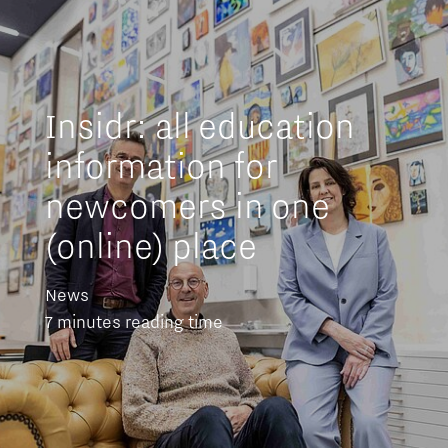
Insidr: all education
information for
newcomers in one
(online) place
News
7 minutes reading time