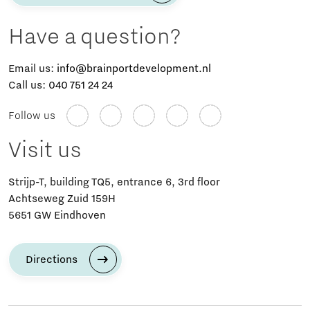
Have a question?
Email us:
info@brainportdevelopment.nl
Call us:
040 751 24 24
Follow us
Visit us
Strijp-T, building TQ5, entrance 6, 3rd floor
Achtseweg Zuid 159H
5651 GW Eindhoven
Directions