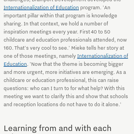
Internationalization of Education
program. 'An
important pillar within that program is knowledge
sharing. In that context, we hold a number of
inspiration meetings every year. First 40 to 50
childcare and education professionals attended, now
160. That's very cool to see.' Mieke tells her story at
one of those meetings, namely
Internationalization of
Education
. 'Now that the theme is becoming bigger
and more urgent, more initiatives are emerging. As a
childcare or education professional, this can raise
questions: who can I turn to for what help? With this
meeting we want to clarify this and show that schools
and reception locations do not have to do it alone.'
Learning from and with each