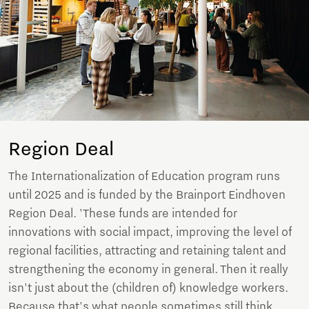
Region Deal
The Internationalization of Education program runs
until 2025 and is funded by the Brainport Eindhoven
Region Deal. 'These funds are intended for
innovations with social impact, improving the level of
regional facilities, attracting and retaining talent and
strengthening the economy in general. Then it really
isn't just about the (children of) knowledge workers.
Because that's what people sometimes still think.