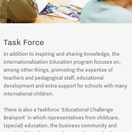
Task Force
In addition to inspiring and sharing knowledge, the
Internationalization Education program focuses on,
among other things, promoting the expertise of
teachers and pedagogical staff, educational
development and extra support for schools with many
international children.
There is also a Taskforce 'Educational Challenge
Brainport' in which representatives from childcare,
(special) education, the business community and