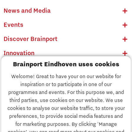
News and Media
Events
Discover Brainport
Innovation
Brainport Eindhoven uses cookies
Business
Welcome! Great to have your on our website for
Education
inspiration or to participate in one of our
Discover Brainport
programmes and events. For this purpose we, and
Society
third parties, use cookies on our website. We use
Innovation
cookies to analyse our website traffic, to store your
Strategy & Organisation
preferences, to provide social media features and
Search
for marketing purposes. By clicking 'Manage
Business