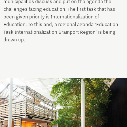
municipalities discuss and put on the agenda the
challenges facing education. The first task that has
been given priority is Internationalization of
Education. To this end, a regional agenda 'Education
Task Internationalization Brainport Region' is being
drawn up.