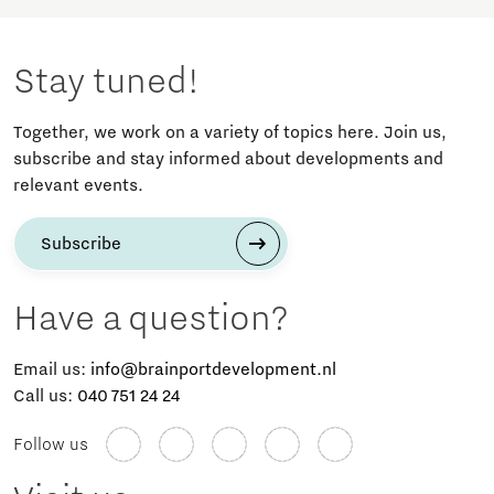
Stay tuned!
Together, we work on a variety of topics here. Join us,
subscribe and stay informed about developments and
relevant events.
Subscribe
Have a question?
Email us:
info@brainportdevelopment.nl
Call us:
040 751 24 24
Follow us