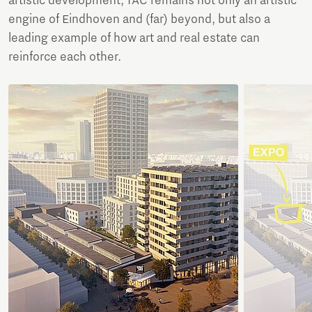
artistic development, TAC remains not only an artistic
engine of Eindhoven and (far) beyond, but also a
leading example of how art and real estate can
reinforce each other.