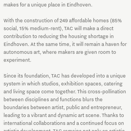
makes for a unique place in Eindhoven.
With the construction of 249 affordable homes (85%
social, 15% medium-rent), TAC will make a direct
contribution to reducing the housing shortage in
Eindhoven. At the same time, it will remain a haven for
autonomous art, where makers are given room to
experiment.
Since its foundation, TAC has developed into a unique
system in which studios, exhibition spaces, catering
and living space come together. This cross-pollination
between disciplines and functions blurs the
boundaries between artist, public and entrepreneur,
leading to a vibrant and dynamic art scene. Thanks to
international collaborations and a continued focus on