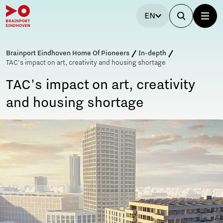
EN
Brainport Eindhoven Home Of Pioneers
In-depth
TAC's impact on art, creativity and housing shortage
TAC's impact on art, creativity
and housing shortage