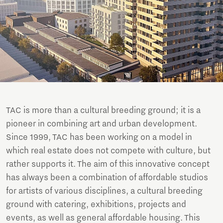
TAC is more than a cultural breeding ground; it is a
pioneer in combining art and urban development.
Since 1999, TAC has been working on a model in
which real estate does not compete with culture, but
rather supports it. The aim of this innovative concept
has always been a combination of affordable studios
for artists of various disciplines, a cultural breeding
ground with catering, exhibitions, projects and
events, as well as general affordable housing. This