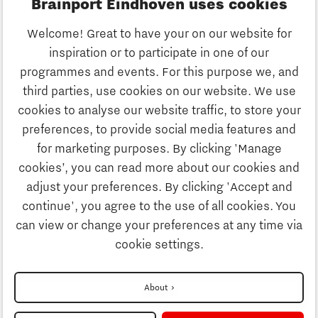
Brainport Eindhoven uses cookies
Business
Welcome! Great to have your on our website for
Education
inspiration or to participate in one of our
Discover Brainport
programmes and events. For this purpose we, and
Society
third parties, use cookies on our website. We use
Innovation
cookies to analyse our website traffic, to store your
Strategy & Organisation
preferences, to provide social media features and
Search
for marketing purposes. By clicking 'Manage
Business
cookies’, you can read more about our cookies and
Contact
adjust your preferences. By clicking 'Accept and
continue', you agree to the use of all cookies. You
Education
To international website
can view or change your preferences at any time via
cookie settings.
Society
Disclaimer
About
Strategy & Organisation
Privacy Statement