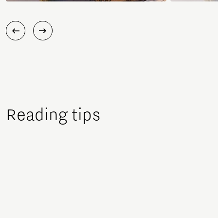
Reading tips