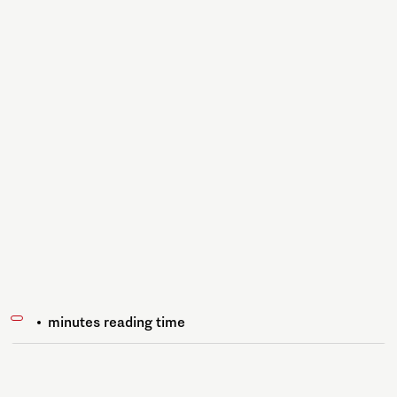
minutes reading time