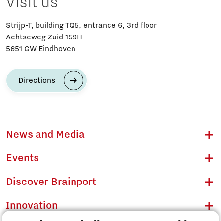
Visit us
Strijp-T, building TQ5, entrance 6, 3rd floor
Achtseweg Zuid 159H
5651 GW Eindhoven
Directions
News and Media
Events
Discover Brainport
Innovation