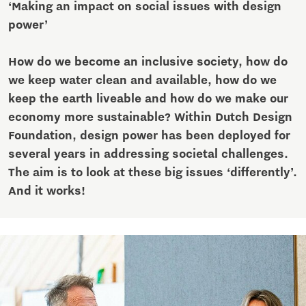
‘Making an impact on social issues with design
power’
How do we become an inclusive society, how do
we keep water clean and available, how do we
keep the earth liveable and how do we make our
economy more sustainable? Within Dutch Design
Foundation, design power has been deployed for
several years in addressing societal challenges.
The aim is to look at these big issues ‘differently’.
And it works!