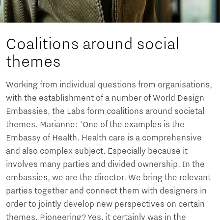
Coalitions around social
themes
Working from individual questions from organisations,
with the establishment of a number of World Design
Embassies, the Labs form coalitions around societal
themes. Marianne: ‘One of the examples is the
Embassy of Health. Health care is a comprehensive
and also complex subject. Especially because it
involves many parties and divided ownership. In the
embassies, we are the director. We bring the relevant
parties together and connect them with designers in
order to jointly develop new perspectives on certain
themes. Pioneering? Yes, it certainly was in the