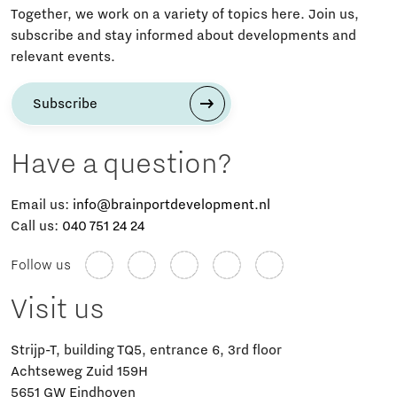
Together, we work on a variety of topics here. Join us,
subscribe and stay informed about developments and
relevant events.
Subscribe
Have a question?
Email us:
info@brainportdevelopment.nl
Call us:
040 751 24 24
Follow us
Visit us
Strijp-T, building TQ5, entrance 6, 3rd floor
Achtseweg Zuid 159H
5651 GW Eindhoven