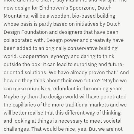
new design for Eindhoven's Spoorzone, Dutch
Mountains, will be a wooden, bio-based building
whose basis is partly based on initiatives by Dutch
Design Foundation and designers that have been
collaborated with. Design power and creativity have
been added to an originally conservative building
world. Cooperation, synergy and daring to think
outside the box; it can lead to surprising and future-
oriented solutions. We have already proven that.' And
how do they think about their own future? 'Maybe we
can make ourselves redundant in the coming years.
Maybe by then the design world will have penetrated
the capillaries of the more traditional markets and we
will better realise that this different way of thinking
and looking at things is necessary to meet societal
challenges. That would be nice, yes. But we are not