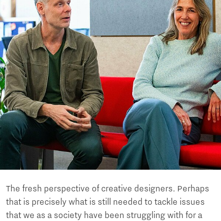
The fresh perspective of creative designers. Perhaps
that is precisely what is still needed to tackle issues
that we as a society have been struggling with for a