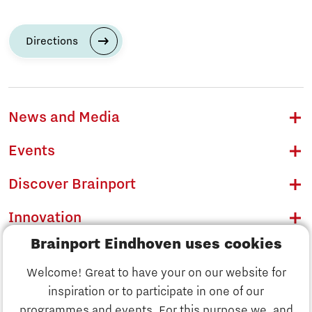
Directions
News and Media
Events
Discover Brainport
Innovation
Brainport Eindhoven uses cookies
Business
Welcome! Great to have your on our website for
Education
inspiration or to participate in one of our
Discover Brainport
programmes and events. For this purpose we, and