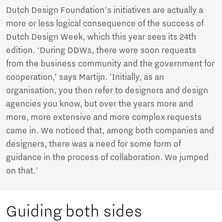
Dutch Design Foundation's initiatives are actually a
more or less logical consequence of the success of
Dutch Design Week, which this year sees its 24th
edition. ‘During DDWs, there were soon requests
from the business community and the government for
cooperation,’ says Martijn. 'Initially, as an
organisation, you then refer to designers and design
agencies you know, but over the years more and
more, more extensive and more complex requests
came in. We noticed that, among both companies and
designers, there was a need for some form of
guidance in the process of collaboration. We jumped
on that.'
Guiding both sides