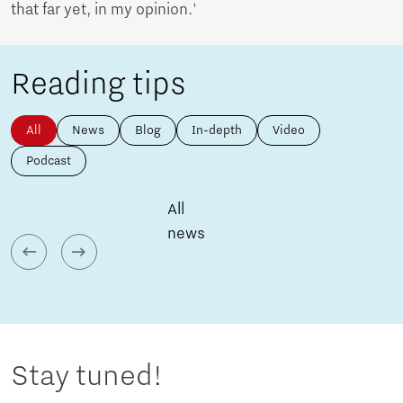
that far yet, in my opinion.'
Reading tips
All
News
Blog
In-depth
Video
Podcast
All
news
Stay tuned!