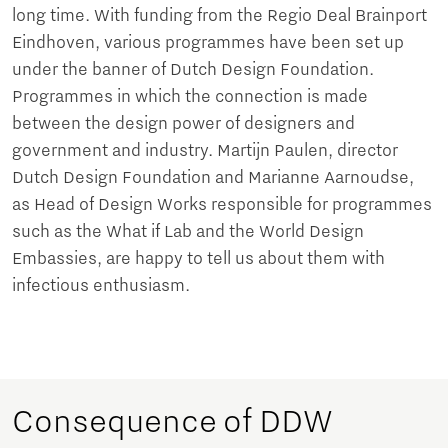
long time. With funding from the Regio Deal Brainport
Eindhoven, various programmes have been set up
under the banner of Dutch Design Foundation.
Programmes in which the connection is made
between the design power of designers and
government and industry. Martijn Paulen, director
Dutch Design Foundation and Marianne Aarnoudse,
as Head of Design Works responsible for programmes
such as the What if Lab and the World Design
Embassies, are happy to tell us about them with
infectious enthusiasm.
Consequence of DDW