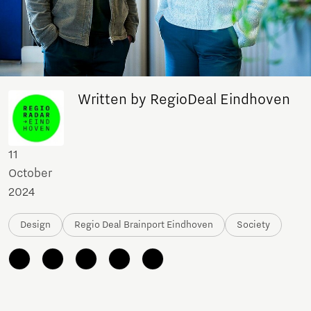
Written by RegioDeal Eindhoven
11
October
2024
Design
Regio Deal Brainport Eindhoven
Society