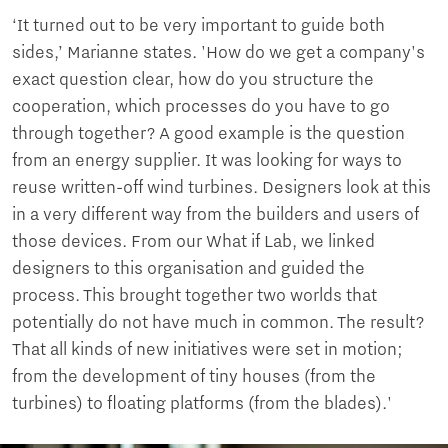
‘It turned out to be very important to guide both
sides,’ Marianne states. 'How do we get a company's
exact question clear, how do you structure the
cooperation, which processes do you have to go
through together? A good example is the question
from an energy supplier. It was looking for ways to
reuse written-off wind turbines. Designers look at this
in a very different way from the builders and users of
those devices. From our What if Lab, we linked
designers to this organisation and guided the
process. This brought together two worlds that
potentially do not have much in common. The result?
That all kinds of new initiatives were set in motion;
from the development of tiny houses (from the
turbines) to floating platforms (from the blades).'