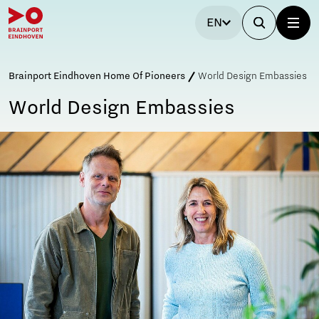
EN
Brainport Eindhoven Home Of Pioneers
World Design Embassies
World Design Embassies