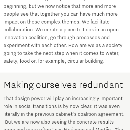
beginning, but we now notice that more and more
people see that together you can have much more
impact on these complex themes. We facilitate
collaboration. We create a place to think in an open
innovation coalition, go through processes and
experiment with each other. How are we as a society
going to take the next step when it comes to water,
safety, food or, for example, circular building.'
Making ourselves redundant
That design power will play an increasingly important
role in social transitions is by now clear. It was even
literally in the previous cabinet's coalition agreement.
‘But we are now also seeing the concrete results
more and more often,’ say Marianne and Martijn. 'The