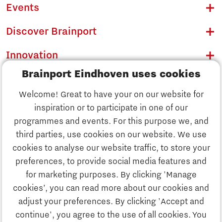
Events
Discover Brainport
Innovation
Brainport Eindhoven uses cookies
Business
Welcome! Great to have your on our website for
Education
inspiration or to participate in one of our
Discover Brainport
programmes and events. For this purpose we, and
Society
third parties, use cookies on our website. We use
Innovation
cookies to analyse our website traffic, to store your
Strategy & Organisation
preferences, to provide social media features and
Search
for marketing purposes. By clicking 'Manage
Business
cookies’, you can read more about our cookies and
Contact
adjust your preferences. By clicking 'Accept and
continue', you agree to the use of all cookies. You
Education
To international website