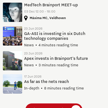
MedTech Brainport MEET-up
03 Dec 12:00 - 18:00
Máxima MC, Veldhoven
23 Jun 2026
GA-ASI is investing in six Dutch
technology companies
News
4 minutes reading time
23 Jun 2026
Apex invests in Brainport’s future
News
3 minutes reading time
17 Jun 2026
As far as the nets reach
In-depth
8 minutes reading time