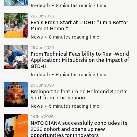
In-depth
8 minutes reading time
29 Jun 2026
Eva's Fresh Start at LICHT: "I'm a Better
Mum at Home."
News
8 minutes reading time
26 Jun 2026
From Technical Feasibility to Real-World
Application: Mitsubishi on the Impact of
GTD-H
In-depth
6 minutes reading time
26 Jun 2026
Brainport to feature on Helmond Sport’s
shirt from next season
News
5 minutes reading time
24 Jun 2026
NATO DIANA successfully concludes its
2026 cohort and opens up new
opportunities for innovators