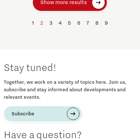
Show more results
1
2
3
4
5
6
7
8
9
Stay tuned!
Together, we work on a variety of topics here. Join us,
subscribe and stay informed about developments and
relevant events.
Subscribe
Have a question?