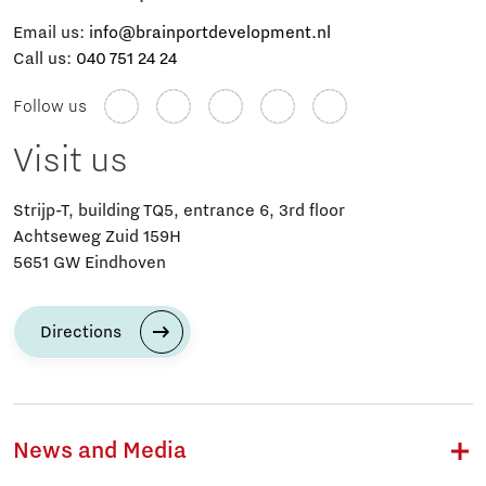
Email us:
info@brainportdevelopment.nl
Call us:
040 751 24 24
Follow us
Visit us
Strijp-T, building TQ5, entrance 6, 3rd floor
Achtseweg Zuid 159H
5651 GW Eindhoven
Directions
News and Media