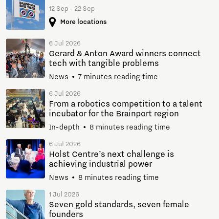
12 Sep - 22 Sep
More locations
6 Jul 2026
Gerard & Anton Award winners connect
tech with tangible problems
News
7 minutes reading time
6 Jul 2026
From a robotics competition to a talent
incubator for the Brainport region
In-depth
8 minutes reading time
6 Jul 2026
Holst Centre’s next challenge is
achieving industrial power
News
8 minutes reading time
1 Jul 2026
Seven gold standards, seven female
founders