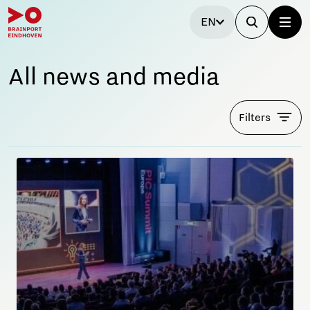
EN
All news and media
Filters