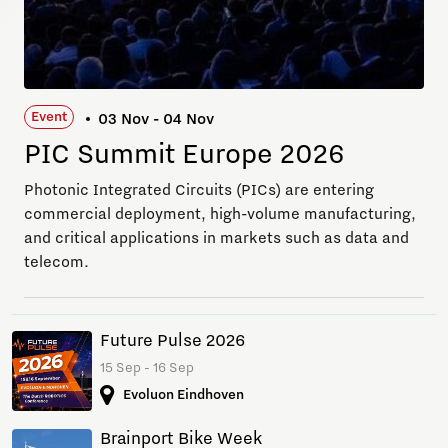
Event
03 Nov - 04 Nov
PIC Summit Europe 2026
Photonic Integrated Circuits (PICs) are entering
commercial deployment, high-volume manufacturing,
and critical applications in markets such as data and
telecom.
Future Pulse 2026
15 Sep - 16 Sep
Evoluon Eindhoven
Brainport Bike Week