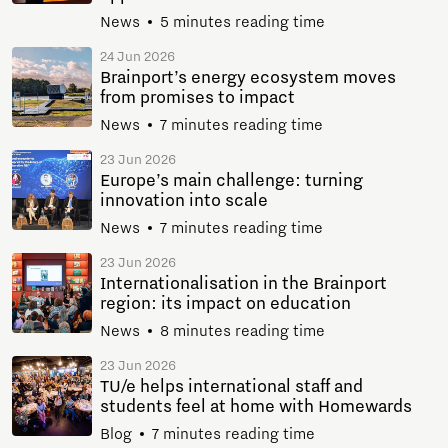
News
5 minutes reading time
24 Jun 2026
Brainport’s energy ecosystem moves
from promises to impact
News
7 minutes reading time
23 Jun 2026
Europe’s main challenge: turning
innovation into scale
News
7 minutes reading time
23 Jun 2026
Internationalisation in the Brainport
region: its impact on education
News
8 minutes reading time
23 Jun 2026
TU/e helps international staff and
students feel at home with Homewards
Blog
7 minutes reading time