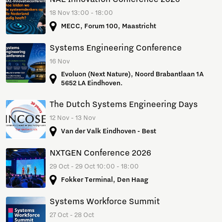
18 Nov 13:00 - 18:00
MECC, Forum 100, Maastricht
Systems Engineering Conference
16 Nov
Evoluon (Next Nature), Noord Brabantlaan 1A
5652 LA Eindhoven.
The Dutch Systems Engineering Days
12 Nov - 13 Nov
Van der Valk Eindhoven - Best
NXTGEN Conference 2026
29 Oct - 29 Oct 10:00 - 18:00
Fokker Terminal, Den Haag
Systems Workforce Summit
27 Oct - 28 Oct