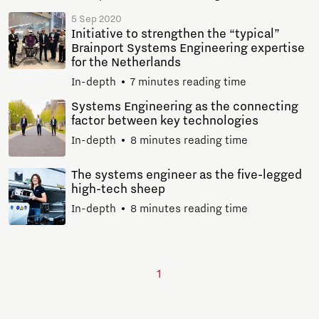
5 Sep 2020
Initiative to strengthen the “typical”
Brainport Systems Engineering expertise
for the Netherlands
In-depth
7 minutes reading time
Systems Engineering as the connecting
factor between key technologies
In-depth
8 minutes reading time
The systems engineer as the five-legged
high-tech sheep
In-depth
8 minutes reading time
1