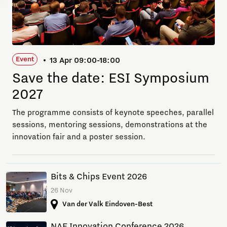
Event
13 Apr 09:00-18:00
Save the date: ESI Symposium
2027
The programme consists of keynote speeches, parallel
sessions, mentoring sessions, demonstrations at the
innovation fair and a poster session.
Bits & Chips Event 2026
26 Nov
Van der Valk Eindoven-Best
NAE Innovation Conference 2026