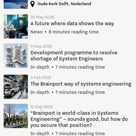
Oude Kerk Delft, Nederland
20 May 2026
A future where data shows the way
News
8 minutes reading time
11 Sep 2023
Development programme to resolve
shortage of System Engineers
In-depth
7 minutes reading time
3 Feb 2022
The Brainport way of systems engineering
In-depth
7 minutes reading time
12 Sep 2020
“Brainport is world-class in Systems
Engineering” – sounds good, but how do
you secure that position?
In-depth
7 minutes reading time