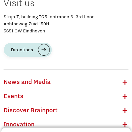
Visit us
Strijp-T, building TQ5, entrance 6, 3rd floor
Achtseweg Zuid 159H
5651 GW Eindhoven
Directions
News and Media
Events
Discover Brainport
Innovation