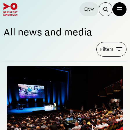
EN
All news and media
Filters