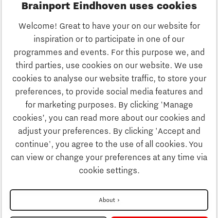
Brainport Eindhoven uses cookies
Business
Welcome! Great to have your on our website for
Education
inspiration or to participate in one of our
Discover Brainport
programmes and events. For this purpose we, and
Society
third parties, use cookies on our website. We use
Innovation
cookies to analyse our website traffic, to store your
Strategy & Organisation
preferences, to provide social media features and
Search
for marketing purposes. By clicking 'Manage
Business
cookies’, you can read more about our cookies and
Contact
adjust your preferences. By clicking 'Accept and
continue', you agree to the use of all cookies. You
Education
To international website
can view or change your preferences at any time via
cookie settings.
Society
Disclaimer
About
Privacy Statement