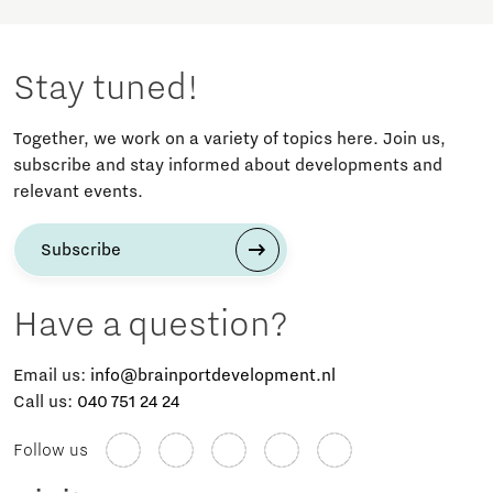
Stay tuned!
Together, we work on a variety of topics here. Join us,
subscribe and stay informed about developments and
relevant events.
Subscribe
Have a question?
Email us:
info@brainportdevelopment.nl
Call us:
040 751 24 24
Follow us