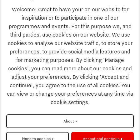
Business
Welcome! Great to have your on our website for
Education
inspiration or to participate in one of our
Discover Brainport
programmes and events. For this purpose we, and
Society
third parties, use cookies on our website. We use
Innovation
cookies to analyse our website traffic, to store your
Strategy & Organisation
preferences, to provide social media features and
Search
for marketing purposes. By clicking 'Manage
Business
cookies’, you can read more about our cookies and
Contact
adjust your preferences. By clicking 'Accept and
continue', you agree to the use of all cookies. You
Education
To international website
can view or change your preferences at any time via
cookie settings.
Society
Disclaimer
About
Strategy & Organisation
Privacy Statement
Manage cookies
Accept and continue