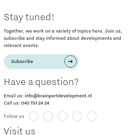
Stay tuned!
Together, we work on a variety of topics here. Join us,
subscribe and stay informed about developments and
relevant events.
Subscribe
Have a question?
Email us:
info@brainportdevelopment.nl
Call us:
040 751 24 24
Follow us
Visit us