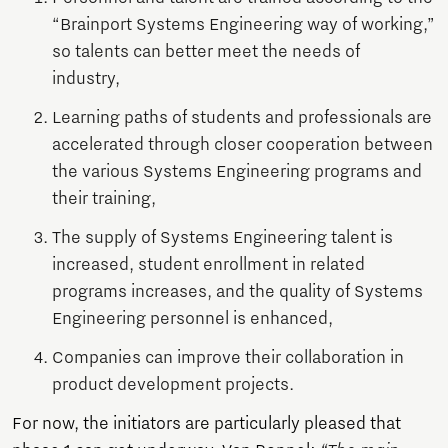
“Brainport Systems Engineering way of working,”
so talents can better meet the needs of
industry,
Learning paths of students and professionals are
accelerated through closer cooperation between
the various Systems Engineering programs and
their training,
The supply of Systems Engineering talent is
increased, student enrollment in related
programs increases, and the quality of Systems
Engineering personnel is enhanced,
Companies can improve their collaboration in
product development projects.
For now, the initiators are particularly pleased that