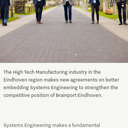
The High Tech Manufacturing industry in the
Eindhoven region makes new agreements on better
embedding Systems Engineering to strengthen the
competitive position of Brainport Eindhoven.
Systems Engineering makes a fundamental