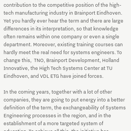
contribution to the competitive position of the high-
tech manufacturing industry in Brainport Eindhoven.
Yet you hardly ever hear the term and there are large
differences in its interpretation, so that knowledge
often remains within one company or even a single
department. Moreover, existing training courses can
hardly meet the real need for systems engineers. To
change this, TNO, Brainport Development, Holland
Innovative, the High Tech Systems Center at TU
Eindhoven, and VDL ETG have joined forces.
In the coming years, together with a lot of other
companies, they are going to put energy into a better
definition of the term, the exchangeability of Systems
Engineering processes in the region, and in the
establishment of a more targeted system of