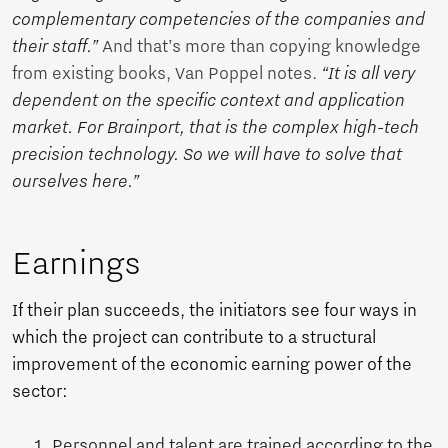
complementary competencies of the companies and
their staff.”
And that’s more than copying knowledge
from existing books, Van Poppel notes.
“It is all very
dependent on the specific context and application
market. For Brainport, that is the complex high-tech
precision technology. So we will have to solve that
ourselves here.”
Earnings
If their plan succeeds, the initiators see four ways in
which the project can contribute to a structural
improvement of the economic earning power of the
sector:
Personnel and talent are trained according to the