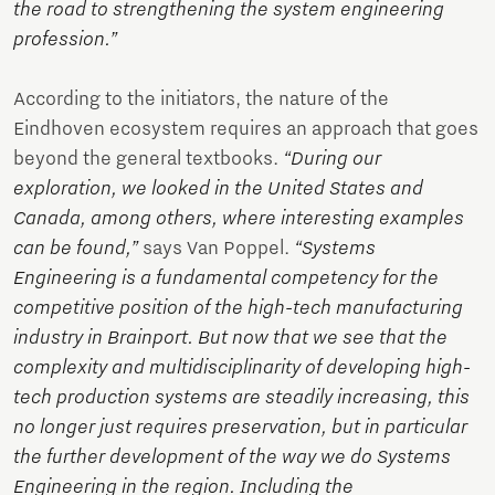
the road to strengthening the system engineering
profession.”
According to the initiators, the nature of the
Eindhoven ecosystem requires an approach that goes
beyond the general textbooks.
“During our
exploration, we looked in the United States and
Canada, among others, where interesting examples
can be found,”
says Van Poppel.
“Systems
Engineering is a fundamental competency for the
competitive position of the high-tech manufacturing
industry in Brainport. But now that we see that the
complexity and multidisciplinarity of developing high-
tech production systems are steadily increasing, this
no longer just requires preservation, but in particular
the further development of the way we do Systems
Engineering in the region. Including the