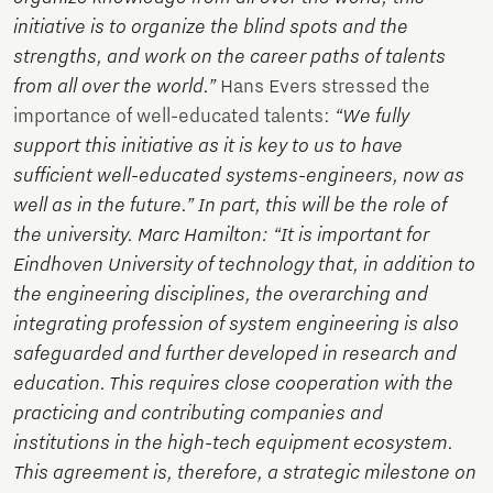
initiative is to organize the blind spots and the
strengths, and work on the career paths of talents
from all over the world.”
Hans Evers stressed the
importance of well-educated talents:
“We fully
support this initiative as it is key to us to have
sufficient well-educated systems-engineers, now as
well as in the future.” In part, this will be the role of
the university. Marc Hamilton: “It is important for
Eindhoven University of technology that, in addition to
the engineering disciplines, the overarching and
integrating profession of system engineering is also
safeguarded and further developed in research and
education. This requires close cooperation with the
practicing and contributing companies and
institutions in the high-tech equipment ecosystem.
This agreement is, therefore, a strategic milestone on