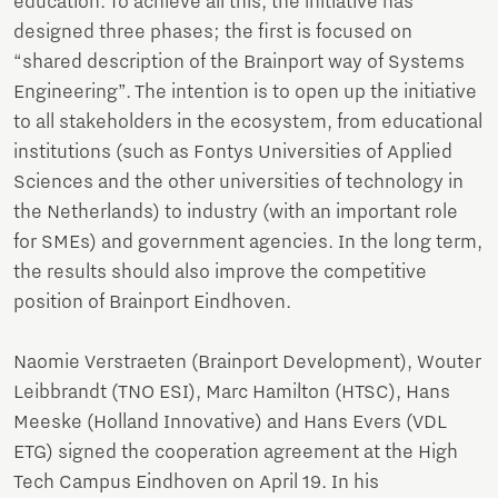
education. To achieve all this, the initiative has
designed three phases; the first is focused on
“shared description of the Brainport way of Systems
Engineering”. The intention is to open up the initiative
to all stakeholders in the ecosystem, from educational
institutions (such as Fontys Universities of Applied
Sciences and the other universities of technology in
the Netherlands) to industry (with an important role
for SMEs) and government agencies. In the long term,
the results should also improve the competitive
position of Brainport Eindhoven.
Naomie Verstraeten (Brainport Development), Wouter
Leibbrandt (TNO ESI), Marc Hamilton (HTSC), Hans
Meeske (Holland Innovative) and Hans Evers (VDL
ETG) signed the cooperation agreement at the High
Tech Campus Eindhoven on April 19. In his