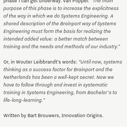
phase 1 can get underway. Van Poppel:
“The main
purpose of this phase is to increase the explicitness
of the way in which we do Systems Engineering. A
shared description of the Brainport way of Systems
Engineering must form the basis for realizing the
intended added value: a better match between
training and the needs and methods of our industry.”
Or, in Wouter Leibbrandt’s words:
“Until now, systems
thinking as a success factor for Brainport and the
Netherlands has been a well-kept secret. Now we
have to follow through and invest in systematic
training in Systems Engineering, from Bachelor’s to
life-long-learning.”
Written by Bart Brouwers, Innovation Origins.