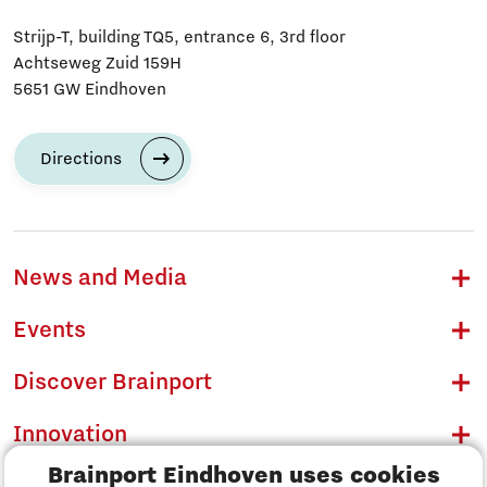
Strijp-T, building TQ5, entrance 6, 3rd floor
Achtseweg Zuid 159H
5651 GW Eindhoven
Directions
News and Media
Events
Discover Brainport
Innovation
Brainport Eindhoven uses cookies