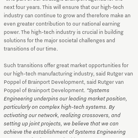
next four years. This will ensure that our high-tech
industry can continue to grow and therefore make an
even greater contribution to our national earning
power. The high-tech industry is crucial in building
solutions for the major societal challenges and
transitions of our time.
Such transitions offer great market opportunities for
our high-tech manufacturing industry, said Rutger van
Poppel of Brainport Development, said Rutger van
Poppel of Brainport Development.
“Systems
Engineering underpins our leading market position,
particularly on complex high-tech systems. By
activating our network, realizing crossovers, and
setting up joint projects, we believe that we can
achieve the establishment of Systems Engineering