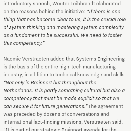
introductory speech, Wouter Leibbrandt elaborated
on the reasons behind the initiative:
“If there is one
thing that has become clear to us, it is the crucial role
of system thinking and mastering system complexity
as a fundament to be successful. We need to foster
this competency.”
Naomie Verstraeten added that Systems Engineering
is the basis of the entire high-tech manufacturing
industry, in addition to technical knowledge and skills.
“Not only in Brainport but throughout the
Netherlands. It is partly something cultural but also a
competency that must be made explicit so that we
can secure it for future generations.”
The agreement
was preceded by dozens of conversations and
international fact-finding missions, Verstraeten said.
“It is part of our strategic Brainport agenda for the