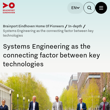
EN
Brainport Eindhoven Home Of Pioneers
In-depth
Systems Engineering as the connecting factor between key
technologies
Systems Engineering as the
connecting factor between key
technologies