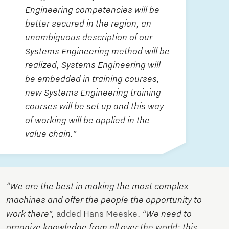
Engineering competencies will be
better secured in the region, an
unambiguous description of our
Systems Engineering method will be
realized, Systems Engineering will
be embedded in training courses,
new Systems Engineering training
courses will be set up and this way
of working will be applied in the
value chain.”
“We are the best in making the most complex
machines and offer the people the opportunity to
work there”,
added Hans Meeske.
“We need to
organize knowledge from all over the world; this