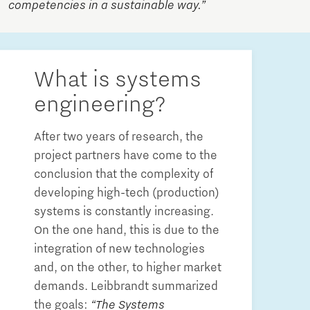
competencies in a sustainable way.”
What is systems
engineering?
After two years of research, the
project partners have come to the
conclusion that the complexity of
developing high-tech (production)
systems is constantly increasing.
On the one hand, this is due to the
integration of new technologies
and, on the other, to higher market
demands. Leibbrandt summarized
the goals:
“The Systems